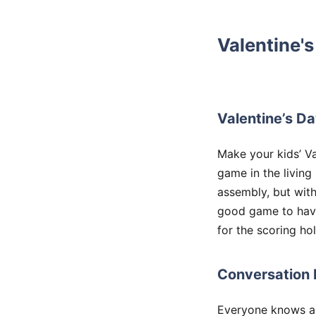
Valentine's
Valentine’s Da
Make your kids’ Va
game in the living
assembly, but with 
good game to have 
for the scoring hol
Conversation 
Everyone knows and