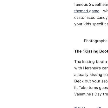
famous Sweetheart
themed game
—wit
customized candy 
your kids specific
Photographe
The “Kissing Boo
The kissing booth 
with Hershey’s can
actually kissing e
Deck out your set-
it. Take turns gues
Valentine’s Day tre