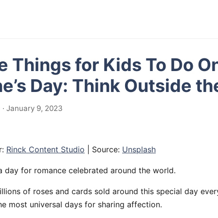
e Things for Kids To Do O
ne’s Day: Think Outside th
· January 9, 2023
r:
Rinck Content Studio
| Source:
Unsplash
s a day for romance celebrated around the world.
llions of roses and cards sold around this special day every 
the most universal days for sharing affection.