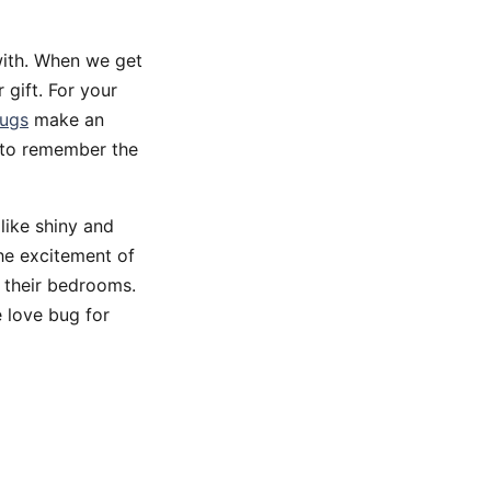
with. When we get
 gift. For your
bugs
make an
p to remember the
 like shiny and
the excitement of
n their bedrooms.
e love bug for