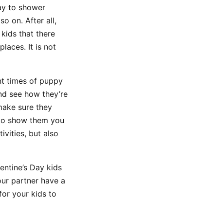
Day to shower
o on. After all,
 kids that there
laces. It is not
nt times of puppy
and see how they’re
 make sure they
e to show them you
ivities, but also
entine’s Day kids
your partner have a
for your kids to