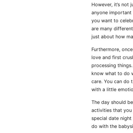
However, it’s not 
anyone important t
you want to celebr
are many different
just about how man
Furthermore, once 
love and first cru
processing things.
know what to do wi
care. You can do th
with a little emoti
The day should be 
activities that yo
special date night
do with the babysi