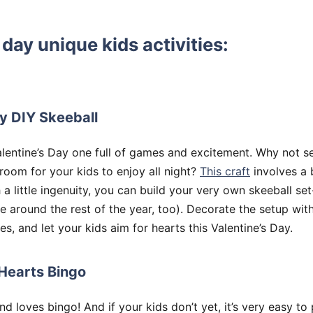
 day unique kids activities:
y DIY Skeeball
lentine’s Day one full of games and excitement. Why not se
 room for your kids to enjoy all night?
This craft
involves a 
a little ingenuity, you can build your very own skeeball set-
around the rest of the year, too). Decorate the setup with
es, and let your kids aim for hearts this Valentine’s Day.
Hearts Bingo
 loves bingo! And if your kids don’t yet, it’s very easy to