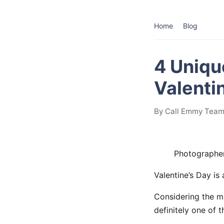
Home
Blog
4 Uniqu
Valenti
By Call Emmy Team 
Photographe
Valentine’s Day i
Considering the mi
definitely one of 