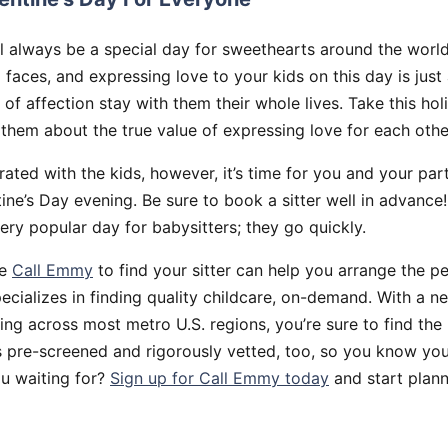
ll always be a special day for sweethearts around the worl
faces, and expressing love to your kids on this day is just
of affection stay with them their whole lives. Take this hol
them about the true value of expressing love for each othe
ated with the kids, however, it’s time for you and your par
ine’s Day evening. Be sure to book a sitter well in advance
very popular day for babysitters; they go quickly.
ke
Call Emmy
to find your sitter can help you arrange the pe
cializes in finding quality childcare, on-demand. With a ne
ng across most metro U.S. regions, you’re sure to find the
s pre-screened and rigorously vetted, too, so you know you
u waiting for?
Sign up for Call Emmy today
and start plann