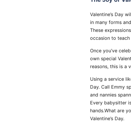
Valentine’s Day wi
in many forms and 
These expressions 
occasion to teach 
Once you’ve celebr
own special Valent
reasons, this is a 
Using a service li
Day. Call Emmy spe
and nannies spanni
Every babysitter i
hands.What are yo
Valentine’s Day.