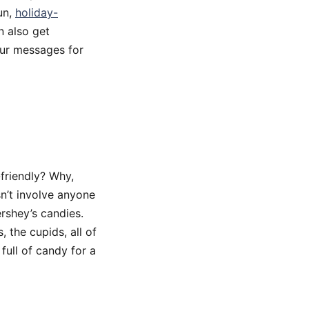
un,
holiday-
n also get
our messages for
-friendly? Why,
sn’t involve anyone
ershey’s candies.
 the cupids, all of
full of candy for a