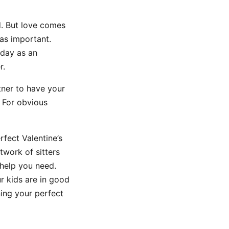
d. But love comes
 as important.
iday as an
r.
tner to have your
! For obvious
rfect Valentine’s
twork of sitters
 help you need.
r kids are in good
ing your perfect