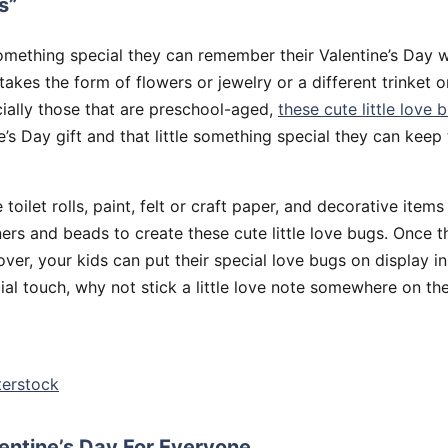
s”
mething special they can remember their Valentine’s Day 
 takes the form of flowers or jewelry or a different trinket or
ially those that are preschool-aged,
these cute little love 
s Day gift and that little something special they can kee
e toilet rolls, paint, felt or craft paper, and decorative items
ners and beads to create these cute little love bugs. Once 
 over, your kids can put their special love bugs on display i
al touch, why not stick a little love note somewhere on th
terstock
lentine’s Day For Everyone