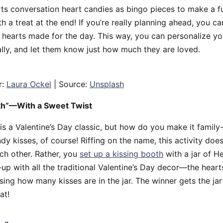
s conversation heart candies as bingo pieces to make a f
h a treat at the end! If you’re really planning ahead, you ca
hearts made for the day. This way, you can personalize y
ally, and let them know just how much they are loved.
r:
Laura Ockel
| Source:
Unsplash
th”—With a Sweet Twist
is a Valentine’s Day classic, but how do you make it family
dy kisses, of course! Riffing on the name, this activity doe
ach other. Rather, you
set up a kissing booth
with a jar of H
up with all the traditional Valentine’s Day decor—the hearts,
sing how many kisses are in the jar. The winner gets the jar 
at!