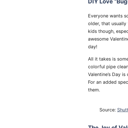
DIY Love “Bug
Everyone wants so
older, that usually
kids though, espec
awesome Valentine’
day!
All it takes is som
colorful pipe clea
Valentine’s Day is
For an added speci
them.
Source:
Shut
The Joy of Va