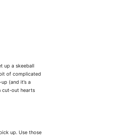
t up a skeeball
bit of complicated
up (and it’s a
 cut-out hearts
 pick up. Use those