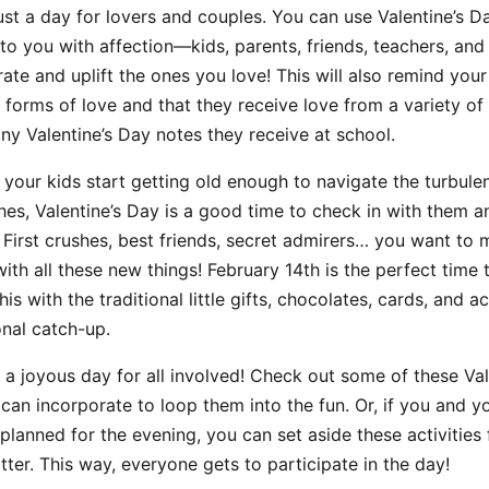
just a day for lovers and couples. You can use Valentine’s 
o you with affection—kids, parents, friends, teachers, and s
ate and uplift the ones you love! This will also remind your
 forms of love and that they receive love from a variety of p
y Valentine’s Day notes they receive at school.
your kids start getting old enough to navigate the turbule
shes, Valentine’s Day is a good time to check in with them 
 First crushes, best friends, secret admirers… you want to
th all these new things! February 14th is the perfect tim
is with the traditional little gifts, chocolates, cards, and act
onal catch-up.
a joyous day for all involved! Check out some of these Val
u can incorporate to loop them into the fun. Or, if you and 
 planned for the evening, you can set aside these activities 
tter. This way, everyone gets to participate in the day!