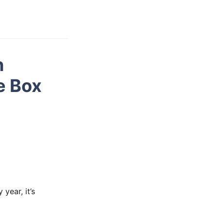
n
e Box
year, it’s