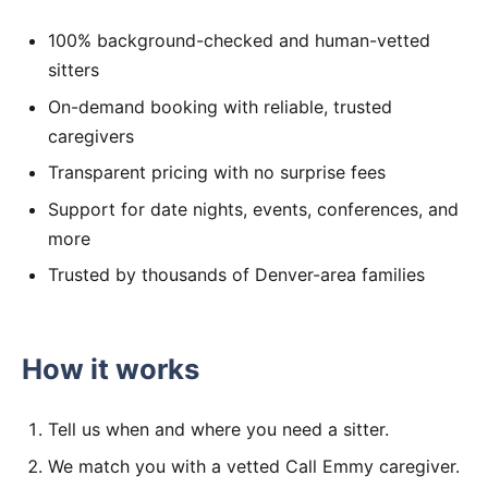
100% background-checked and human-vetted
sitters
On-demand booking with reliable, trusted
caregivers
Transparent pricing with no surprise fees
Support for date nights, events, conferences, and
more
Trusted by thousands of Denver-area families
How it works
Tell us when and where you need a sitter.
We match you with a vetted Call Emmy caregiver.