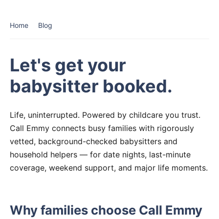
Home
Blog
Let's get your
babysitter booked.
Life, uninterrupted. Powered by childcare you trust.
Call Emmy connects busy families with rigorously
vetted, background-checked babysitters and
household helpers — for date nights, last-minute
coverage, weekend support, and major life moments.
Why families choose Call Emmy