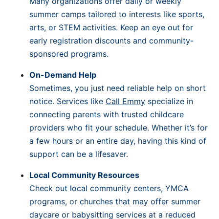
Many organizations offer daily or weekly
summer camps tailored to interests like sports,
arts, or STEM activities. Keep an eye out for
early registration discounts and community-
sponsored programs.
On-Demand Help
Sometimes, you just need reliable help on short
notice. Services like
Call Emmy
specialize in
connecting parents with trusted childcare
providers who fit your schedule. Whether it’s for
a few hours or an entire day, having this kind of
support can be a lifesaver.
Local Community Resources
Check out local community centers, YMCA
programs, or churches that may offer summer
daycare or babysitting services at a reduced