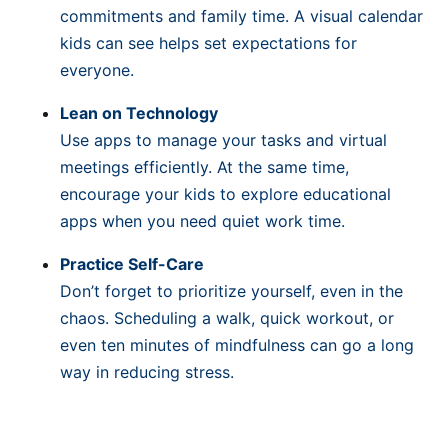
commitments and family time. A visual calendar
kids can see helps set expectations for
everyone.
Lean on Technology
Use apps to manage your tasks and virtual
meetings efficiently. At the same time,
encourage your kids to explore educational
apps when you need quiet work time.
Practice Self-Care
Don’t forget to prioritize yourself, even in the
chaos. Scheduling a walk, quick workout, or
even ten minutes of mindfulness can go a long
way in reducing stress.