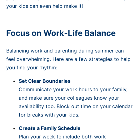
your kids can even help make it!
Focus on Work-Life Balance
Balancing work and parenting during summer can
feel overwhelming. Here are a few strategies to help
you find your rhythm:
Set Clear Boundaries
Communicate your work hours to your family,
and make sure your colleagues know your
availability too. Block out time on your calendar
for breaks with your kids.
Create a Family Schedule
Plan your week to include both work