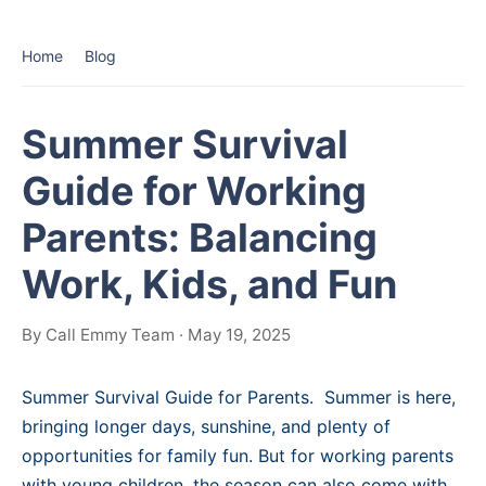
Home
Blog
Summer Survival
Guide for Working
Parents: Balancing
Work, Kids, and Fun
By Call Emmy Team · May 19, 2025
Summer Survival Guide for Parents. Summer is here,
bringing longer days, sunshine, and plenty of
opportunities for family fun. But for working parents
with young children, the season can also come with