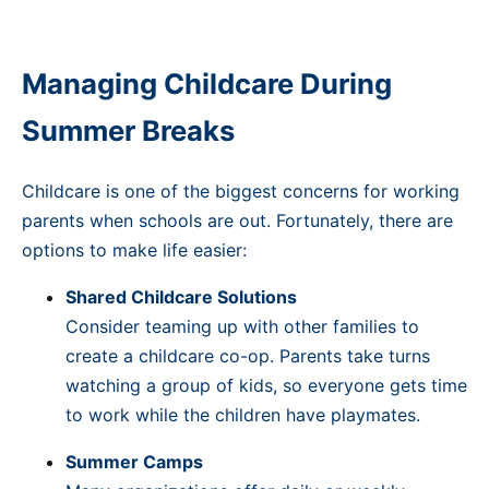
Managing Childcare During
Summer Breaks
Childcare is one of the biggest concerns for working
parents when schools are out. Fortunately, there are
options to make life easier:
Shared Childcare Solutions
Consider teaming up with other families to
create a childcare co-op. Parents take turns
watching a group of kids, so everyone gets time
to work while the children have playmates.
Summer Camps