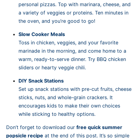
personal pizzas. Top with marinara, cheese, and
a variety of veggies or proteins. Ten minutes in
the oven, and you’re good to go!
Slow Cooker Meals
Toss in chicken, veggies, and your favorite
marinade in the morning, and come home to a
warm, ready-to-serve dinner. Try BBQ chicken
sliders or hearty veggie chili.
DIY Snack Stations
Set up snack stations with pre-cut fruits, cheese
sticks, nuts, and whole-grain crackers. It
encourages kids to make their own choices
while sticking to healthy options.
Don’t forget to download our
free quick summer
popsicle recipe
at the end of this post. It’s so simple