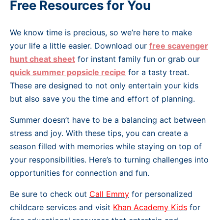
Free Resources for You
We know time is precious, so we’re here to make
your life a little easier. Download our
free scavenger
hunt cheat sheet
for instant family fun or grab our
quick summer popsicle recipe
for a tasty treat.
These are designed to not only entertain your kids
but also save you the time and effort of planning.
Summer doesn’t have to be a balancing act between
stress and joy. With these tips, you can create a
season filled with memories while staying on top of
your responsibilities. Here’s to turning challenges into
opportunities for connection and fun.
Be sure to check out
Call Emmy
for personalized
childcare services and visit
Khan Academy Kids
for