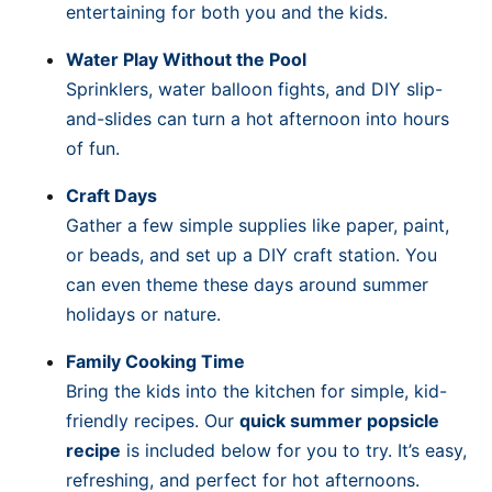
entertaining for both you and the kids.
Water Play Without the Pool
Sprinklers, water balloon fights, and DIY slip-
and-slides can turn a hot afternoon into hours
of fun.
Craft Days
Gather a few simple supplies like paper, paint,
or beads, and set up a DIY craft station. You
can even theme these days around summer
holidays or nature.
Family Cooking Time
Bring the kids into the kitchen for simple, kid-
friendly recipes. Our
quick summer popsicle
recipe
is included below for you to try. It’s easy,
refreshing, and perfect for hot afternoons.