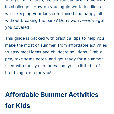
its challenges. How do you juggle work deadlines
while keeping your kids entertained and happy, all
without breaking the bank? Don’t worry—we’ve got
you covered.
This guide is packed with practical tips to help you
make the most of summer, from affordable activities
to easy meal ideas and childcare solutions. Grab a
pen, take some notes, and get ready for a summer
filled with family memories and, yes, a little bit of
breathing room for you!
Affordable Summer Activities
for Kids