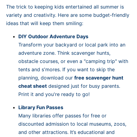
The trick to keeping kids entertained all summer is
variety and creativity. Here are some budget-friendly
ideas that will keep them smiling:
DIY Outdoor Adventure Days
Transform your backyard or local park into an
adventure zone. Think scavenger hunts,
obstacle courses, or even a "camping trip" with
tents and s'mores. If you want to skip the
planning, download our
free scavenger hunt
cheat sheet
designed just for busy parents.
Print it and you're ready to go!
Library Fun Passes
Many libraries offer passes for free or
discounted admission to local museums, zoos,
and other attractions. It’s educational and