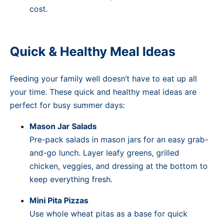
cost.
Quick & Healthy Meal Ideas
Feeding your family well doesn’t have to eat up all
your time. These quick and healthy meal ideas are
perfect for busy summer days:
Mason Jar Salads
Pre-pack salads in mason jars for an easy grab-
and-go lunch. Layer leafy greens, grilled
chicken, veggies, and dressing at the bottom to
keep everything fresh.
Mini Pita Pizzas
Use whole wheat pitas as a base for quick