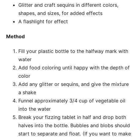
Glitter and craft sequins in different colors,
shapes, and sizes, for added effects
A flashlight for effect
Method
Fill your plastic bottle to the halfway mark with
water
Add food coloring until happy with the depth of
color
Add any glitter or sequins, and give the mixture
a shake
Funnel approximately 3/4 cup of vegetable oil
into the water
Break your fizzing tablet in half and drop both
halves into the bottle. Bubbles and blobs should
start to separate and float. (If you want to make