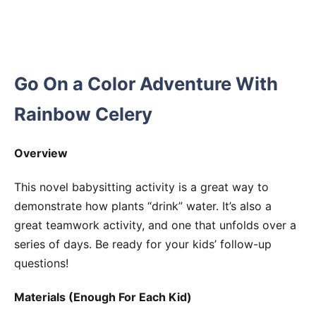
Go On a Color Adventure With
Rainbow Celery
Overview
This novel babysitting activity is a great way to
demonstrate how plants “drink” water. It’s also a
great teamwork activity, and one that unfolds over a
series of days. Be ready for your kids’ follow-up
questions!
Materials (Enough For Each Kid)