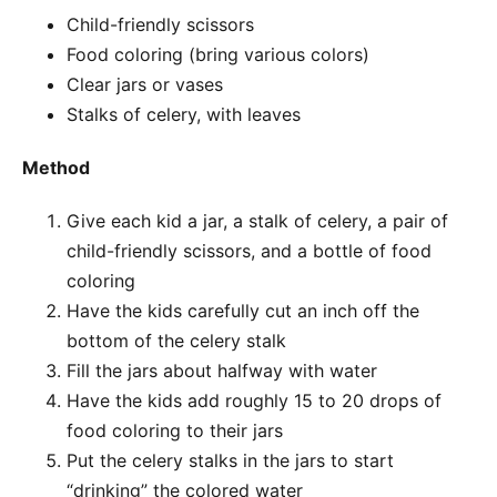
Child-friendly scissors
Food coloring (bring various colors)
Clear jars or vases
Stalks of celery, with leaves
Method
Give each kid a jar, a stalk of celery, a pair of
child-friendly scissors, and a bottle of food
coloring
Have the kids carefully cut an inch off the
bottom of the celery stalk
Fill the jars about halfway with water
Have the kids add roughly 15 to 20 drops of
food coloring to their jars
Put the celery stalks in the jars to start
“drinking” the colored water