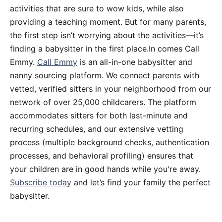
activities that are sure to wow kids, while also
providing a teaching moment. But for many parents,
the first step isn’t worrying about the activities—it’s
finding a babysitter in the first place.In comes Call
Emmy.
Call Emmy
is an all-in-one babysitter and
nanny sourcing platform. We connect parents with
vetted, verified sitters in your neighborhood from our
network of over 25,000 childcarers. The platform
accommodates sitters for both last-minute and
recurring schedules, and our extensive vetting
process (multiple background checks, authentication
processes, and behavioral profiling) ensures that
your children are in good hands while you're away.
Subscribe today
and let’s find your family the perfect
babysitter.