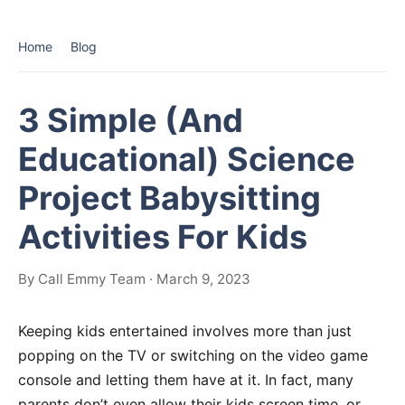
Home
Blog
3 Simple (And
Educational) Science
Project Babysitting
Activities For Kids
By Call Emmy Team · March 9, 2023
Keeping kids entertained involves more than just
popping on the TV or switching on the video game
console and letting them have at it. In fact, many
parents don’t even allow their kids screen time, or