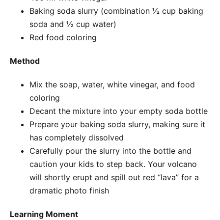
Baking soda slurry (combination ½ cup baking
soda and ½ cup water)
Red food coloring
Method
Mix the soap, water, white vinegar, and food
coloring
Decant the mixture into your empty soda bottle
Prepare your baking soda slurry, making sure it
has completely dissolved
Carefully pour the slurry into the bottle and
caution your kids to step back. Your volcano
will shortly erupt and spill out red “lava” for a
dramatic photo finish
Learning Moment