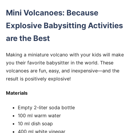
Mini Volcanoes: Because
Explosive Babysitting Activities
are the Best
Making a miniature volcano with your kids will make
you their favorite babysitter in the world. These
volcanoes are fun, easy, and inexpensive—and the
result is positively explosive!
Materials
Empty 2-liter soda bottle
100 ml warm water
10 ml dish soap
400 ml white vinegar