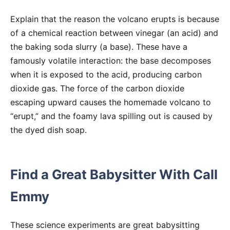
Explain that the reason the volcano erupts is because
of a chemical reaction between vinegar (an acid) and
the baking soda slurry (a base). These have a
famously volatile interaction: the base decomposes
when it is exposed to the acid, producing carbon
dioxide gas. The force of the carbon dioxide
escaping upward causes the homemade volcano to
“erupt,” and the foamy lava spilling out is caused by
the dyed dish soap.
Find a Great Babysitter With Call
Emmy
These science experiments are great babysitting