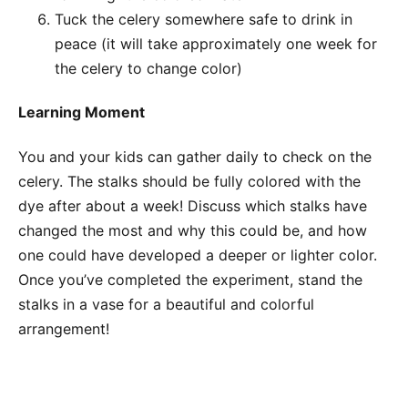
Tuck the celery somewhere safe to drink in
peace (it will take approximately one week for
the celery to change color)
Learning Moment
You and your kids can gather daily to check on the
celery. The stalks should be fully colored with the
dye after about a week! Discuss which stalks have
changed the most and why this could be, and how
one could have developed a deeper or lighter color.
Once you’ve completed the experiment, stand the
stalks in a vase for a beautiful and colorful
arrangement!