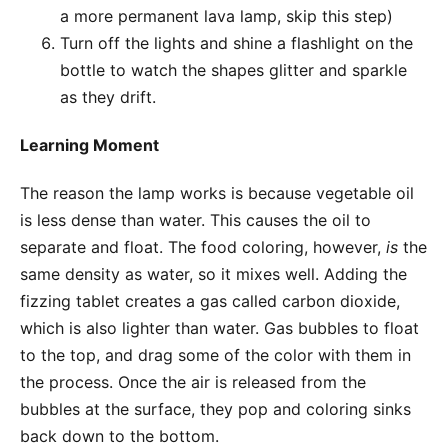
a more permanent lava lamp, skip this step)
Turn off the lights and shine a flashlight on the
bottle to watch the shapes glitter and sparkle
as they drift.
Learning Moment
The reason the lamp works is because vegetable oil
is less dense than water. This causes the oil to
separate and float. The food coloring, however,
is
the
same density as water, so it mixes well. Adding the
fizzing tablet creates a gas called carbon dioxide,
which is also lighter than water. Gas bubbles to float
to the top, and drag some of the color with them in
the process. Once the air is released from the
bubbles at the surface, they pop and coloring sinks
back down to the bottom.