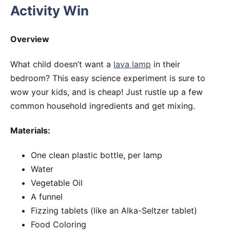
Activity Win
Overview
What child doesn’t want a
lava lamp
in their
bedroom? This easy science experiment is sure to
wow your kids, and is cheap! Just rustle up a few
common household ingredients and get mixing.
Materials:
One clean plastic bottle, per lamp
Water
Vegetable Oil
A funnel
Fizzing tablets (like an Alka-Seltzer tablet)
Food Coloring