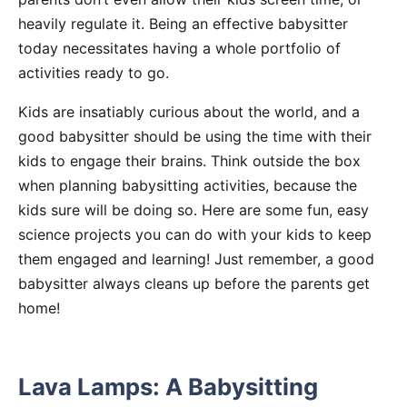
heavily regulate it. Being an effective babysitter
today necessitates having a whole portfolio of
activities ready to go.
Kids are insatiably curious about the world, and a
good babysitter should be using the time with their
kids to engage their brains. Think outside the box
when planning babysitting activities, because the
kids sure will be doing so. Here are some fun, easy
science projects you can do with your kids to keep
them engaged and learning! Just remember, a good
babysitter always cleans up before the parents get
home!
Lava Lamps: A Babysitting