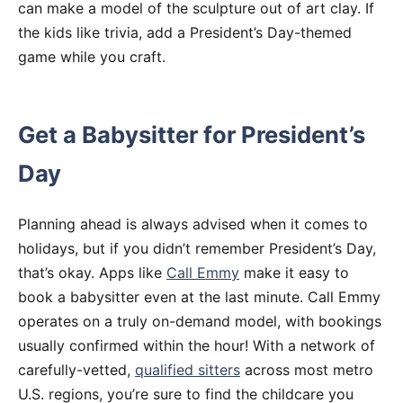
can make a model of the sculpture out of art clay. If
the kids like trivia, add a President’s Day-themed
game while you craft.
Get a Babysitter for President’s
Day
Planning ahead is always advised when it comes to
holidays, but if you didn’t remember President’s Day,
that’s okay. Apps like
Call Emmy
make it easy to
book a babysitter even at the last minute. Call Emmy
operates on a truly on-demand model, with bookings
usually confirmed within the hour! With a network of
carefully-vetted,
qualified sitters
across most metro
U.S. regions, you’re sure to find the childcare you