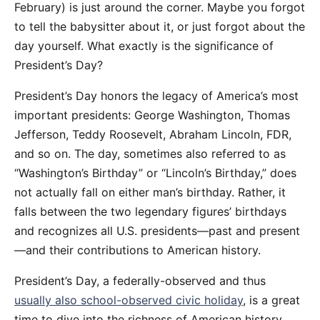
February) is just around the corner. Maybe you forgot
to tell the babysitter about it, or just forgot about the
day yourself. What exactly is the significance of
President’s Day?
President’s Day honors the legacy of America’s most
important presidents: George Washington, Thomas
Jefferson, Teddy Roosevelt, Abraham Lincoln, FDR,
and so on. The day, sometimes also referred to as
“Washington’s Birthday” or “Lincoln’s Birthday,” does
not actually fall on either man’s birthday. Rather, it
falls between the two legendary figures’ birthdays
and recognizes all U.S. presidents—past and present
—and their contributions to American history.
President’s Day, a federally-observed and thus
usually also school-observed civic holiday
, is a great
time to dive into the richness of American history