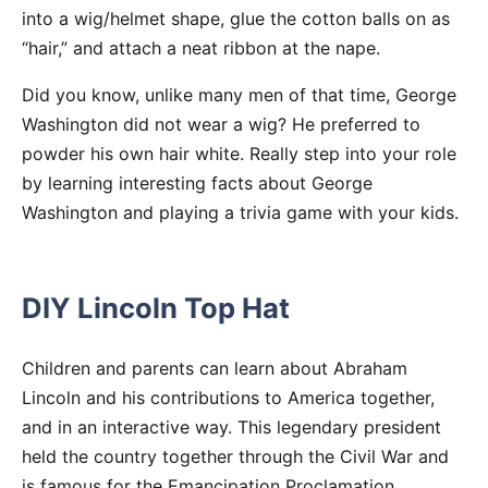
into a wig/helmet shape, glue the cotton balls on as
“hair,” and attach a neat ribbon at the nape.
Did you know, unlike many men of that time, George
Washington did not wear a wig? He preferred to
powder his own hair white. Really step into your role
by learning interesting facts about George
Washington and playing a trivia game with your kids.
DIY Lincoln Top Hat
Children and parents can learn about Abraham
Lincoln and his contributions to America together,
and in an interactive way. This legendary president
held the country together through the Civil War and
is famous for the Emancipation Proclamation