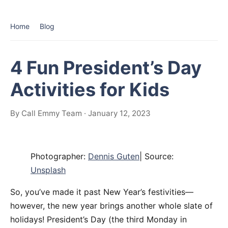
Home
Blog
4 Fun President’s Day
Activities for Kids
By Call Emmy Team · January 12, 2023
Photographer:
Dennis Guten
| Source:
Unsplash
So, you’ve made it past New Year’s festivities—
however, the new year brings another whole slate of
holidays! President’s Day (the third Monday in