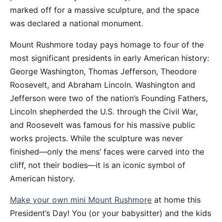
marked off for a massive sculpture, and the space
was declared a national monument.
Mount Rushmore today pays homage to four of the
most significant presidents in early American history:
George Washington, Thomas Jefferson, Theodore
Roosevelt, and Abraham Lincoln. Washington and
Jefferson were two of the nation’s Founding Fathers,
Lincoln shepherded the U.S. through the Civil War,
and Roosevelt was famous for his massive public
works projects. While the sculpture was never
finished—only the mens’ faces were carved into the
cliff, not their bodies—it is an iconic symbol of
American history.
Make your own mini Mount Rushmore
at home this
President’s Day! You (or your babysitter) and the kids