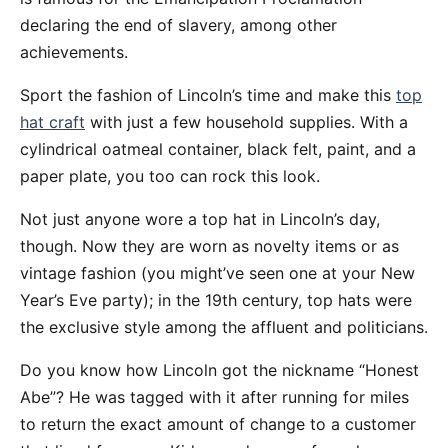
declaring the end of slavery, among other
achievements.
Sport the fashion of Lincoln’s time and make this
top
hat craft
with just a few household supplies. With a
cylindrical oatmeal container, black felt, paint, and a
paper plate, you too can rock this look.
Not just anyone wore a top hat in Lincoln’s day,
though. Now they are worn as novelty items or as
vintage fashion (you might’ve seen one at your New
Year’s Eve party); in the 19th century, top hats were
the exclusive style among the affluent and politicians.
Do you know how Lincoln got the nickname “Honest
Abe”? He was tagged with it after running for miles
to return the exact amount of change to a customer