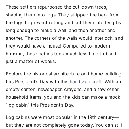
These settlers repurposed the cut-down trees,
shaping them into logs. They stripped the bark from
the logs to prevent rotting and cut them into lengths
long enough to make a wall, and then another and
another. The corners of the walls would interlock, and
they would have a house! Compared to modern
housing, these cabins took much less time to build—
just a matter of weeks.
Explore the historical architecture and home building
this President’s Day with this
hands-on craft
. With an
empty carton, newspaper, crayons, and a few other
household items, you and the kids can make a mock
“log cabin” this President’s Day.
Log cabins were most popular in the 19th century—
but they are not completely gone today. You can still