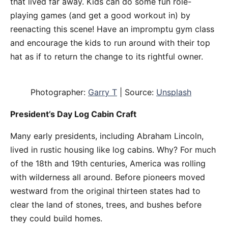
that lived far away. Kids can do some fun role-
playing games (and get a good workout in) by
reenacting this scene! Have an impromptu gym class
and encourage the kids to run around with their top
hat as if to return the change to its rightful owner.
Photographer:
Garry T
| Source:
Unsplash
President’s Day Log Cabin Craft
Many early presidents, including Abraham Lincoln,
lived in rustic housing like log cabins. Why? For much
of the 18th and 19th centuries, America was rolling
with wilderness all around. Before pioneers moved
westward from the original thirteen states had to
clear the land of stones, trees, and bushes before
they could build homes.