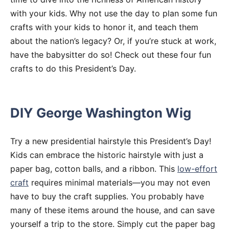
with your kids. Why not use the day to plan some fun
crafts with your kids to honor it, and teach them
about the nation’s legacy? Or, if you’re stuck at work,
have the babysitter do so! Check out these four fun
crafts to do this President’s Day.
DIY George Washington Wig
Try a new presidential hairstyle this President’s Day!
Kids can embrace the historic hairstyle with just a
paper bag, cotton balls, and a ribbon. This
low-effort
craft
requires minimal materials—you may not even
have to buy the craft supplies. You probably have
many of these items around the house, and can save
yourself a trip to the store. Simply cut the paper bag