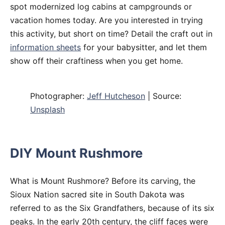
spot modernized log cabins at campgrounds or
vacation homes today. Are you interested in trying
this activity, but short on time? Detail the craft out in
information sheets
for your babysitter, and let them
show off their craftiness when you get home.
Photographer:
Jeff Hutcheson
| Source:
Unsplash
DIY Mount Rushmore
What is Mount Rushmore? Before its carving, the
Sioux Nation sacred site in South Dakota was
referred to as the Six Grandfathers, because of its six
peaks. In the early 20th century, the cliff faces were