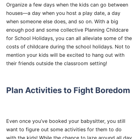
Organize a few days when the kids can go between
houses—a day when you host a play date, a day
when someone else does, and so on. With a big
enough pod and some collective Planning Childcare
for School Holidays, you can all alleviate some of the
costs of childcare during the school holidays. Not to
mention your kids will be excited to hang out with
their friends outside the classroom setting!
Plan Activities to Fight Boredom
Even once you’ve booked your babysitter, you still
want to figure out some activities for them to do
with the kids! While the chance to laze around all day