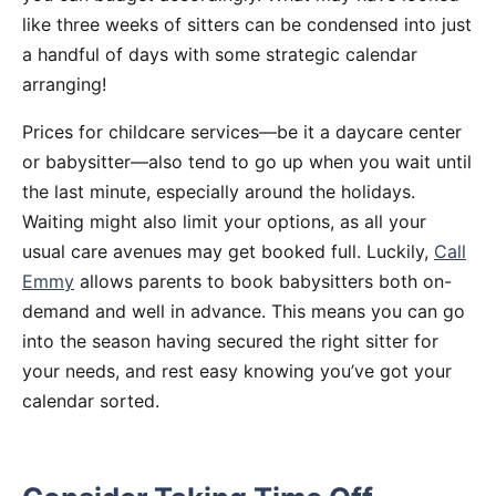
like three weeks of sitters can be condensed into just
a handful of days with some strategic calendar
arranging!
Prices for childcare services—be it a daycare center
or babysitter—also tend to go up when you wait until
the last minute, especially around the holidays.
Waiting might also limit your options, as all your
usual care avenues may get booked full. Luckily,
Call
Emmy
allows parents to book babysitters both on-
demand and well in advance. This means you can go
into the season having secured the right sitter for
your needs, and rest easy knowing you’ve got your
calendar sorted.