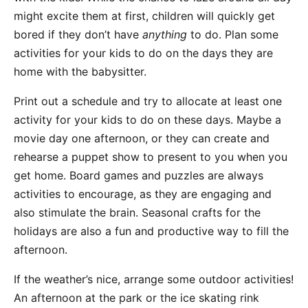
might excite them at first, children will quickly get
bored if they don’t have
anything
to do. Plan some
activities for your kids to do on the days they are
home with the babysitter.
Print out a schedule and try to allocate at least one
activity for your kids to do on these days. Maybe a
movie day one afternoon, or they can create and
rehearse a puppet show to present to you when you
get home. Board games and puzzles are always
activities to encourage, as they are engaging and
also stimulate the brain. Seasonal crafts for the
holidays are also a fun and productive way to fill the
afternoon.
If the weather’s nice, arrange some outdoor activities!
An afternoon at the park or the ice skating rink