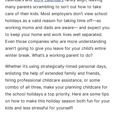
many parents scrambling to sort out how to take
care of their kids. Most employers don’t view school
holidays as a valid reason for taking time off—as
working moms and dads are aware— and expect you
to keep your home and work lives well separated.
Even those companies who
are
more understanding
aren't going to give you leave for your child’s entire
winter break. What’s a working parent to do?
Whether it’s using strategically-timed personal days,
enlisting the help of extended family and friends,
hiring professional childcare assistance, or some
combo of all three, make your planning childcare for
the school holidays a top priority. Here are some tips
on how to make this holiday season both fun for your
kids and less stressful for yourself!