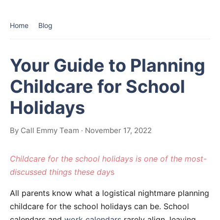
Home
Blog
Your Guide to Planning
Childcare for School
Holidays
By Call Emmy Team · November 17, 2022
Childcare for the school holidays is one of the most-
discussed things these day
s
All parents know what a logistical nightmare planning
childcare for the school holidays can be. School
calendars and
work calendars
rarely align, leaving