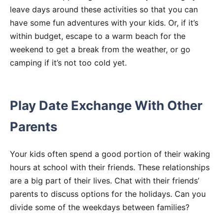
leave days around these activities so that you can
have some fun adventures with your kids. Or, if it’s
within budget, escape to a warm beach for the
weekend to get a break from the weather, or go
camping if it’s not too cold yet.
Play Date Exchange With Other
Parents
Your kids often spend a good portion of their waking
hours at school with their friends. These relationships
are a big part of their lives. Chat with their friends’
parents to discuss options for the holidays. Can you
divide some of the weekdays between families?