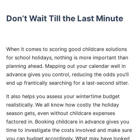
Don’t Wait Till the Last Minute
When it comes to scoring good childcare solutions
for school holidays, nothing is more important than
planning ahead. Mapping out your calendar well in
advance gives you control, reducing the odds you’ll
end up frantically searching for a last-second sitter.
It also helps you assess your wintertime budget
realistically. We all know how costly the holiday
season gets, even without childcare expenses
factored in. Booking childcare in advance gives you
time to investigate the costs involved and make sure
you can budget accordingly. What may have looked