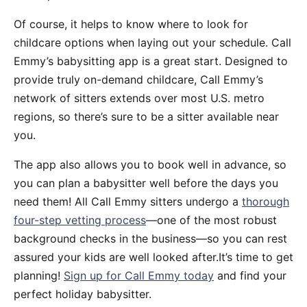
Of course, it helps to know where to look for
childcare options when laying out your schedule. Call
Emmy’s babysitting app is a great start. Designed to
provide truly on-demand childcare, Call Emmy’s
network of sitters extends over most U.S. metro
regions, so there’s sure to be a sitter available near
you.
The app also allows you to book well in advance, so
you can plan a babysitter well before the days you
need them! All Call Emmy sitters undergo a
thorough
four-step vetting process
—one of the most robust
background checks in the business—so you can rest
assured your kids are well looked after.It’s time to get
planning!
Sign up for Call Emmy today
and find your
perfect holiday babysitter.