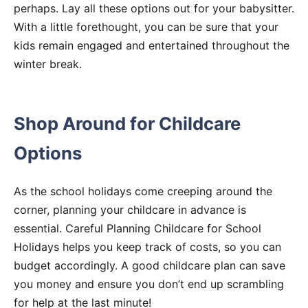
perhaps. Lay all these options out for your babysitter.
With a little forethought, you can be sure that your
kids remain engaged and entertained throughout the
winter break.
Shop Around for Childcare
Options
As the school holidays come creeping around the
corner, planning your childcare in advance is
essential. Careful Planning Childcare for School
Holidays helps you keep track of costs, so you can
budget accordingly. A good childcare plan can save
you money and ensure you don’t end up scrambling
for help at the last minute!