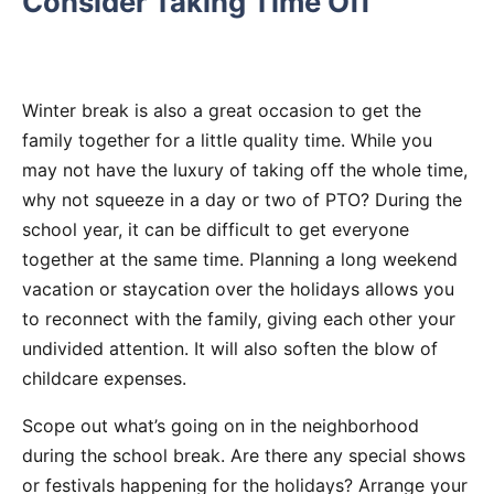
Consider Taking Time Off
Winter break is also a great occasion to get the
family together for a little quality time. While you
may not have the luxury of taking off the whole time,
why not squeeze in a day or two of PTO? During the
school year, it can be difficult to get everyone
together at the same time. Planning a long weekend
vacation or staycation over the holidays allows you
to reconnect with the family, giving each other your
undivided attention. It will also soften the blow of
childcare expenses.
Scope out what’s going on in the neighborhood
during the school break. Are there any special shows
or festivals happening for the holidays? Arrange your