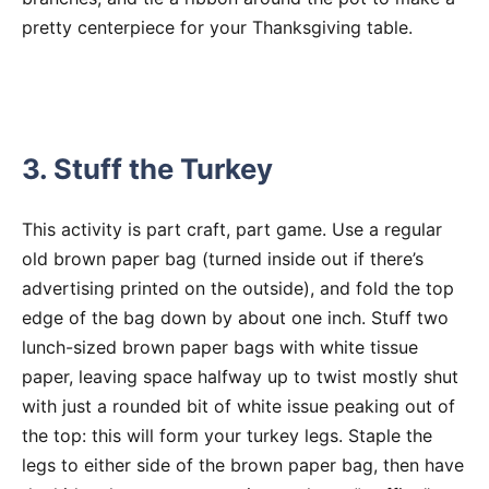
pretty centerpiece for your Thanksgiving table.
3. Stuff the Turkey
This activity is part craft, part game. Use a regular
old brown paper bag (turned inside out if there’s
advertising printed on the outside), and fold the top
edge of the bag down by about one inch. Stuff two
lunch-sized brown paper bags with white tissue
paper, leaving space halfway up to twist mostly shut
with just a rounded bit of white issue peaking out of
the top: this will form your turkey legs. Staple the
legs to either side of the brown paper bag, then have