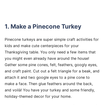
1. Make a Pinecone Turkey
Pinecone turkeys are super simple craft activities for
kids and make cute centerpieces for your
Thanksgiving table. You only need a few items that
you might even already have around the house!
Gather some pine cones, felt, feathers, googly eyes,
and craft paint. Cut out a felt triangle for a beak, and
attach it and two google eyes to a pine cone to
make a face. Then glue feathers around the back,
and voilà! You have your turkey and some friendly,
holiday-themed decor for your home.