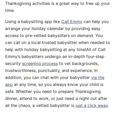
Thanksgiving activities is a great way to free up your
time.
Using a babysitting app like
Call Emmy
can help you
arrange your holiday calendar by providing easy
access to pre-vetted babysitters on demand. You
can call on a local trusted babysitter when needed to
help with holiday babysitting at any time!All of Call
Emmy’s babysitters undergo an in-depth four-step
security
screening process
to vet backgrounds,
trustworthiness, punctuality, and experience. In
addition, you can chat with your babysitter
via the
app
at any time, so you always know your child is
safe. Whether you need to prepare Thanksgiving
dinner, attend to work, or just need a night out after
all the chaos, a vetted babysitter is
just a click away
.