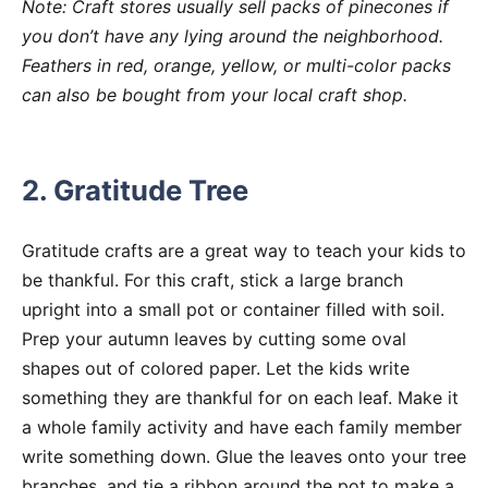
Note: Craft stores usually sell packs of pinecones if
you don’t have any lying around the neighborhood.
Feathers in red, orange, yellow, or multi-color packs
can also be bought from your local craft shop.
2. Gratitude Tree
Gratitude crafts are a great way to teach your kids to
be thankful. For this craft, stick a large branch
upright into a small pot or container filled with soil.
Prep your autumn leaves by cutting some oval
shapes out of colored paper. Let the kids write
something they are thankful for on each leaf. Make it
a whole family activity and have each family member
write something down. Glue the leaves onto your tree
branches, and tie a ribbon around the pot to make a