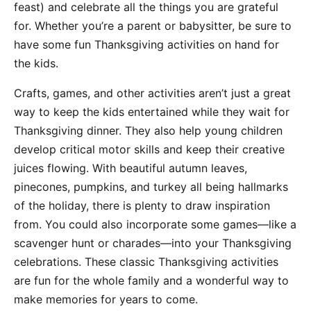
feast) and celebrate all the things you are grateful
for. Whether you’re a parent or babysitter, be sure to
have some fun Thanksgiving activities on hand for
the kids.
Crafts, games, and other activities aren’t just a great
way to keep the kids entertained while they wait for
Thanksgiving dinner. They also help young children
develop critical motor skills and keep their creative
juices flowing. With beautiful autumn leaves,
pinecones, pumpkins, and turkey all being hallmarks
of the holiday, there is plenty to draw inspiration
from. You could also incorporate some games—like a
scavenger hunt or charades—into your Thanksgiving
celebrations. These classic Thanksgiving activities
are fun for the whole family and a wonderful way to
make memories for years to come.