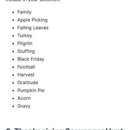
Family
Apple Picking
Falling Leaves
Turkey
Pilgrim
Stuffing
Black Friday
Football
Harvest
Gratitude
Pumpkin Pie
Acorn
Gravy