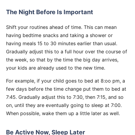
The Night Before Is Important
Shift
your routines ahead of time. This can mean
having bedtime snacks and taking a shower or
having meals 15 to 30 minutes earlier than usual.
Gradually adjust this to a full hour over the course of
the week, so that by the time the big day arrives,
your kids are already used to the new time.
For example, if your child goes to bed at 8:oo pm, a
few days before the time change put them to bed at
7:45. Gradually adjust this to 7:30, then 7:15, and so
on, until they are eventually going to sleep at 7:00.
When possible, wake them up a little later as well.
Be Active Now, Sleep Later