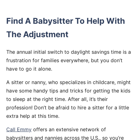
Find A Babysitter To Help With
The Adjustment
The annual initial switch to daylight savings time is a
frustration for families everywhere, but you don’t
have to go it alone.
A sitter or nanny, who specializes in childcare, might
have some handy tips and tricks for getting the kids
to sleep at the right time. After all, it’s their
profession! Don’t be afraid to hire a sitter for a little
extra help at this time.
Call Emmy
offers an extensive network of
babysitters and nannies across the U.S., so you’re