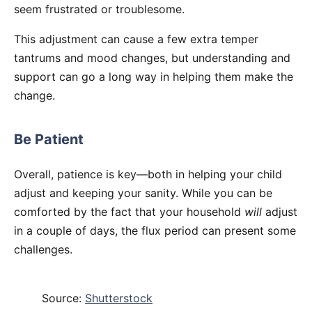
seem frustrated or troublesome.
This adjustment can cause a few extra temper
tantrums and mood changes, but understanding and
support can go a long way in helping them make the
change.
Be Patient
Overall, patience is key—both in helping your child
adjust and keeping your sanity. While you can be
comforted by the fact that your household
will
adjust
in a couple of days, the flux period can present some
challenges.
Source:
Shutterstock