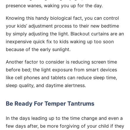
presence wanes, waking you up for the day.
Knowing this handy biological fact, you can control
your kids’ adjustment process to their new bedtime
by simply adjusting the light. Blackout curtains are an
inexpensive quick fix to kids waking up too soon
because of the early sunlight.
Another factor to consider is reducing screen time
before bed; the light exposure from smart devices
like cell phones and tablets can reduce sleep time,
sleep quality, and daytime alertness.
Be Ready For Temper Tantrums
In the days leading up to the time change and even a
few days after, be more forgiving of your child if they