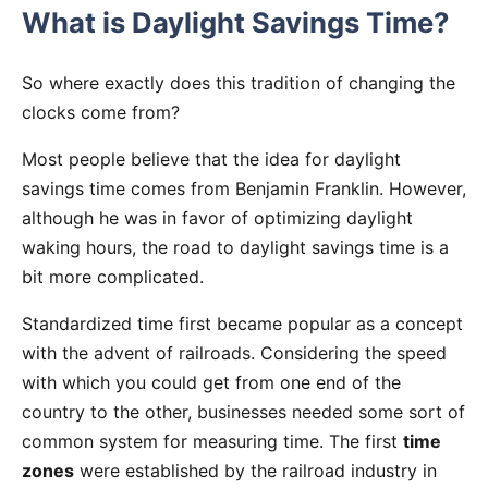
What is Daylight Savings Time?
So where exactly does this tradition of changing the
clocks come from?
Most people believe that the idea for daylight
savings time comes from Benjamin Franklin. However,
although he was in favor of optimizing daylight
waking hours, the road to daylight savings time is a
bit more complicated.
Standardized time first became popular as a concept
with the advent of railroads. Considering the speed
with which you could get from one end of the
country to the other, businesses needed some sort of
common system for measuring time. The first
time
zones
were established by the railroad industry in