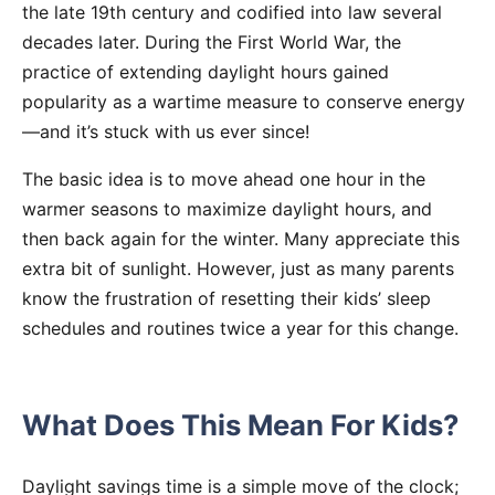
the late 19th century and codified into law several
decades later. During the First World War, the
practice of extending daylight hours gained
popularity as a wartime measure to conserve energy
—and it’s stuck with us ever since!
The basic idea is to move ahead one hour in the
warmer seasons to maximize daylight hours, and
then back again for the winter. Many appreciate this
extra bit of sunlight. However, just as many parents
know the frustration of resetting their kids’ sleep
schedules and routines twice a year for this change.
What Does This Mean For Kids?
Daylight savings time is a simple move of the clock;