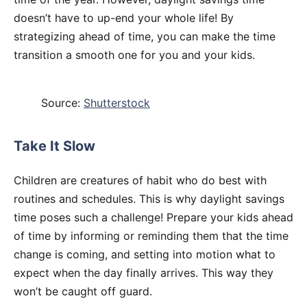
doesn’t have to up-end your whole life! By
strategizing ahead of time, you can make the time
transition a smooth one for you and your kids.
Source:
Shutterstock
Take It Slow
Children are creatures of habit who do best with
routines and schedules. This is why daylight savings
time poses such a challenge! Prepare your kids ahead
of time by informing or reminding them that the time
change is coming, and setting into motion what to
expect when the day finally arrives. This way they
won’t be caught off guard.