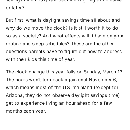
or later?
But first, what is daylight savings time all about and
why do we move the clock? Is it still worth it to do
so as a society? And what effects will it have on your
routine and sleep schedules? These are the other
questions parents have to figure out how to address
with their kids this time of year.
The clock change this year falls on Sunday, March 13.
The hours won’t turn back again until November 6,
which means most of the U.S. mainland (except for
Arizona, they do not observe daylight savings time)
get to experience living an hour ahead for a few
months each year.