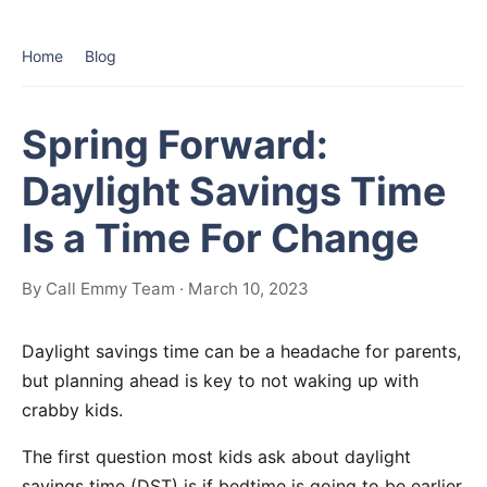
Home
Blog
Spring Forward:
Daylight Savings Time
Is a Time For Change
By Call Emmy Team · March 10, 2023
Daylight savings time can be a headache for parents,
but planning ahead is key to not waking up with
crabby kids.
The first question most kids ask about daylight
savings time (DST) is if bedtime is going to be earlier