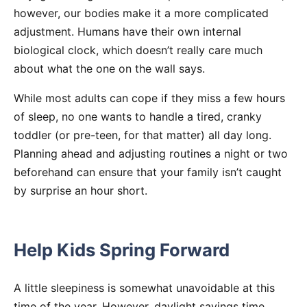
however, our bodies make it a more complicated
adjustment. Humans have their own internal
biological clock, which doesn’t really care much
about what the one on the wall says.
While most adults can cope if they miss a few hours
of sleep, no one wants to handle a tired, cranky
toddler (or pre-teen, for that matter) all day long.
Planning ahead and adjusting routines a night or two
beforehand can ensure that your family isn’t caught
by surprise an hour short.
Help Kids Spring Forward
A little sleepiness is somewhat unavoidable at this
time of the year. However, daylight savings time