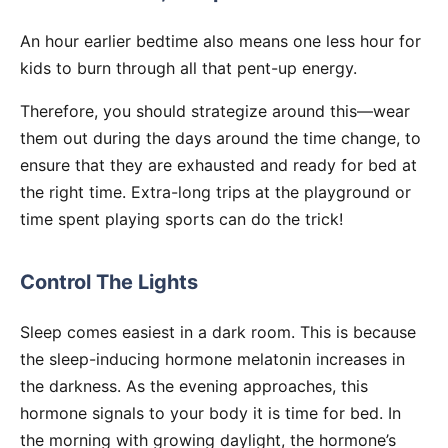
An hour earlier bedtime also means one less hour for
kids to burn through all that pent-up energy.
Therefore, you should strategize around this—wear
them out during the days around the time change, to
ensure that they are exhausted and ready for bed at
the right time. Extra-long trips at the playground or
time spent playing sports can do the trick!
Control The Lights
Sleep comes easiest in a dark room. This is because
the sleep-inducing hormone melatonin increases in
the darkness. As the evening approaches, this
hormone signals to your body it is time for bed. In
the morning with growing daylight, the hormone’s