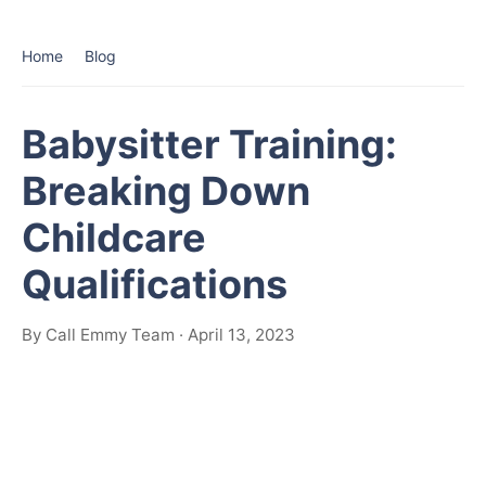
Home
Blog
Babysitter Training:
Breaking Down
Childcare
Qualifications
By Call Emmy Team · April 13, 2023