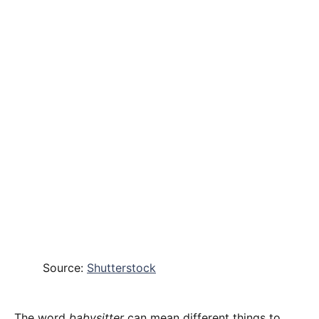
Source:
Shutterstock
The word
babysitter
can mean different things to