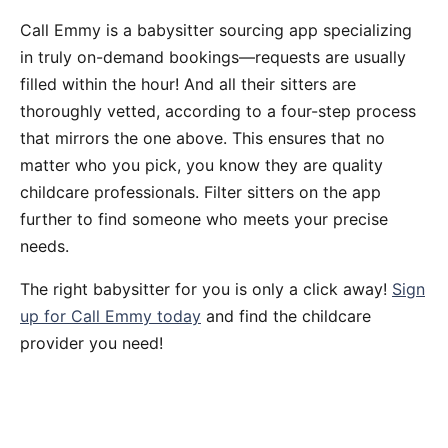
Call Emmy is a babysitter sourcing app specializing
in truly on-demand bookings—requests are usually
filled within the hour! And all their sitters are
thoroughly vetted, according to a four-step process
that mirrors the one above. This ensures that no
matter who you pick, you know they are quality
childcare professionals. Filter sitters on the app
further to find someone who meets your precise
needs.
The right babysitter for you is only a click away!
Sign
up for Call Emmy today
and find the childcare
provider you need!