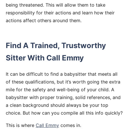
being threatened. This will allow them to take
responsibility for their actions and learn how their
actions affect others around them.
Find A Trained, Trustworthy
Sitter With Call Emmy
It can be difficult to find a babysitter that meets all
of these qualifications, but it’s worth going the extra
mile for the safety and well-being of your child. A
babysitter with proper training, solid references, and
a clean background should always be your top
choice. But how can you compile all this info quickly?
This is where
Call Emmy
comes in.