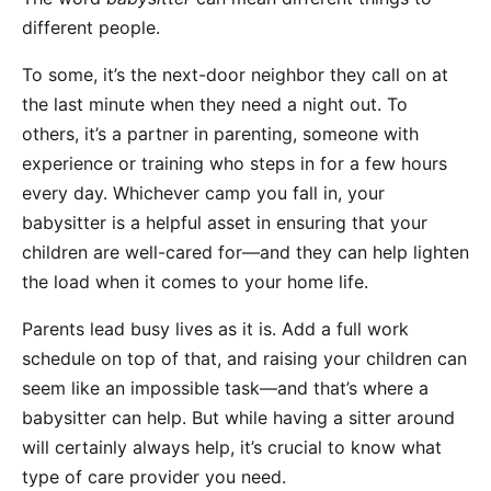
different people.
To some, it’s the next-door neighbor they call on at
the last minute when they need a night out. To
others, it’s a partner in parenting, someone with
experience or training who steps in for a few hours
every day. Whichever camp you fall in, your
babysitter is a helpful asset in ensuring that your
children are well-cared for—and they can help lighten
the load when it comes to your home life.
Parents lead busy lives as it is. Add a full work
schedule on top of that, and raising your children can
seem like an impossible task—and that’s where a
babysitter can help. But while having a sitter around
will certainly always help, it’s crucial to know what
type of care provider you need.