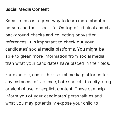
Social Media Content
Social media is a great way to learn more about a
person and their inner life. On top of criminal and civil
background checks and collecting babysitter
references, it is important to check out your
candidates’ social media platforms. You might be
able to glean more information from social media
than what your candidates have placed in their bios.
For example, check their social media platforms for
any instances of violence, hate speech, toxicity, drug
or alcohol use, or explicit content. These can help
inform you of your candidates’ personalities and
what you may potentially expose your child to.