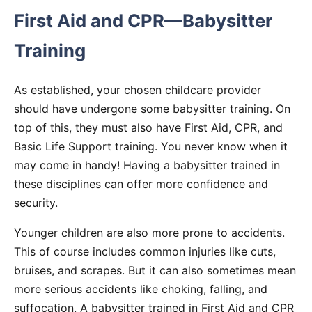
First Aid and CPR—Babysitter
Training
As established, your chosen childcare provider
should have undergone some babysitter training. On
top of this, they must also have First Aid, CPR, and
Basic Life Support training. You never know when it
may come in handy! Having a babysitter trained in
these disciplines can offer more confidence and
security.
Younger children are also more prone to accidents.
This of course includes common injuries like cuts,
bruises, and scrapes. But it can also sometimes mean
more serious accidents like choking, falling, and
suffocation. A babysitter trained in First Aid and CPR