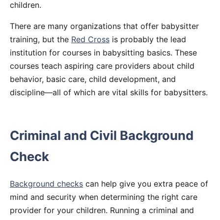
children.
There are many organizations that offer babysitter
training, but the
Red Cross
is probably the lead
institution for courses in babysitting basics. These
courses teach aspiring care providers about child
behavior, basic care, child development, and
discipline—all of which are vital skills for babysitters.
Criminal and Civil Background
Check
Background checks
can help give you extra peace of
mind and security when determining the right care
provider for your children. Running a criminal and