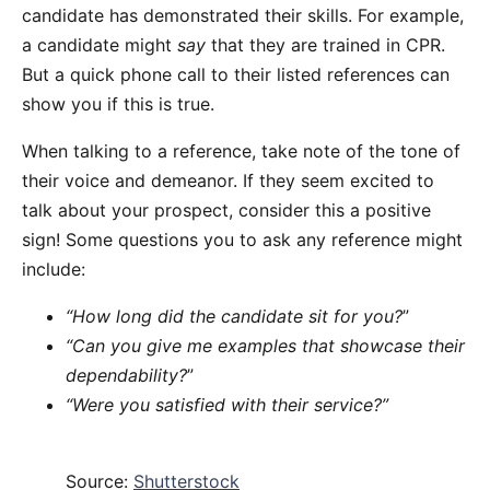
candidate has demonstrated their skills. For example,
a candidate might
say
that they are trained in CPR.
But a quick phone call to their listed references can
show you if this is true.
When talking to a reference, take note of the tone of
their voice and demeanor. If they seem excited to
talk about your prospect, consider this a positive
sign! Some questions you to ask any reference might
include:
“How long did the candidate sit for you?
”
“Can you give me examples that showcase their
dependability?
”
“Were you satisfied with their service?”
Source:
Shutterstock