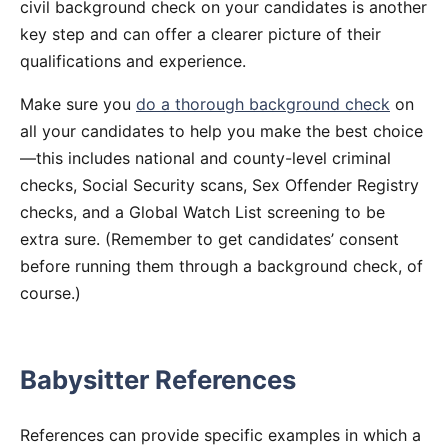
civil background check on your candidates is another
key step and can offer a clearer picture of their
qualifications and experience.
Make sure you
do a thorough background check
on
all your candidates to help you make the best choice
—this includes national and county-level criminal
checks, Social Security scans, Sex Offender Registry
checks, and a Global Watch List screening to be
extra sure. (Remember to get candidates’ consent
before running them through a background check, of
course.)
Babysitter References
References can provide specific examples in which a