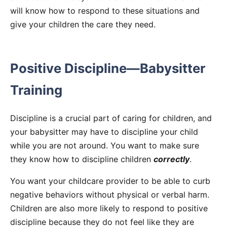
will know how to respond to these situations and
give your children the care they need.
Positive Discipline—Babysitter
Training
Discipline is a crucial part of caring for children, and
your babysitter may have to discipline your child
while you are not around. You want to make sure
they know how to discipline children
correctly
.
You want your childcare provider to be able to curb
negative behaviors without physical or verbal harm.
Children are also more likely to respond to positive
discipline because they do not feel like they are