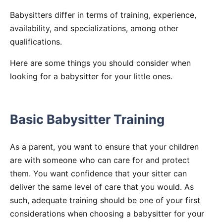
Babysitters differ in terms of training, experience,
availability, and specializations, among other
qualifications.
Here are some things you should consider when
looking for a babysitter for your little ones.
Basic Babysitter Training
As a parent, you want to ensure that your children
are with someone who can care for and protect
them. You want confidence that your sitter can
deliver the same level of care that you would. As
such, adequate training should be one of your first
considerations when choosing a babysitter for your