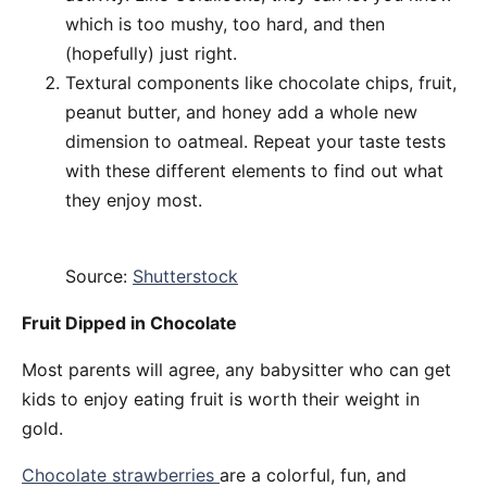
which is too mushy, too hard, and then
(hopefully) just right.
Textural components like chocolate chips, fruit,
peanut butter, and honey add a whole new
dimension to oatmeal. Repeat your taste tests
with these different elements to find out what
they enjoy most.
Source:
Shutterstock
Fruit Dipped in Chocolate
Most parents will agree, any babysitter who can get
kids to enjoy eating fruit is worth their weight in
gold.
Chocolate strawberries
are a colorful, fun, and