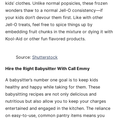
kids’ clothes. Unlike normal popsicles, these frozen
wonders thaw to a normal Jell-O consistency—if
your kids don’t devour them first. Like with other
Jell-O treats, feel free to spice things up by
embedding fruit chunks in the mixture or dying it with
Kool-Aid or other fun flavored products.
Source:
Shutterstock
Hire the Right Babysitter With Call Emmy
A babysitter’s number one goal is to keep kids
healthy and happy while taking for them. These
babysitting recipes are not only delicious and
nutritious but also allow you to keep your charges
entertained and engaged in the kitchen. The reliance
on easy-to-use, common pantry items means you