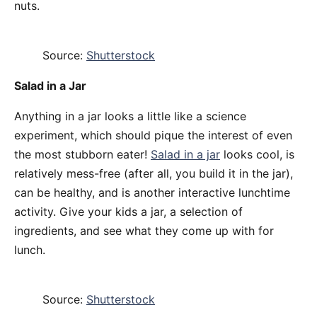
nuts.
Source:
Shutterstock
Salad in a Jar
Anything in a jar looks a little like a science
experiment, which should pique the interest of even
the most stubborn eater!
Salad in a jar
looks cool, is
relatively mess-free (after all, you build it in the jar),
can be healthy, and is another interactive lunchtime
activity. Give your kids a jar, a selection of
ingredients, and see what they come up with for
lunch.
Source:
Shutterstock