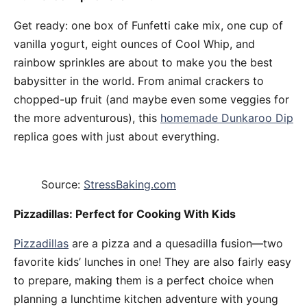
Get ready: one box of Funfetti cake mix, one cup of
vanilla yogurt, eight ounces of Cool Whip, and
rainbow sprinkles are about to make you the best
babysitter in the world. From animal crackers to
chopped-up fruit (and maybe even some veggies for
the more adventurous), this
homemade Dunkaroo Dip
replica goes with just about everything.
Source:
StressBaking.com
Pizzadillas: Perfect for Cooking With Kids
Pizzadillas
are a pizza and a quesadilla fusion—two
favorite kids’ lunches in one! They are also fairly easy
to prepare, making them is a perfect choice when
planning a lunchtime kitchen adventure with young