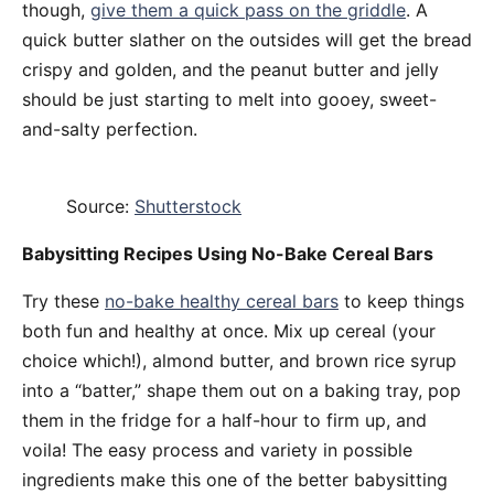
though,
give them a quick pass on the griddle
. A
quick butter slather on the outsides will get the bread
crispy and golden, and the peanut butter and jelly
should be just starting to melt into gooey, sweet-
and-salty perfection.
Source:
Shutterstock
Babysitting Recipes Using No-Bake Cereal Bars
Try these
no-bake healthy cereal bars
to keep things
both fun and healthy at once. Mix up cereal (your
choice which!), almond butter, and brown rice syrup
into a “batter,” shape them out on a baking tray, pop
them in the fridge for a half-hour to firm up, and
voila! The easy process and variety in possible
ingredients make this one of the better babysitting