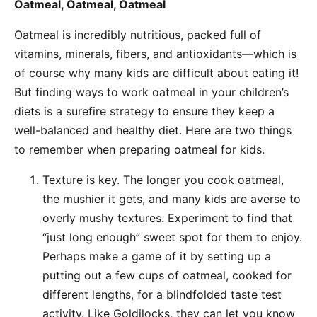
Oatmeal, Oatmeal, Oatmeal
Oatmeal is incredibly nutritious, packed full of
vitamins, minerals, fibers, and antioxidants—which is
of course why many kids are difficult about eating it!
But finding ways to work oatmeal in your children’s
diets is a surefire strategy to ensure they keep a
well-balanced and healthy diet. Here are two things
to remember when preparing oatmeal for kids.
Texture is key. The longer you cook oatmeal,
the mushier it gets, and many kids are averse to
overly mushy textures. Experiment to find that
“just long enough” sweet spot for them to enjoy.
Perhaps make a game of it by setting up a
putting out a few cups of oatmeal, cooked for
different lengths, for a blindfolded taste test
activity. Like Goldilocks, they can let you know