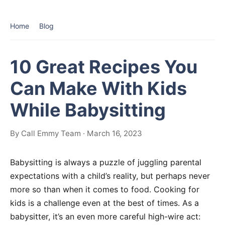
Home
Blog
10 Great Recipes You
Can Make With Kids
While Babysitting
By Call Emmy Team · March 16, 2023
Babysitting is always a puzzle of juggling parental
expectations with a child’s reality, but perhaps never
more so than when it comes to food. Cooking for
kids is a challenge even at the best of times. As a
babysitter, it’s an even more careful high-wire act: