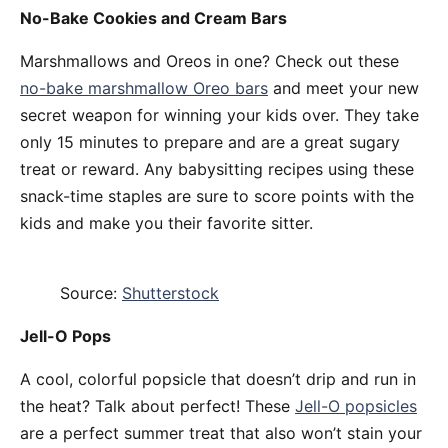
No-Bake Cookies and Cream Bars
Marshmallows and Oreos in one? Check out these
no-bake marshmallow Oreo bars
and meet your new
secret weapon for winning your kids over. They take
only 15 minutes to prepare and are a great sugary
treat or reward. Any babysitting recipes using these
snack-time staples are sure to score points with the
kids and make you their favorite sitter.
Source:
Shutterstock
Jell-O Pops
A cool, colorful popsicle that doesn’t drip and run in
the heat? Talk about perfect! These
Jell-O popsicles
are a perfect summer treat that also won’t stain your