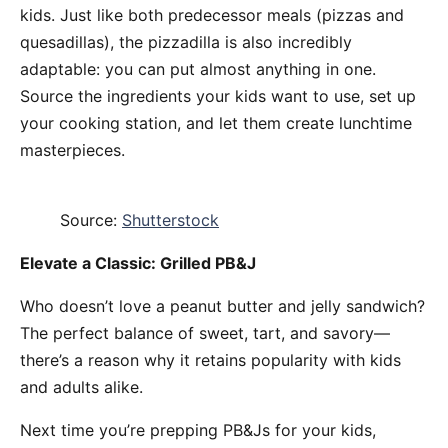
kids. Just like both predecessor meals (pizzas and
quesadillas), the pizzadilla is also incredibly
adaptable: you can put almost anything in one.
Source the ingredients your kids want to use, set up
your cooking station, and let them create lunchtime
masterpieces.
Source:
Shutterstock
Elevate a Classic: Grilled PB&J
Who doesn’t love a peanut butter and jelly sandwich?
The perfect balance of sweet, tart, and savory—
there’s a reason why it retains popularity with kids
and adults alike.
Next time you’re prepping PB&Js for your kids,