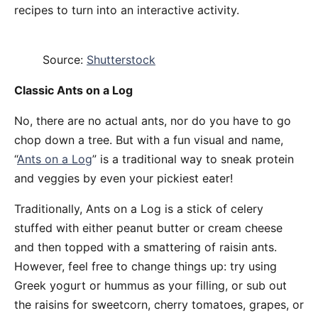
recipes to turn into an interactive activity.
Source:
Shutterstock
Classic Ants on a Log
No, there are no actual ants, nor do you have to go
chop down a tree. But with a fun visual and name,
“
Ants on a Log
” is a traditional way to sneak protein
and veggies by even your pickiest eater!
Traditionally, Ants on a Log is a stick of celery
stuffed with either peanut butter or cream cheese
and then topped with a smattering of raisin ants.
However, feel free to change things up: try using
Greek yogurt or hummus as your filling, or sub out
the raisins for sweetcorn, cherry tomatoes, grapes, or