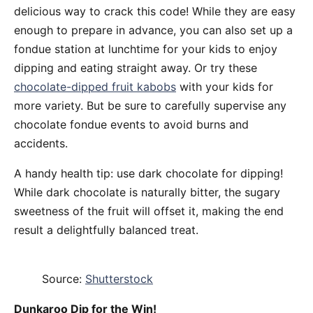
delicious way to crack this code! While they are easy
enough to prepare in advance, you can also set up a
fondue station at lunchtime for your kids to enjoy
dipping and eating straight away. Or try these
chocolate-dipped fruit kabobs
with your kids for
more variety. But be sure to carefully supervise any
chocolate fondue events to avoid burns and
accidents.
A handy health tip: use dark chocolate for dipping!
While dark chocolate is naturally bitter, the sugary
sweetness of the fruit will offset it, making the end
result a delightfully balanced treat.
Source:
Shutterstock
Dunkaroo Dip for the Win!