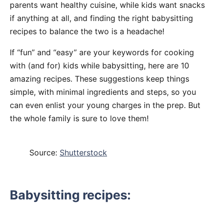
parents want healthy cuisine, while kids want snacks
if anything at all, and finding the right babysitting
recipes to balance the two is a headache!
If “fun” and “easy” are your keywords for cooking
with (and for) kids while babysitting, here are 10
amazing recipes. These suggestions keep things
simple, with minimal ingredients and steps, so you
can even enlist your young charges in the prep. But
the whole family is sure to love them!
Source:
Shutterstock
Babysitting recipes: