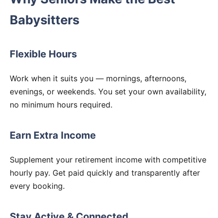
Babysitters
Flexible Hours
Work when it suits you — mornings, afternoons,
evenings, or weekends. You set your own availability,
no minimum hours required.
Earn Extra Income
Supplement your retirement income with competitive
hourly pay. Get paid quickly and transparently after
every booking.
Stay Active & Connected