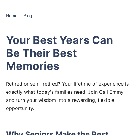
Home
Blog
Your Best Years Can
Be Their Best
Memories
Retired or semi-retired? Your lifetime of experience is
exactly what today's families need. Join Call Emmy
and turn your wisdom into a rewarding, flexible
opportunity.
Why Seniors Make the Best