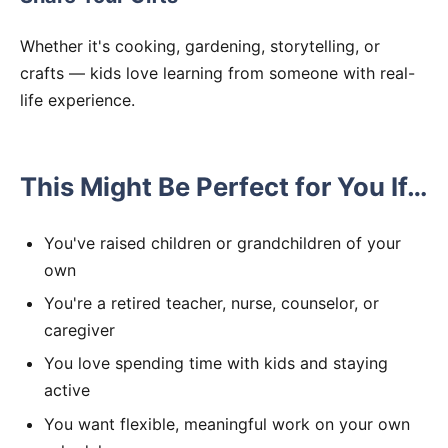
Whether it's cooking, gardening, storytelling, or
crafts — kids love learning from someone with real-
life experience.
This Might Be Perfect for You If…
You've raised children or grandchildren of your
own
You're a retired teacher, nurse, counselor, or
caregiver
You love spending time with kids and staying
active
You want flexible, meaningful work on your own