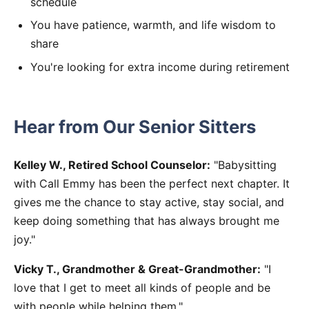
schedule
You have patience, warmth, and life wisdom to
share
You're looking for extra income during retirement
Hear from Our Senior Sitters
Kelley W., Retired School Counselor:
"Babysitting
with Call Emmy has been the perfect next chapter. It
gives me the chance to stay active, stay social, and
keep doing something that has always brought me
joy."
Vicky T., Grandmother & Great-Grandmother:
"I
love that I get to meet all kinds of people and be
with people while helping them."