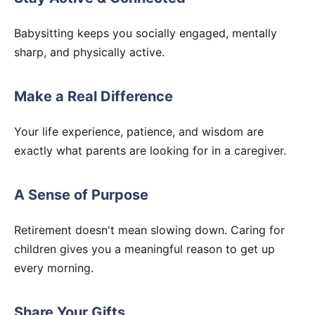
Babysitting keeps you socially engaged, mentally
sharp, and physically active.
Make a Real Difference
Your life experience, patience, and wisdom are
exactly what parents are looking for in a caregiver.
A Sense of Purpose
Retirement doesn't mean slowing down. Caring for
children gives you a meaningful reason to get up
every morning.
Share Your Gifts