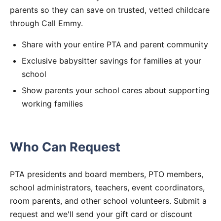
parents so they can save on trusted, vetted childcare
through Call Emmy.
Share with your entire PTA and parent community
Exclusive babysitter savings for families at your
school
Show parents your school cares about supporting
working families
Who Can Request
PTA presidents and board members, PTO members,
school administrators, teachers, event coordinators,
room parents, and other school volunteers. Submit a
request and we'll send your gift card or discount