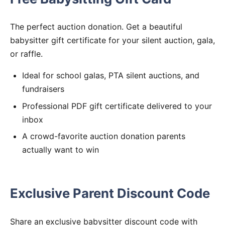
The perfect auction donation. Get a beautiful
babysitter gift certificate for your silent auction, gala,
or raffle.
Ideal for school galas, PTA silent auctions, and
fundraisers
Professional PDF gift certificate delivered to your
inbox
A crowd-favorite auction donation parents
actually want to win
Exclusive Parent Discount Code
Share an exclusive babysitter discount code with