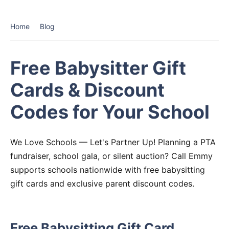
Home
Blog
Free Babysitter Gift
Cards & Discount
Codes for Your School
We Love Schools — Let's Partner Up! Planning a PTA
fundraiser, school gala, or silent auction? Call Emmy
supports schools nationwide with free babysitting
gift cards and exclusive parent discount codes.
Free Babysitting Gift Card