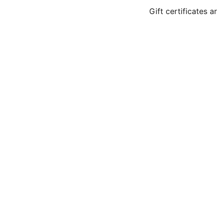
Gift certificates 