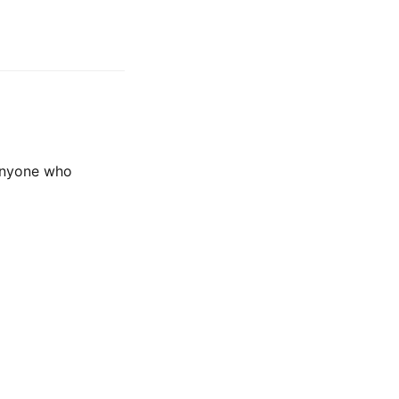
 anyone who