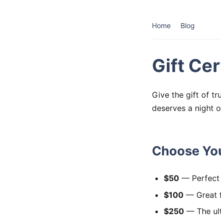
Home
Blog
Gift Cer
Give the gift of t
deserves a night o
Choose You
$50
— Perfect 
$100
— Great f
$250
— The ult