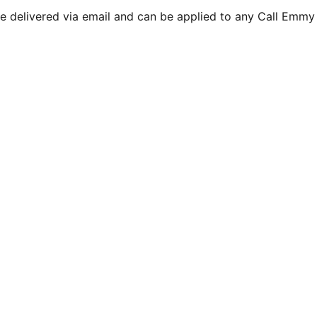
are delivered via email and can be applied to any Call Emmy