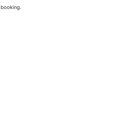
 booking.