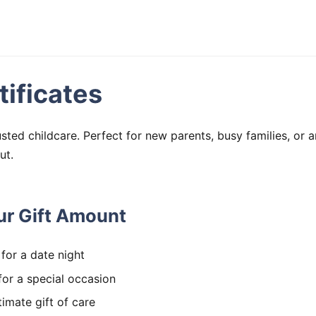
tificates
rusted childcare. Perfect for new parents, busy families, or
ut.
r Gift Amount
for a date night
or a special occasion
imate gift of care