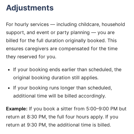
Adjustments
For hourly services — including childcare, household
support, and event or party planning — you are
billed for the full duration originally booked. This
ensures caregivers are compensated for the time
they reserved for you.
If your booking ends earlier than scheduled, the
original booking duration still applies.
If your booking runs longer than scheduled,
additional time will be billed accordingly.
Example:
If you book a sitter from 5:00–9:00 PM but
return at 8:30 PM, the full four hours apply. If you
return at 9:30 PM, the additional time is billed.