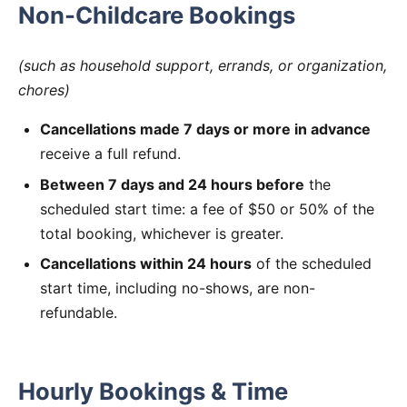
Non-Childcare Bookings
(such as household support, errands, or organization,
chores)
Cancellations made 7 days or more in advance
receive a full refund.
Between 7 days and 24 hours before
the
scheduled start time: a fee of $50 or 50% of the
total booking, whichever is greater.
Cancellations within 24 hours
of the scheduled
start time, including no-shows, are non-
refundable.
Hourly Bookings & Time