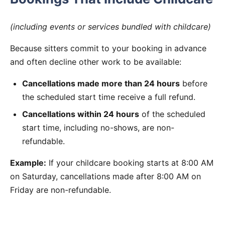
(including events or services bundled with childcare)
Because sitters commit to your booking in advance
and often decline other work to be available:
Cancellations made more than 24 hours
before
the scheduled start time receive a full refund.
Cancellations within 24 hours
of the scheduled
start time, including no-shows, are non-
refundable.
Example:
If your childcare booking starts at 8:00 AM
on Saturday, cancellations made after 8:00 AM on
Friday are non-refundable.