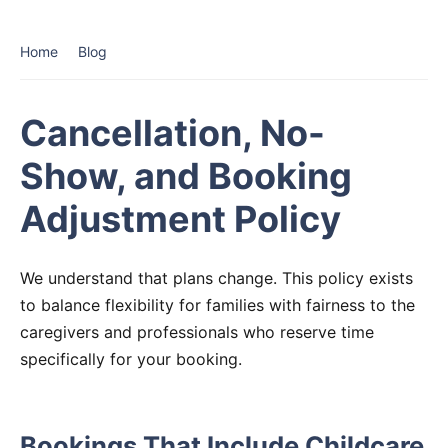
Home
Blog
Cancellation, No-
Show, and Booking
Adjustment Policy
We understand that plans change. This policy exists
to balance flexibility for families with fairness to the
caregivers and professionals who reserve time
specifically for your booking.
Bookings That Include Childcare