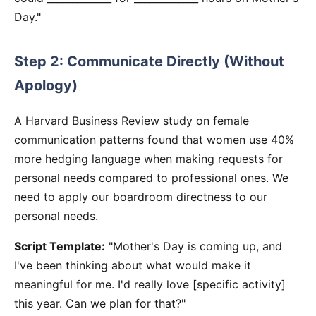
Day."
Step 2: Communicate Directly (Without
Apology)
A Harvard Business Review study on female
communication patterns found that women use 40%
more hedging language when making requests for
personal needs compared to professional ones. We
need to apply our boardroom directness to our
personal needs.
Script Template:
"Mother's Day is coming up, and
I've been thinking about what would make it
meaningful for me. I'd really love [specific activity]
this year. Can we plan for that?"