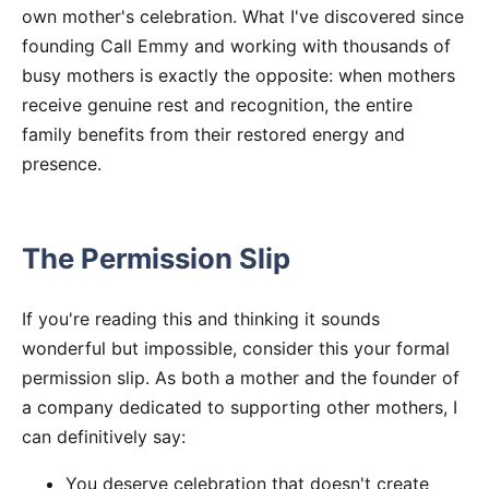
own mother's celebration. What I've discovered since
founding Call Emmy and working with thousands of
busy mothers is exactly the opposite: when mothers
receive genuine rest and recognition, the entire
family benefits from their restored energy and
presence.
The Permission Slip
If you're reading this and thinking it sounds
wonderful but impossible, consider this your formal
permission slip. As both a mother and the founder of
a company dedicated to supporting other mothers, I
can definitively say:
You deserve celebration that doesn't create