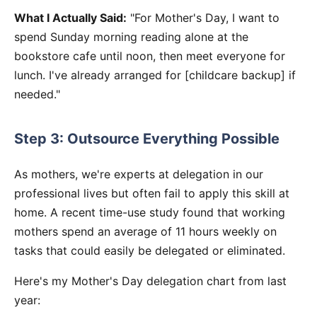
What I Actually Said:
"For Mother's Day, I want to
spend Sunday morning reading alone at the
bookstore cafe until noon, then meet everyone for
lunch. I've already arranged for [childcare backup] if
needed."
Step 3: Outsource Everything Possible
As mothers, we're experts at delegation in our
professional lives but often fail to apply this skill at
home. A recent time-use study found that working
mothers spend an average of 11 hours weekly on
tasks that could easily be delegated or eliminated.
Here's my Mother's Day delegation chart from last
year: