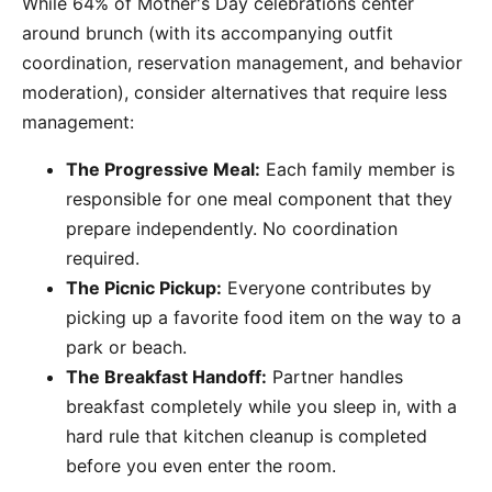
While 64% of Mother's Day celebrations center
around brunch (with its accompanying outfit
coordination, reservation management, and behavior
moderation), consider alternatives that require less
management:
The Progressive Meal:
Each family member is
responsible for one meal component that they
prepare independently. No coordination
required.
The Picnic Pickup:
Everyone contributes by
picking up a favorite food item on the way to a
park or beach.
The Breakfast Handoff:
Partner handles
breakfast completely while you sleep in, with a
hard rule that kitchen cleanup is completed
before you even enter the room.