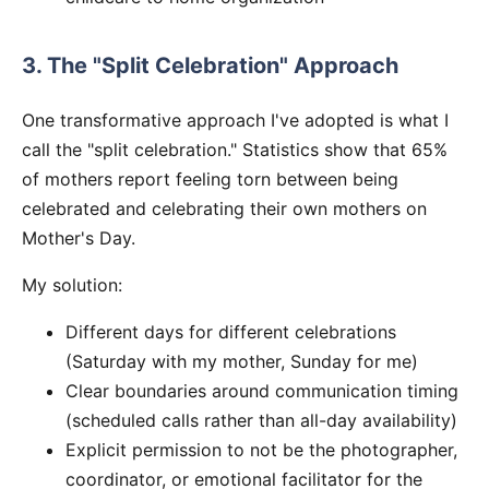
3. The "Split Celebration" Approach
One transformative approach I've adopted is what I
call the "split celebration." Statistics show that 65%
of mothers report feeling torn between being
celebrated and celebrating their own mothers on
Mother's Day.
My solution:
Different days for different celebrations
(Saturday with my mother, Sunday for me)
Clear boundaries around communication timing
(scheduled calls rather than all-day availability)
Explicit permission to not be the photographer,
coordinator, or emotional facilitator for the