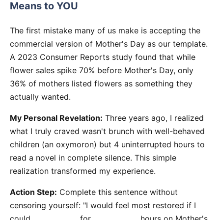
Means to YOU
The first mistake many of us make is accepting the
commercial version of Mother's Day as our template.
A 2023 Consumer Reports study found that while
flower sales spike 70% before Mother's Day, only
36% of mothers listed flowers as something they
actually wanted.
My Personal Revelation:
Three years ago, I realized
what I truly craved wasn't brunch with well-behaved
children (an oxymoron) but 4 uninterrupted hours to
read a novel in complete silence. This simple
realization transformed my experience.
Action Step:
Complete this sentence without
censoring yourself: "I would feel most restored if I
could _____________ for _____________ hours on Mother's