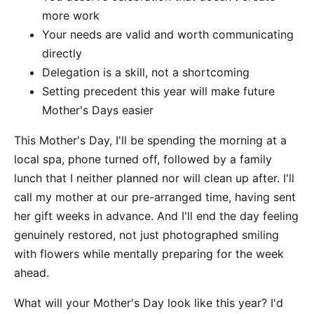
more work
Your needs are valid and worth communicating
directly
Delegation is a skill, not a shortcoming
Setting precedent this year will make future
Mother's Days easier
This Mother's Day, I'll be spending the morning at a
local spa, phone turned off, followed by a family
lunch that I neither planned nor will clean up after. I'll
call my mother at our pre-arranged time, having sent
her gift weeks in advance. And I'll end the day feeling
genuinely restored, not just photographed smiling
with flowers while mentally preparing for the week
ahead.
What will your Mother's Day look like this year? I'd