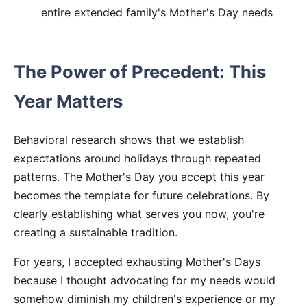
entire extended family's Mother's Day needs
The Power of Precedent: This
Year Matters
Behavioral research shows that we establish
expectations around holidays through repeated
patterns. The Mother's Day you accept this year
becomes the template for future celebrations. By
clearly establishing what serves you now, you're
creating a sustainable tradition.
For years, I accepted exhausting Mother's Days
because I thought advocating for my needs would
somehow diminish my children's experience or my