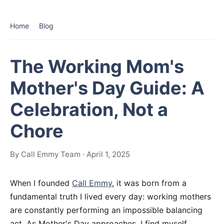
Home
Blog
The Working Mom's
Mother's Day Guide: A
Celebration, Not a
Chore
By Call Emmy Team · April 1, 2025
When I founded
Call Emmy
, it was born from a
fundamental truth I lived every day: working mothers
are constantly performing an impossible balancing
act. As Mother's Day approaches, I find myself