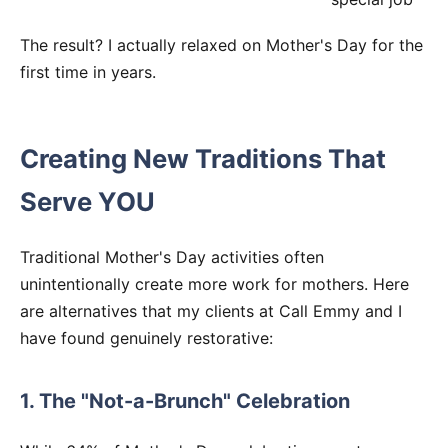
The result? I actually relaxed on Mother's Day for the
first time in years.
Creating New Traditions That
Serve YOU
Traditional Mother's Day activities often
unintentionally create more work for mothers. Here
are alternatives that my clients at Call Emmy and I
have found genuinely restorative:
1. The "Not-a-Brunch" Celebration