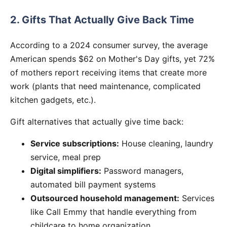
2. Gifts That Actually Give Back Time
According to a 2024 consumer survey, the average
American spends $62 on Mother's Day gifts, yet 72%
of mothers report receiving items that create more
work (plants that need maintenance, complicated
kitchen gadgets, etc.).
Gift alternatives that actually give time back:
Service subscriptions:
House cleaning, laundry
service, meal prep
Digital simplifiers:
Password managers,
automated bill payment systems
Outsourced household management:
Services
like Call Emmy that handle everything from
childcare to home organization