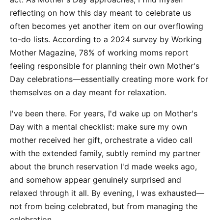
reflecting on how this day meant to celebrate us
often becomes yet another item on our overflowing
to-do lists. According to a 2024 survey by Working
Mother Magazine, 78% of working moms report
feeling responsible for planning their own Mother's
Day celebrations—essentially creating more work for
themselves on a day meant for relaxation.
I've been there. For years, I'd wake up on Mother's
Day with a mental checklist: make sure my own
mother received her gift, orchestrate a video call
with the extended family, subtly remind my partner
about the brunch reservation I'd made weeks ago,
and somehow appear genuinely surprised and
relaxed through it all. By evening, I was exhausted—
not from being celebrated, but from managing the
celebration.