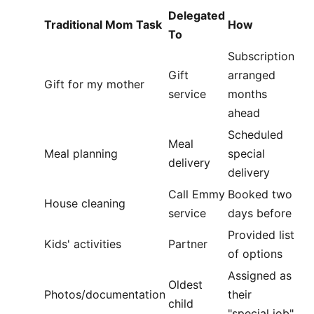
Delegated
Traditional Mom Task
How
To
Subscription
Gift
arranged
Gift for my mother
service
months
ahead
Scheduled
Meal
Meal planning
special
delivery
delivery
Call Emmy
Booked two
House cleaning
service
days before
Provided list
Kids' activities
Partner
of options
Assigned as
Oldest
Photos/documentation
their
child
"special job"