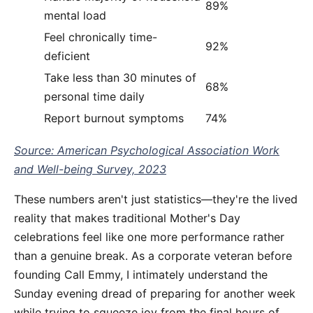
89%
mental load
Feel chronically time-
92%
deficient
Take less than 30 minutes of
68%
personal time daily
Report burnout symptoms
74%
Source: American Psychological Association Work
and Well-being Survey, 2023
These numbers aren't just statistics—they're the lived
reality that makes traditional Mother's Day
celebrations feel like one more performance rather
than a genuine break. As a corporate veteran before
founding Call Emmy, I intimately understand the
Sunday evening dread of preparing for another week
while trying to squeeze joy from the final hours of