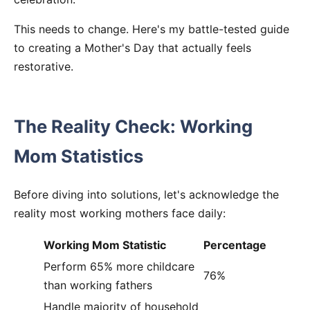
This needs to change. Here's my battle-tested guide
to creating a Mother's Day that actually feels
restorative.
The Reality Check: Working
Mom Statistics
Before diving into solutions, let's acknowledge the
reality most working mothers face daily:
Working Mom Statistic
Percentage
Perform 65% more childcare
76%
than working fathers
Handle majority of household