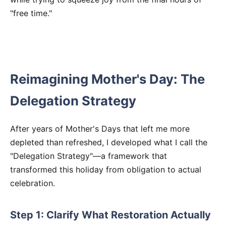
"free time."
Reimagining Mother's Day: The
Delegation Strategy
After years of Mother's Days that left me more
depleted than refreshed, I developed what I call the
"Delegation Strategy"—a framework that
transformed this holiday from obligation to actual
celebration.
Step 1: Clarify What Restoration Actually