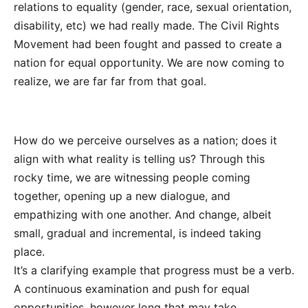
relations to equality (gender, race, sexual orientation,
disability, etc) we had really made. The Civil Rights
Movement had been fought and passed to create a
nation for equal opportunity. We are now coming to
realize, we are far far from that goal.
How do we perceive ourselves as a nation; does it
align with what reality is telling us? Through this
rocky time, we are witnessing people coming
together, opening up a new dialogue, and
empathizing with one another. And change, albeit
small, gradual and incremental, is indeed taking
place.
It’s a clarifying example that progress must be a verb.
A continuous examination and push for equal
opportunities, however long that may take.