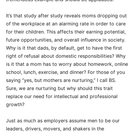
It’s that study after study reveals moms dropping out
of the workplace at an alarming rate in order to care
for their children. This affects their earning potential,
future opportunities, and overall influence in society.
Why is it that dads, by default, get to have the first
right of refusal about domestic responsibilities? Why
is it that a mom has to worry about homework, online
school, lunch, exercise, and dinner? For those of you
saying “yes, but mothers are nurturing,” I call BS.
Sure, we are nurturing but why should this trait
replace our need for intellectual and professional
growth?
Just as much as employers assume men to be our
leaders, drivers, movers, and shakers in the