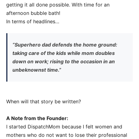
getting it all done possible. With time for an
afternoon bubble bath!
In terms of headlines…
“Superhero dad defends the home ground:
taking care of the kids while mom doubles
down on work; rising to the occasion in an
unbeknownst time.”
When will that story be written?
A Note from the Founder:
I started DispatchMom because I felt women and
mothers who do not want to lose their professional