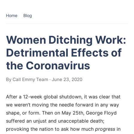
Home
Blog
Women Ditching Work:
Detrimental Effects of
the Coronavirus
By Call Emmy Team · June 23, 2020
After a 12-week global shutdown, it was clear that
we weren’t moving the needle forward in any way
shape, or form. Then on May 25th, George Floyd
suffered an unjust and unacceptable death;
provoking the nation to ask how much
progress
in