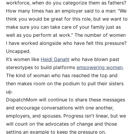
workforce, when do you categorize them as fathers?
How many times has an employer said to a man: "We
think you would be great for this role, but we want to
make sure you can take care of your family just as
well as you perform at work.” The number of women
I have worked alongside who have felt this pressure?
Uncapped.
It’s women like
Heidi Ganahl
who have blown past
stereotypes to build platforms
empowering women
.
The kind of woman who has reached the top and
then makes room on the podium to pull their sisters
up.
DispatchMom will continue to share these messages
and encourage conversations with one another,
employers, and spouses. Progress isn't linear, but we
will count on the advocates of change and those
setting an example to keep the pressure on,