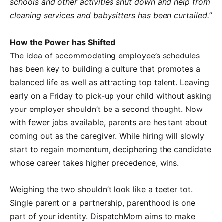
schools and other activities shut down and help from
cleaning services and babysitters has been curtailed.”
How the Power has Shifted
The idea of accommodating employee’s schedules
has been key to building a culture that promotes a
balanced life as well as attracting top talent. Leaving
early on a Friday to pick-up your child without asking
your employer shouldn’t be a second thought. Now
with fewer jobs available, parents are hesitant about
coming out as the caregiver. While hiring will slowly
start to regain momentum, deciphering the candidate
whose career takes higher precedence, wins.
Weighing the two shouldn’t look like a teeter tot.
Single parent or a partnership, parenthood is one
part of your identity. DispatchMom aims to make