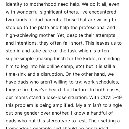
identity to motherhood need help. We do it all, even
with wonderful significant others. I’ve encountered
two kinds of dad parents. Those that are willing to
step up to the plate and help the professional and
high-achieving mother. Yet, despite their attempts
and intentions, they often fall short. This leaves us to
step in and take care of the task which is often
super-simple (making lunch for the kiddo, reminding
him to log into his online camp, etc) but it is still a
time-sink and a disruption. On the other hand, we
have dads who aren’t willing to try; work schedules,
they’re tired, we’ve heard it all before. In both cases,
our moms stand a lose-lose situation. With COVID-19
this problem is being amplified. My aim isn’t to single
out one gender over another. I know a handful of
dads who put this stereotype to rest. Their setting a
tremendous example and should be applauded.