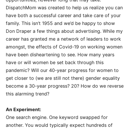
DispatchMom was created to help us realize you can
have both a successful career and take care of your
family. This isn’t 1955 and we’d be happy to show
Don Draper a few things about advertising. While my
career has granted me a network of leaders to work
amongst, the effects of Covid-19 on working women
have been disheartening to see. How many years
have or will women be set back through this
pandemic? Will our 40-year progress for women to
get closer to (we are still not there) gender equality
become a 30-year progress? 20? How do we reverse
this alarming trend?
An Experiment:
One search engine. One keyword swapped for
another. You would typically expect hundreds of