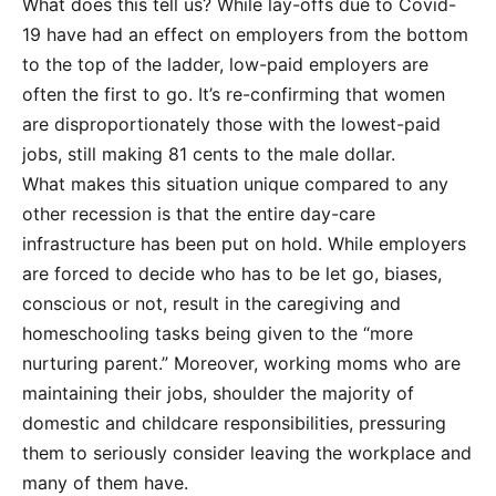
What does this tell us? While lay-offs due to Covid-
19 have had an effect on employers from the bottom
to the top of the ladder, low-paid employers are
often the first to go. It’s re-confirming that women
are disproportionately those with the lowest-paid
jobs, still making 81 cents to the male dollar.
What makes this situation unique compared to any
other recession is that the entire day-care
infrastructure has been put on hold. While employers
are forced to decide who has to be let go, biases,
conscious or not, result in the caregiving and
homeschooling tasks being given to the “more
nurturing parent.” Moreover, working moms who are
maintaining their jobs, shoulder the majority of
domestic and childcare responsibilities, pressuring
them to seriously consider leaving the workplace and
many of them have.