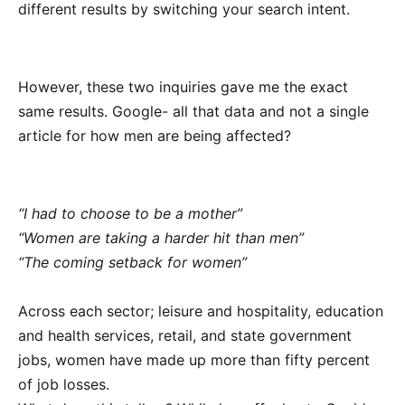
different results by switching your search intent.
However, these two inquiries gave me the exact
same results. Google- all that data and not a single
article for how men are being affected?
“I had to choose to be a mother”
“Women are taking a harder hit than men”
“The coming setback for women”
Across each sector; leisure and hospitality, education
and health services, retail, and state government
jobs, women have made up more than fifty percent
of job losses.