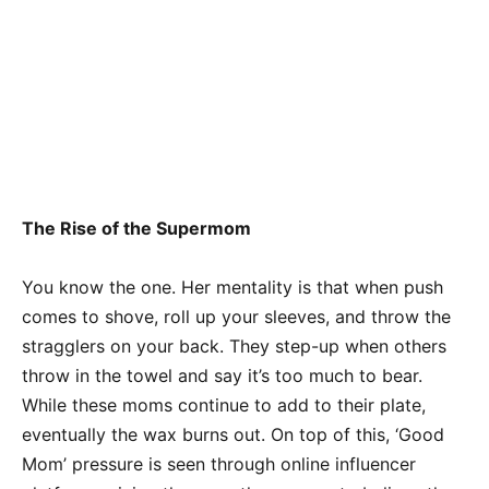
The Rise of the Supermom
You know the one. Her mentality is that when push
comes to shove, roll up your sleeves, and throw the
stragglers on your back. They step-up when others
throw in the towel and say it’s too much to bear.
While these moms continue to add to their plate,
eventually the wax burns out. On top of this, ‘Good
Mom’ pressure is seen through online influencer