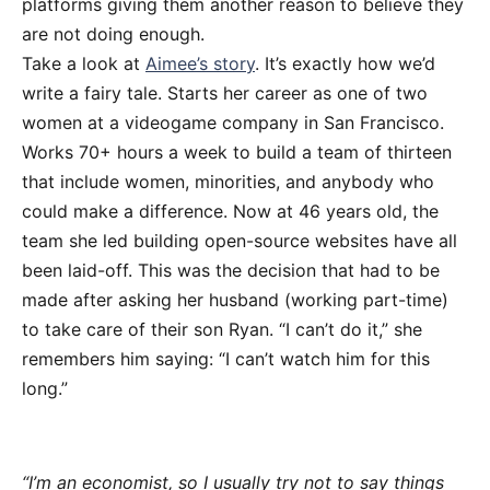
platforms giving them another reason to believe they
are not doing enough.
Take a look at
Aimee’s story
. It’s exactly how we’d
write a fairy tale. Starts her career as one of two
women at a videogame company in San Francisco.
Works 70+ hours a week to build a team of thirteen
that include women, minorities, and anybody who
could make a difference. Now at 46 years old, the
team she led building open-source websites have all
been laid-off. This was the decision that had to be
made after asking her husband (working part-time)
to take care of their son Ryan. “I can’t do it,” she
remembers him saying: “I can’t watch him for this
long.”
“I’m an economist, so I usually try not to say things