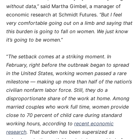
without data,”
said Martha Gimbel, a manager of
economic research at Schmidt Futures.
“But I feel
very comfortable going out on a limb and saying that
this burden is going to fall on women. We just know
it’s going to be women.”
“
The setback comes at a striking moment. In
February, right before the outbreak began to spread
in the United States, working women passed a rare
milestone — making up more than half of the nation’s
civilian nonfarm labor force. Still, they do a
disproportionate share of the work at home. Among
married couples who work full time, women provide
close to 70 percent of child care during standard
working hours, according to
recent economic
research
. That burden has been supersized as