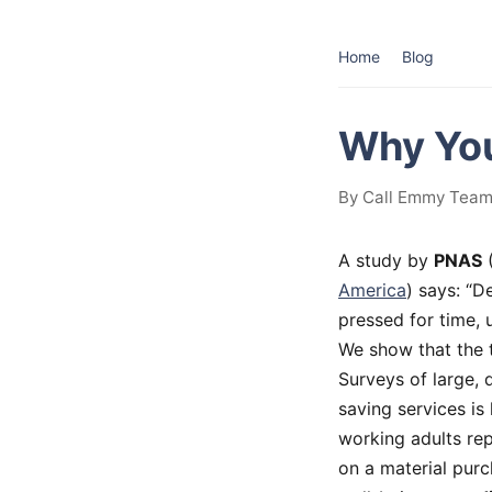
Home
Blog
Why You
By Call Emmy Team 
A study by
PNAS
America
) says: “D
pressed for time, 
We show that the 
Surveys of large, 
saving services is 
working adults re
on a material purc