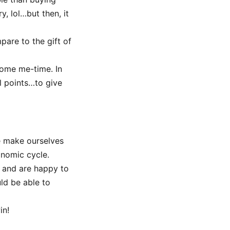
, lol…but then, it
pare to the gift of
some me-time. In
l points…to give
e make ourselves
onomic cycle.
 and are happy to
ld be able to
in!