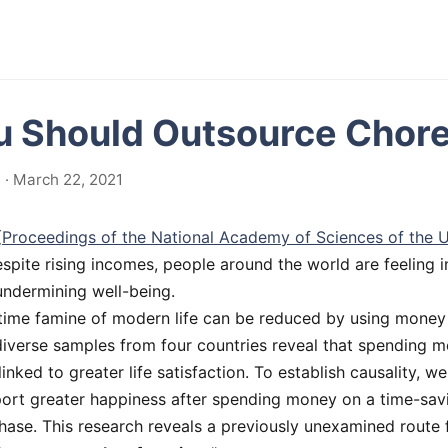
 Should Outsource Chor
· March 22, 2021
(
Proceedings of the National Academy of Sciences of the U
espite rising incomes, people around the world are feeling i
undermining well-being.
time famine of modern life can be reduced by using money 
diverse samples from four countries reveal that spending 
linked to greater life satisfaction. To establish causality, w
port greater happiness after spending money on a time-sav
hase. This research reveals a previously unexamined route