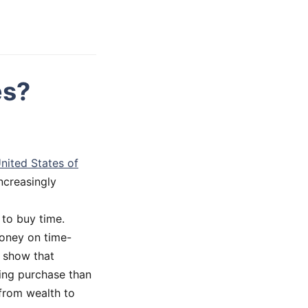
es?
nited States of
ncreasingly
to buy time.
money on time-
e show that
ing purchase than
 from wealth to