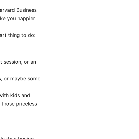
arvard Business
ake you happier
art thing to do:
 session, or an
es, or maybe some
with kids and
 those priceless
ble than buying