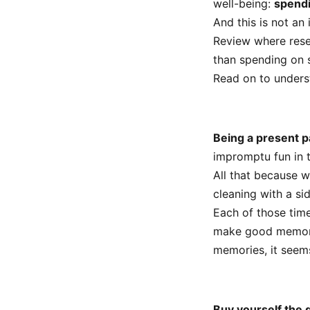
well-being:
spendi
And this is not an
Review where rese
than spending on s
Read on to under
Being a present p
impromptu fun in 
All that because 
cleaning with a si
Each of those tim
make good memories
memories, it seems
Buy yourself the g