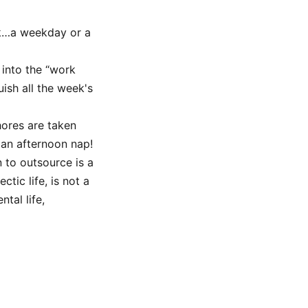
k…a weekday or a
 into the “work
uish all the week's
hores are taken
 an afternoon nap!
 to outsource is a
ctic life, is not a
tal life,