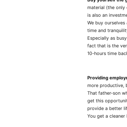
material (the only
is also an investme
We buy ourselves a
time and tranquili
Especially as busy
fact that is the v
10-hours time back
Providing employ
more productive, 
That father-son w
get this opportuni
provide a better li
You get a cleaner 