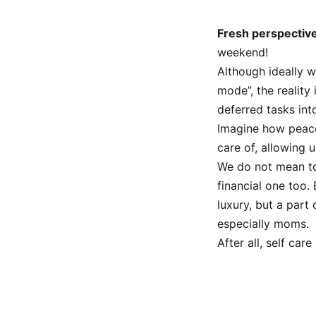
Fresh perspectiv
weekend!
Although ideally w
mode”, the reality 
deferred tasks int
Imagine how peacef
care of, allowing 
We do not mean to
financial one too. 
luxury, but a part
especially moms.
After all, self car