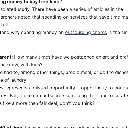
ng money to buy free time
.”
 isolated study. There have been
a series of articles
in the H
archers noted that spending on services that save time m
tuff.
stand why spending money on
outsourcing chores
is the sm
arent:
How many times have we postponed an art and craft
the snow, with kids?
we had to, among other things, prep a meal, or do the dish
de of laundry!
es represents a missed opportunity…. opportunity to bond 
. But, if one can outsource scrubbing the floor to create
 like a more than fair deal, don't you think?
ift of time:
I always feel buying experiences is more valua