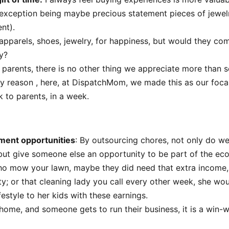
 exception being maybe precious statement pieces of jewelry
nt).
pparels, shoes, jewelry, for happiness, but would they com
ty?
 parents, there is no other thing we appreciate more than 
ery reason , here, at DispatchMom, we made this as our foca
 to parents, in a week.
ment opportunities
: By outsourcing chores, not only do w
but give someone else an opportunity to be part of the ec
ho mow your lawn, maybe they did need that extra income,
ty; or that cleaning lady you call every other week, she wou
festyle to her kids with these earnings.
home, and someone gets to run their business, it is a win-w