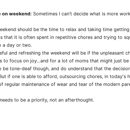
e on weekend:
Sometimes I can’t decide what is more wor
eekend should be the time to relax and taking time getting
is that it is often spent in repetitive chores and trying to sq
o a day or two.
ul and refreshing the weekend will be if the unpleasant c
us to focus on joy…and for a lot of moms that might just be
 be tone-deaf though, and do understand that the decision
But if one is able to afford, outsourcing chores, in today's he
 of regular maintenance of wear and tear of the modern paren
e needs to be a priority, not an afterthought.