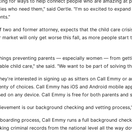
king for ways to help connect people who are amazing at p
lies who need them," said Oertle. "I'm so excited to expand 
nts."
f two and former attorney, expects that the child care cris
 market will only get worse this fall, as more people start 
things preventing parents — especially women — from gett
lable child care," she said. "We want to be part of solving t
hey're interested in signing up as sitters on Call Emmy or a
plenty of choices. Call Emmy has iOS and Android mobile ap
ed on any device. Call Emmy is free for both parents and sit
ievement is our background checking and vetting process," 
nboarding process, Call Emmy runs a full background check
king criminal records from the national level all the way d