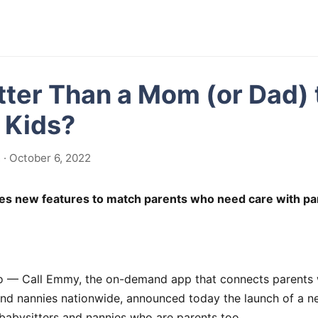
ter Than a Mom (or Dad) 
r Kids?
· October 6, 2022
es new features to match parents who need care with p
— Call Emmy, the on-demand app that connects parents w
and nannies nationwide, announced today the launch of a n
babysitters and nannies who are parents too.