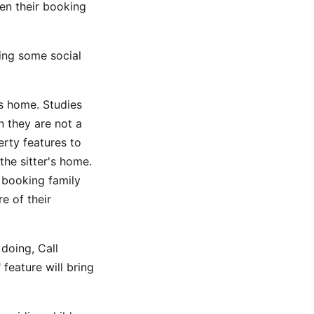
en their booking
ving some social
's home. Studies
 they are not a
rty features to
the sitter's home.
 booking family
e of their
doing, Call
eature will bring