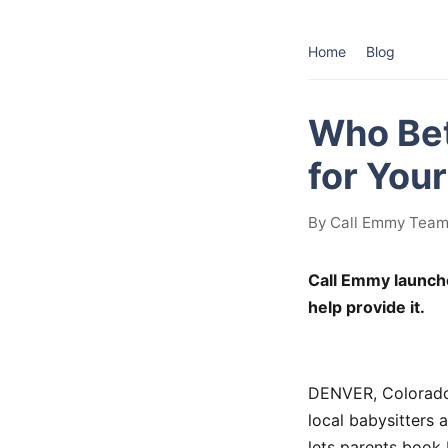
Home
Blog
Who Bet
for You
By Call Emmy Team 
Call Emmy launch
help provide it.
DENVER, Colorado 
local babysitters 
lets parents book 