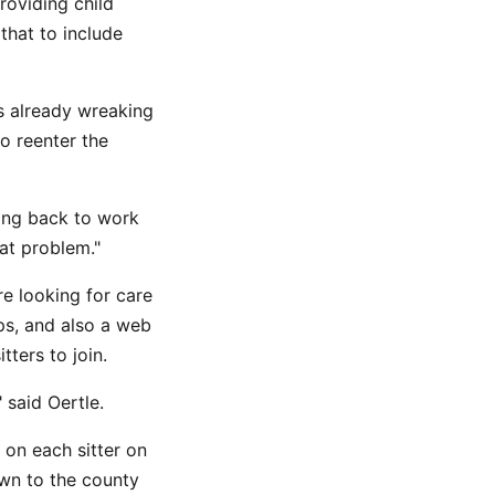
roviding child
that to include
is already wreaking
to reenter the
ing back to work
hat problem."
re looking for care
ps, and also a web
ters to join.
said Oertle.
 on each sitter on
own to the county