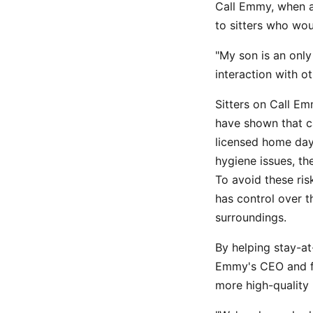
Call Emmy, when a
to sitters who wou
"My son is an only
interaction with ot
Sitters on Call Em
have shown that c
licensed home day
hygiene issues, th
To avoid these ris
has control over t
surroundings.
By helping stay-a
Emmy's CEO and fo
more high-quality