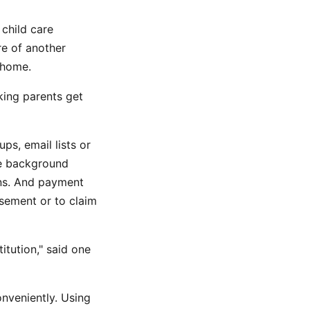
child care
e of another
e home.
king parents get
s, email lists or
re background
ons. And payment
sement or to claim
itution," said one
nveniently. Using