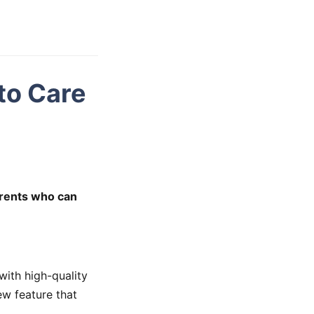
to Care
arents who can
ith high-quality
ew feature that