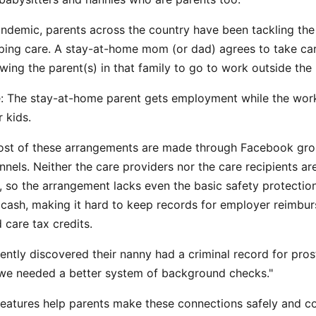
ndemic, parents across the country have been tackling the 
ing care. A stay-at-home mom (or dad) agrees to take car
lowing the parent(s) in that family to go to work outside th
le: The stay-at-home parent gets employment while the wor
r kids.
ost of these arrangements are made through Facebook group
nnels. Neither the care providers nor the care recipients a
, so the arrangement lacks even the basic safety protecti
 cash, making it hard to keep records for employer reimbur
 care tax credits.
ently discovered their nanny had a criminal record for prost
we needed a better system of background checks."
eatures help parents make these connections safely and co