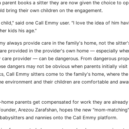
 parent books a sitter they are now given the choice to op
ld bring their own children on the engagement.
 child," said one Call Emmy user. "I love the idea of him ha
her kids his age."
my always provide care in the family's home, not the sitter
are provided in the provider's own home — especially when
 care provider — can be dangerous. From dangerous prope
ese dangers may not be obvious when parents initially visit 
ks, Call Emmy sitters come to the family's home, where the
he environment and their children are comfortable and awar
t-home parents get compensated for work they are already 
under, Arezou Zarafshan, hopes the new "mom-matching" f
 babysitters and nannies onto the Call Emmy platform.