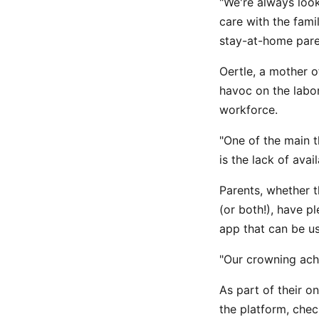
"We're always loo
care with the fami
stay-at-home pare
Oertle, a mother o
havoc on the labor
workforce.
"One of the main 
is the lack of avai
Parents, whether t
(or both!), have 
app that can be us
"Our crowning ach
As part of their o
the platform, chec