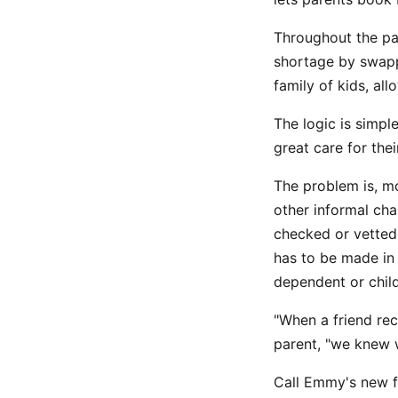
Throughout the pa
shortage by swapp
family of kids, al
The logic is simp
great care for thei
The problem is, m
other informal cha
checked or vetted
has to be made in
dependent or child
"When a friend rec
parent, "we knew 
Call Emmy's new f