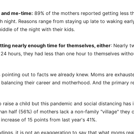
 and me-time:
89% of the mothers reported getting less th
h night. Reasons range from staying up late to waking earl
iddle of the night with their kids.
tting nearly enough time for themselves, either
: Nearly t
t 24 hours, they had less than one hour to themselves witho
s is pointing out to facts we already knew. Moms are exhaust
balancing their career and motherhood. And the primary rea
 to raise a child but this pandemic and social distancing has
an half (56%) of mothers lack a non-family "village" they c
 increase of 15 points from last year's 41%.
findings, it is not an exaggeration to say that what moms rea