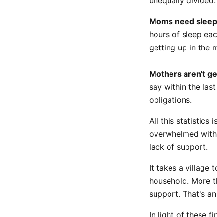
unequally divided.
Moms need sleep
hours of sleep eac
getting up in the m
Mothers aren't ge
say within the las
obligations.
All this statistic
overwhelmed with 
lack of support.
It takes a village
household. More th
support. That's an
In light of these 