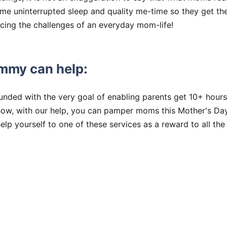
ome uninterrupted sleep and quality me-time so they get t
acing the challenges of an everyday mom-life!
mmy can help:
nded with the very goal of enabling parents get 10+ hours
ow, with our help, you can pamper moms this Mother's Da
help yourself to one of these services as a reward to all t