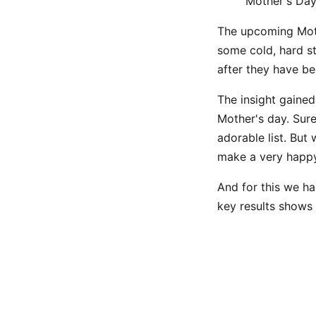
Mother's Day
The upcoming Mothe
some cold, hard s
after they have b
The insight gained 
Mother's day. Sure
adorable list. But
make a very happ
And for this we ha
key results shows