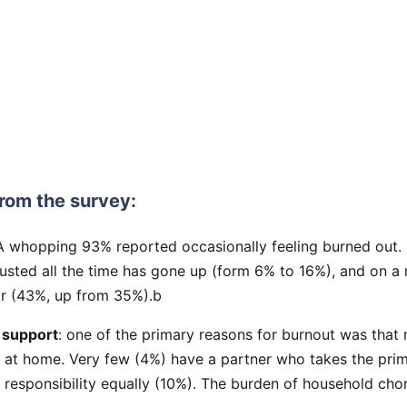
rom the survey:
 A whopping 93% reported occasionally feeling burned out
austed all the time has gone up (form 6% to 16%), and on a
ar (43%, up from 35%).b
 support
: one of the primary reasons for burnout was that
at home. Very few (4%) have a partner who takes the prim
 responsibility equally (10%). The burden of household chor