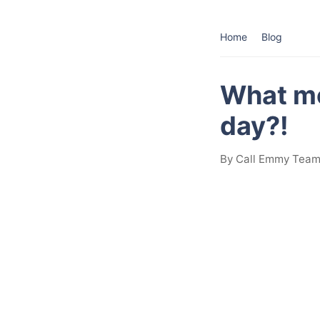
Home
Blog
What mo
day?!
By Call Emmy Team 