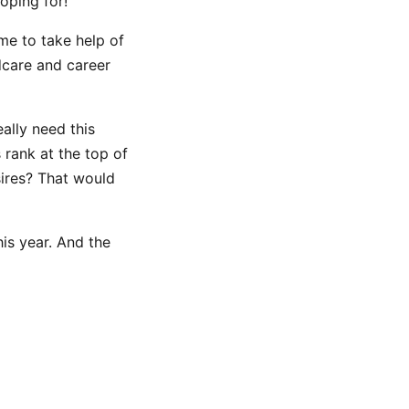
oping for!
me to take help of
dcare and career
eally need this
 rank at the top of
sires? That would
his year. And the