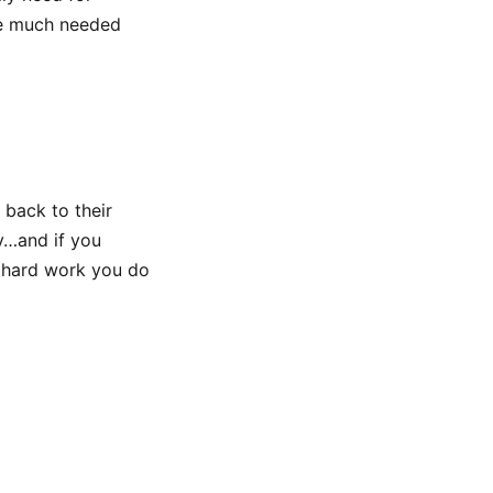
he much needed
 back to their
y…and if you
he hard work you do