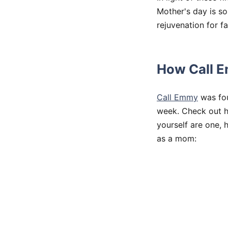
Mother's day is s
rejuvenation for f
How Call E
Call Emmy
was fou
week. Check out h
yourself are one, 
as a mom: