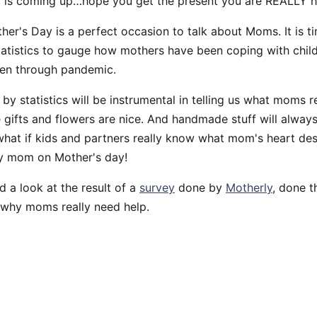
 is coming up…hope you get the present you are REALLY h
r's Day is a perfect occasion to talk about Moms. It is ti
tatistics to gauge how mothers have been coping with chil
een through pandemic.
by statistics will be instrumental in telling us what moms r
 gifts and flowers are nice. And handmade stuff will always
 what if kids and partners really know what mom's heart de
y mom on Mother's day!
d a look at the result of a
survey
done by
Motherly
, done t
 why moms really need help.