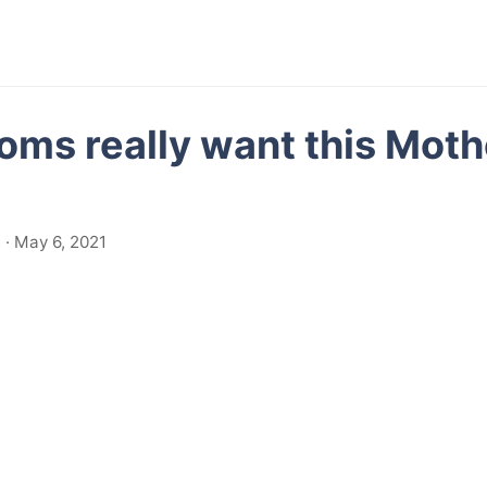
ms really want this Moth
· May 6, 2021