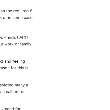
an the required 8
y, or in some cases
wo-thirds (64%)
ut work or family
ed and feeling
son for this is
 isolated many a
an call on for
lly need for