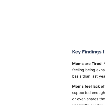
Key Findings f
Moms are Tired
:
feeling being exh
basis than last ye
Moms feel lack of
supported enough 
or even shares the