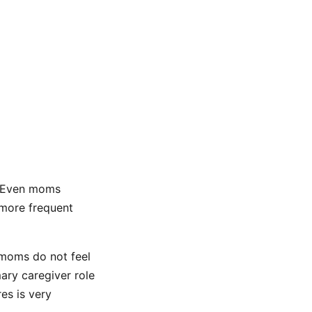
. Even moms
 more frequent
 moms do not feel
ary caregiver role
es is very