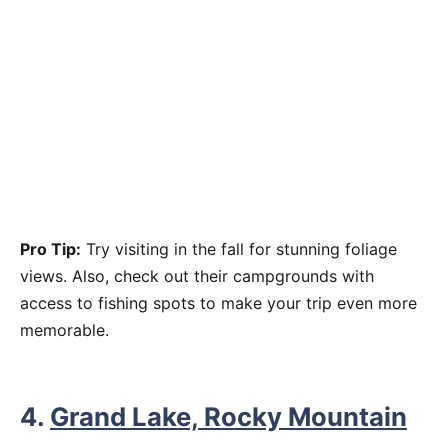
Pro Tip:
Try visiting in the fall for stunning foliage
views. Also, check out their campgrounds with
access to fishing spots to make your trip even more
memorable.
4.
Grand Lake, Rocky Mountain