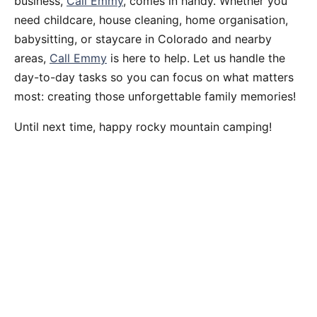
business,
Call Emmy
, comes in handy. Whether you
need childcare, house cleaning, home organisation,
babysitting, or staycare in Colorado and nearby
areas,
Call Emmy
is here to help. Let us handle the
day-to-day tasks so you can focus on what matters
most: creating those unforgettable family memories!
Until next time, happy rocky mountain camping!