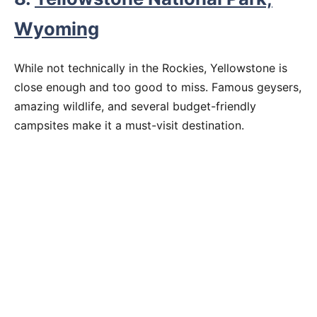
Wyoming
While not technically in the Rockies, Yellowstone is
close enough and too good to miss. Famous geysers,
amazing wildlife, and several budget-friendly
campsites make it a must-visit destination.