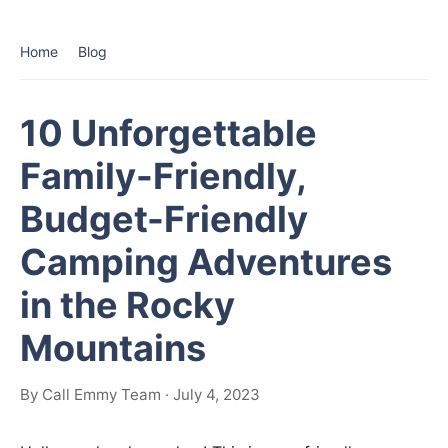
Home
Blog
10 Unforgettable
Family-Friendly,
Budget-Friendly
Camping Adventures
in the Rocky
Mountains
By Call Emmy Team · July 4, 2023