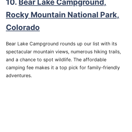
10.
Bear Lake Campground,
Rocky Mountain National Park,
Colorado
Bear Lake Campground rounds up our list with its
spectacular mountain views, numerous hiking trails,
and a chance to spot wildlife. The affordable
camping fee makes it a top pick for family-friendly
adventures.