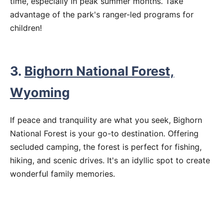
time, especially in peak summer months. Take
advantage of the park's ranger-led programs for
children!
3.
Bighorn National Forest,
Wyoming
If peace and tranquility are what you seek, Bighorn
National Forest is your go-to destination. Offering
secluded camping, the forest is perfect for fishing,
hiking, and scenic drives. It's an idyllic spot to create
wonderful family memories.