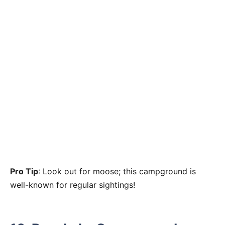
Pro Tip
: Look out for moose; this campground is
well-known for regular sightings!