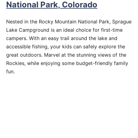
National Park, Colorado
Nested in the Rocky Mountain National Park, Sprague
Lake Campground is an ideal choice for first-time
campers. With an easy trail around the lake and
accessible fishing, your kids can safely explore the
great outdoors. Marvel at the stunning views of the
Rockies, while enjoying some budget-friendly family
fun.