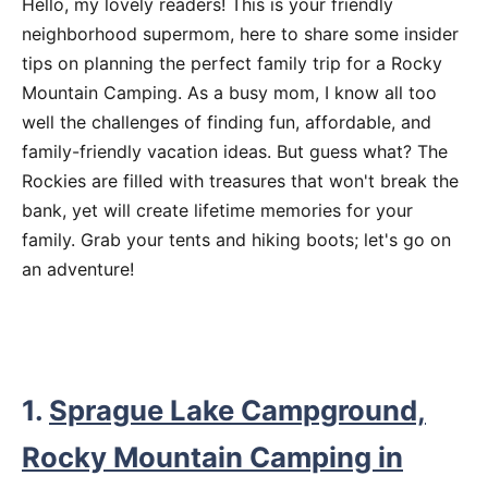
Hello, my lovely readers! This is your friendly
neighborhood supermom, here to share some insider
tips on planning the perfect family trip for a Rocky
Mountain Camping. As a busy mom, I know all too
well the challenges of finding fun, affordable, and
family-friendly vacation ideas. But guess what? The
Rockies are filled with treasures that won't break the
bank, yet will create lifetime memories for your
family. Grab your tents and hiking boots; let's go on
an adventure!
1.
Sprague Lake Campground,
Rocky Mountain Camping in