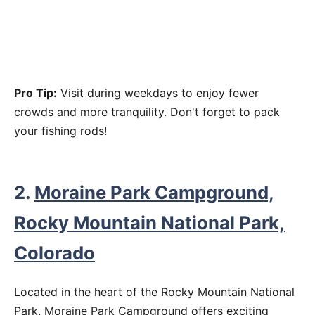
Pro Tip:
Visit during weekdays to enjoy fewer
crowds and more tranquility. Don't forget to pack
your fishing rods!
2.
Moraine Park Campground,
Rocky Mountain National Park,
Colorado
Located in the heart of the Rocky Mountain National
Park, Moraine Park Campground offers exciting