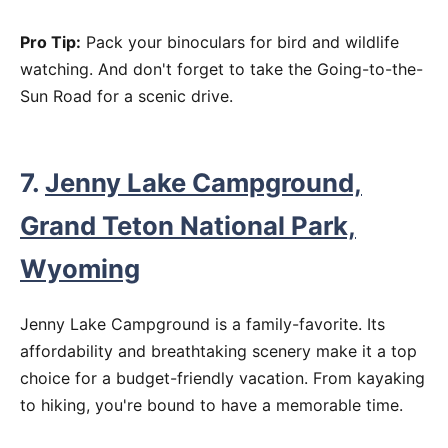
Pro Tip:
Pack your binoculars for bird and wildlife
watching. And don't forget to take the Going-to-the-
Sun Road for a scenic drive.
7.
Jenny Lake Campground,
Grand Teton National Park,
Wyoming
Jenny Lake Campground is a family-favorite. Its
affordability and breathtaking scenery make it a top
choice for a budget-friendly vacation. From kayaking
to hiking, you're bound to have a memorable time.