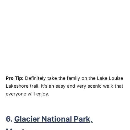
Pro Tip:
Definitely take the family on the Lake Louise
Lakeshore trail. It's an easy and very scenic walk that
everyone will enjoy.
6.
Glacier National Park,