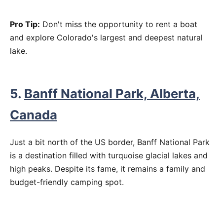
Pro Tip:
Don't miss the opportunity to rent a boat
and explore Colorado's largest and deepest natural
lake.
5.
Banff National Park, Alberta,
Canada
Just a bit north of the US border, Banff National Park
is a destination filled with turquoise glacial lakes and
high peaks. Despite its fame, it remains a family and
budget-friendly camping spot.