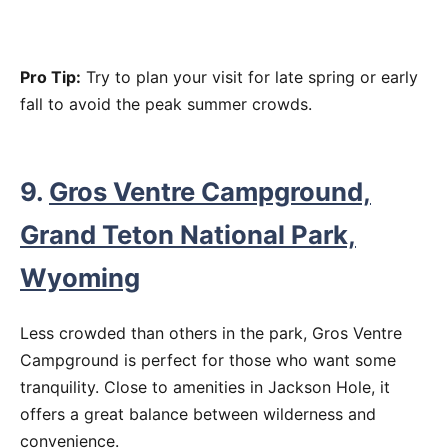
Pro Tip:
Try to plan your visit for late spring or early
fall to avoid the peak summer crowds.
9.
Gros Ventre Campground,
Grand Teton National Park,
Wyoming
Less crowded than others in the park, Gros Ventre
Campground is perfect for those who want some
tranquility. Close to amenities in Jackson Hole, it
offers a great balance between wilderness and
convenience.