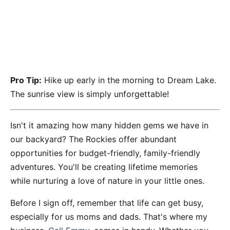
Pro Tip:
Hike up early in the morning to Dream Lake.
The sunrise view is simply unforgettable!
Isn't it amazing how many hidden gems we have in
our backyard? The Rockies offer abundant
opportunities for budget-friendly, family-friendly
adventures. You'll be creating lifetime memories
while nurturing a love of nature in your little ones.
Before I sign off, remember that life can get busy,
especially for us moms and dads. That's where my