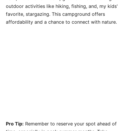
outdoor activities like hiking, fishing, and, my kids'
favorite, stargazing. This campground offers
affordability and a chance to connect with nature.
Pro Tip:
Remember to reserve your spot ahead of