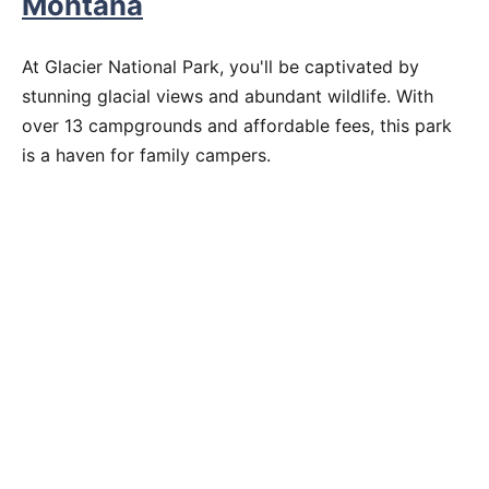
Montana
At Glacier National Park, you'll be captivated by
stunning glacial views and abundant wildlife. With
over 13 campgrounds and affordable fees, this park
is a haven for family campers.