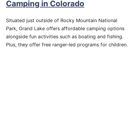
Camping in Colorado
Situated just outside of Rocky Mountain National
Park, Grand Lake offers affordable camping options
alongside fun activities such as boating and fishing.
Plus, they offer free ranger-led programs for children.