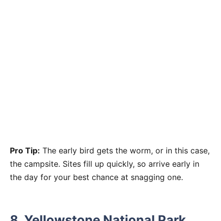
Pro Tip:
The early bird gets the worm, or in this case,
the campsite. Sites fill up quickly, so arrive early in
the day for your best chance at snagging one.
8.
Yellowstone National Park,