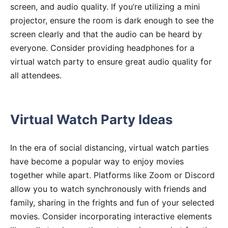
screen, and audio quality. If you’re utilizing a mini
projector, ensure the room is dark enough to see the
screen clearly and that the audio can be heard by
everyone. Consider providing headphones for a
virtual watch party to ensure great audio quality for
all attendees.
Virtual Watch Party Ideas
In the era of social distancing, virtual watch parties
have become a popular way to enjoy movies
together while apart. Platforms like Zoom or Discord
allow you to watch synchronously with friends and
family, sharing in the frights and fun of your selected
movies. Consider incorporating interactive elements