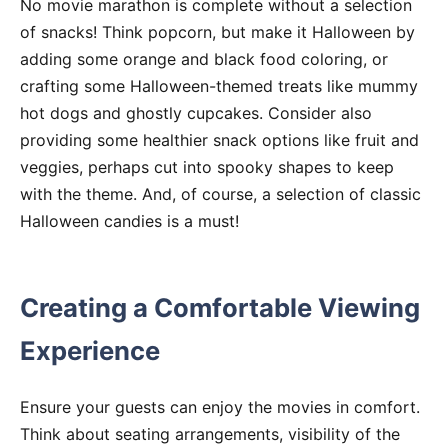
No movie marathon is complete without a selection
of snacks! Think popcorn, but make it Halloween by
adding some orange and black food coloring, or
crafting some Halloween-themed treats like mummy
hot dogs and ghostly cupcakes. Consider also
providing some healthier snack options like fruit and
veggies, perhaps cut into spooky shapes to keep
with the theme. And, of course, a selection of classic
Halloween candies is a must!
Creating a Comfortable Viewing
Experience
Ensure your guests can enjoy the movies in comfort.
Think about seating arrangements, visibility of the