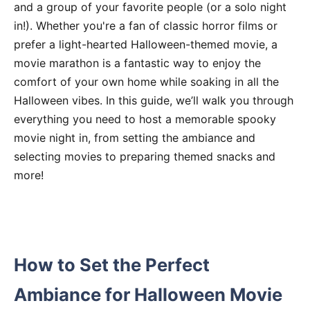
and a group of your favorite people (or a solo night
in!). Whether you're a fan of classic horror films or
prefer a light-hearted Halloween-themed movie, a
movie marathon is a fantastic way to enjoy the
comfort of your own home while soaking in all the
Halloween vibes. In this guide, we’ll walk you through
everything you need to host a memorable spooky
movie night in, from setting the ambiance and
selecting movies to preparing themed snacks and
more!
How to Set the Perfect
Ambiance for Halloween Movie