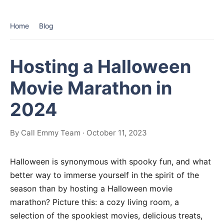
Home
Blog
Hosting a Halloween
Movie Marathon in
2024
By Call Emmy Team · October 11, 2023
Halloween is synonymous with spooky fun, and what
better way to immerse yourself in the spirit of the
season than by hosting a Halloween movie
marathon? Picture this: a cozy living room, a
selection of the spookiest movies, delicious treats,