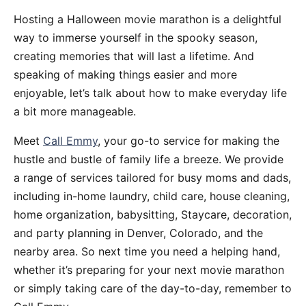
Hosting a Halloween movie marathon is a delightful
way to immerse yourself in the spooky season,
creating memories that will last a lifetime. And
speaking of making things easier and more
enjoyable, let’s talk about how to make everyday life
a bit more manageable.
Meet
Call Emmy
, your go-to service for making the
hustle and bustle of family life a breeze. We provide
a range of services tailored for busy moms and dads,
including in-home laundry, child care, house cleaning,
home organization, babysitting, Staycare, decoration,
and party planning in Denver, Colorado, and the
nearby area. So next time you need a helping hand,
whether it’s preparing for your next movie marathon
or simply taking care of the day-to-day, remember to