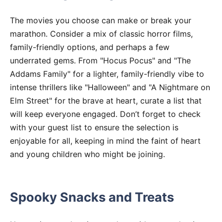
The movies you choose can make or break your
marathon. Consider a mix of classic horror films,
family-friendly options, and perhaps a few
underrated gems. From "Hocus Pocus" and "The
Addams Family" for a lighter, family-friendly vibe to
intense thrillers like "Halloween" and "A Nightmare on
Elm Street" for the brave at heart, curate a list that
will keep everyone engaged. Don’t forget to check
with your guest list to ensure the selection is
enjoyable for all, keeping in mind the faint of heart
and young children who might be joining.
Spooky Snacks and Treats