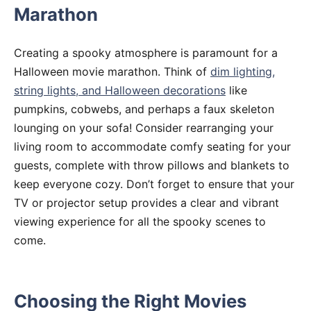
Marathon
Creating a spooky atmosphere is paramount for a
Halloween movie marathon. Think of
dim lighting,
string lights, and Halloween decorations
like
pumpkins, cobwebs, and perhaps a faux skeleton
lounging on your sofa! Consider rearranging your
living room to accommodate comfy seating for your
guests, complete with throw pillows and blankets to
keep everyone cozy. Don’t forget to ensure that your
TV or projector setup provides a clear and vibrant
viewing experience for all the spooky scenes to
come.
Choosing the Right Movies