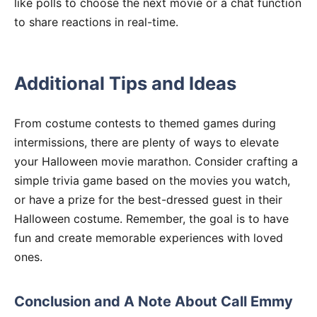
like polls to choose the next movie or a chat function
to share reactions in real-time.
Additional Tips and Ideas
From costume contests to themed games during
intermissions, there are plenty of ways to elevate
your Halloween movie marathon. Consider crafting a
simple trivia game based on the movies you watch,
or have a prize for the best-dressed guest in their
Halloween costume. Remember, the goal is to have
fun and create memorable experiences with loved
ones.
Conclusion and A Note About Call Emmy