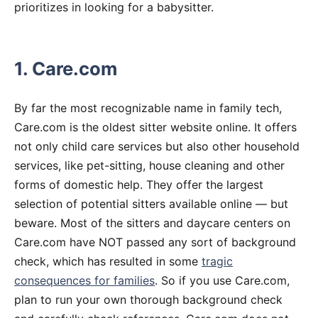
prioritizes in looking for a babysitter.
1. Care.com
By far the most recognizable name in family tech,
Care.com is the oldest sitter website online. It offers
not only child care services but also other household
services, like pet-sitting, house cleaning and other
forms of domestic help. They offer the largest
selection of potential sitters available online — but
beware. Most of the sitters and daycare centers on
Care.com have NOT passed any sort of background
check, which has resulted in some
tragic
consequences for families
. So if you use Care.com,
plan to run your own thorough background check