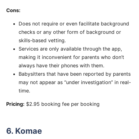
Cons:
Does not require or even facilitate background
checks or any other form of background or
skills-based vetting.
Services are only available through the app,
making it inconvenient for parents who don’t
always have their phones with them.
Babysitters that have been reported by parents
may not appear as “under investigation” in real-
time.
Pricing:
$2.95 booking fee per booking
6. Komae