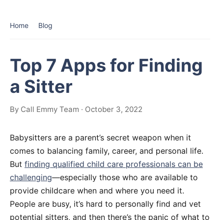
Home
Blog
Top 7 Apps for Finding
a Sitter
By Call Emmy Team · October 3, 2022
Babysitters are a parent’s secret weapon when it
comes to balancing family, career, and personal life.
But
finding qualified child care professionals can be
challenging
—especially those who are available to
provide childcare when and where you need it.
People are busy, it’s hard to personally find and vet
potential sitters, and then there’s the panic of what to