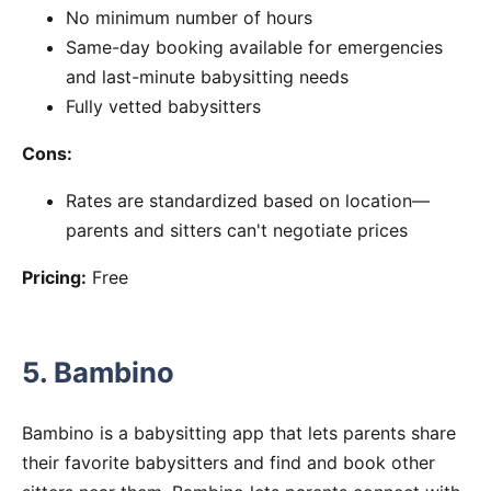
No minimum number of hours
Same-day booking available for emergencies
and last-minute babysitting needs
Fully vetted babysitters
Cons:
Rates are standardized based on location—
parents and sitters can't negotiate prices
Pricing:
Free
5. Bambino
Bambino is a babysitting app that lets parents share
their favorite babysitters and find and book other