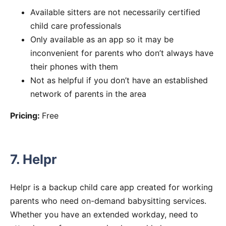
Available sitters are not necessarily certified
child care professionals
Only available as an app so it may be
inconvenient for parents who don’t always have
their phones with them
Not as helpful if you don’t have an established
network of parents in the area
Pricing:
Free
7. Helpr
Helpr is a backup child care app created for working
parents who need on-demand babysitting services.
Whether you have an extended workday, need to