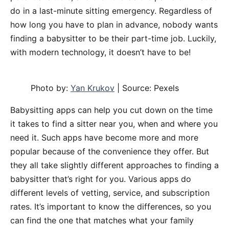
do in a last-minute sitting emergency. Regardless of
how long you have to plan in advance, nobody wants
finding a babysitter to be their part-time job. Luckily,
with modern technology, it doesn’t have to be!
Photo by:
Yan Krukov
| Source: Pexels
Babysitting apps can help you cut down on the time
it takes to find a sitter near you, when and where you
need it. Such apps have become more and more
popular because of the convenience they offer. But
they all take slightly different approaches to finding a
babysitter that’s right for you. Various apps do
different levels of vetting, service, and subscription
rates. It’s important to know the differences, so you
can find the one that matches what your family