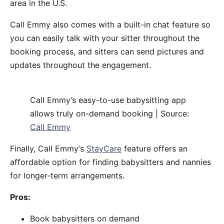
area in the U.S.
Call Emmy also comes with a built-in chat feature so
you can easily talk with your sitter throughout the
booking process, and sitters can send pictures and
updates throughout the engagement.
Call Emmy’s easy-to-use babysitting app
allows truly on-demand booking | Source:
Call Emmy
Finally, Call Emmy’s
StayCare
feature offers an
affordable option for finding babysitters and nannies
for longer-term arrangements.
Pros:
Book babysitters on demand