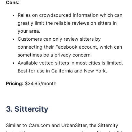
Cons:
Relies on crowdsourced information which can
greatly limit the reliable reviews on sitters in
your area.
Customers can only review sitters by
connecting their Facebook account, which can
sometimes be a privacy concern.
Available vetted sitters in most cities is limited.
Best for use in California and New York.
Pricing:
$34.95/month
3. Sittercity
Similar to Care.com and UrbanSitter, the Sittercity