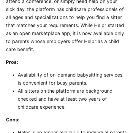
attend a conference, or simply need help on your
sick day, the platform has childcare professionals of
all ages and specializations to help you find a sitter
that matches your requirements. While Helpr started
as an open marketplace app, it is now available only
to parents whose employers offer Helpr as a child
care benefit.
Pros:
Availability of on-demand babysitting services
is convenient for busy parents.
All sitters on the platform are background
checked and have at least two years of
childcare experience.
Cons:
Helpr is no longer available to individual parents