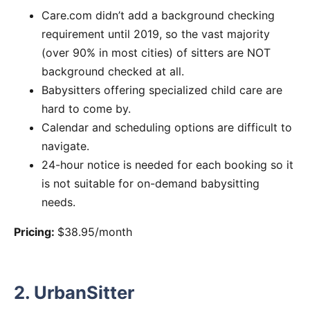
Care.com didn’t add a background checking
requirement until 2019, so the vast majority
(over 90% in most cities) of sitters are NOT
background checked at all.
Babysitters offering specialized child care are
hard to come by.
Calendar and scheduling options are difficult to
navigate.
24-hour notice is needed for each booking so it
is not suitable for on-demand babysitting
needs.
Pricing:
$38.95/month
2. UrbanSitter