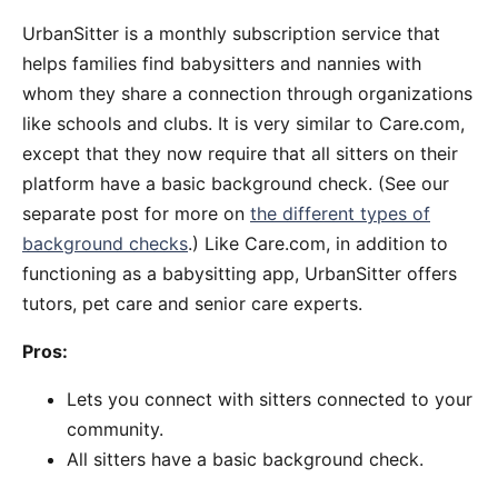
UrbanSitter is a monthly subscription service that
helps families find babysitters and nannies with
whom they share a connection through organizations
like schools and clubs. It is very similar to Care.com,
except that they now require that all sitters on their
platform have a basic background check. (See our
separate post for more on
the different types of
background checks
.) Like Care.com, in addition to
functioning as a babysitting app, UrbanSitter offers
tutors, pet care and senior care experts.
Pros:
Lets you connect with sitters connected to your
community.
All sitters have a basic background check.