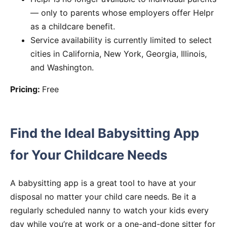
— only to parents whose employers offer Helpr
as a childcare benefit.
Service availability is currently limited to select
cities in California, New York, Georgia, Illinois,
and Washington.
Pricing:
Free
Find the Ideal Babysitting App
for Your Childcare Needs
A babysitting app is a great tool to have at your
disposal no matter your child care needs. Be it a
regularly scheduled nanny to watch your kids every
day while you’re at work or a one-and-done sitter for