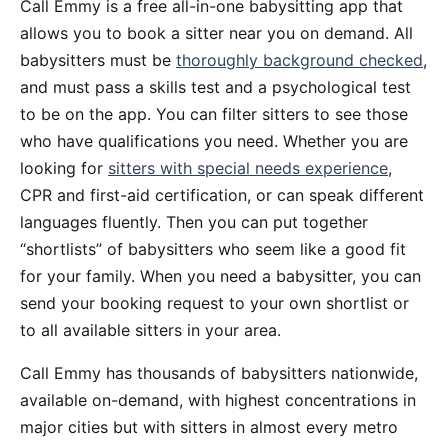
Call Emmy is a free all-in-one babysitting app that
allows you to book a sitter near you on demand. All
babysitters must be
thoroughly background checked
,
and must pass a skills test and a psychological test
to be on the app. You can filter sitters to see those
who have qualifications you need. Whether you are
looking for
sitters with special needs experience
,
CPR and first-aid certification, or can speak different
languages fluently. Then you can put together
“shortlists” of babysitters who seem like a good fit
for your family. When you need a babysitter, you can
send your booking request to your own shortlist or
to all available sitters in your area.
Call Emmy has thousands of babysitters nationwide,
available on-demand, with highest concentrations in
major cities but with sitters in almost every metro