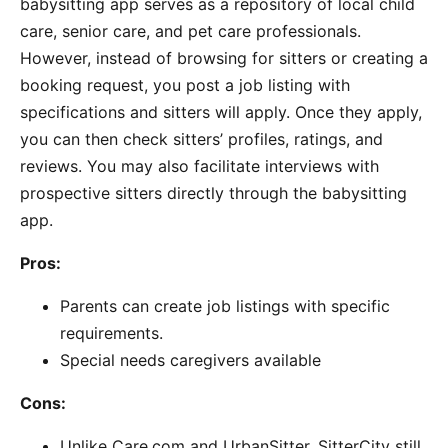
babysitting app serves as a repository of local child
care, senior care, and pet care professionals.
However, instead of browsing for sitters or creating a
booking request, you post a job listing with
specifications and sitters will apply. Once they apply,
you can then check sitters’ profiles, ratings, and
reviews. You may also facilitate interviews with
prospective sitters directly through the babysitting
app.
Pros:
Parents can create job listings with specific
requirements.
Special needs caregivers available
Cons:
Unlike Care.com and UrbanSitter, SitterCity still