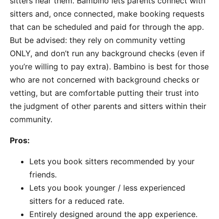
sitters near them. Bambino lets parents connect with
sitters and, once connected, make booking requests
that can be scheduled and paid for through the app.
But be advised: they rely on community vetting
ONLY, and don’t run any background checks (even if
you’re willing to pay extra). Bambino is best for those
who are not concerned with background checks or
vetting, but are comfortable putting their trust into
the judgment of other parents and sitters within their
community.
Pros:
Lets you book sitters recommended by your
friends.
Lets you book younger / less experienced
sitters for a reduced rate.
Entirely designed around the app experience.