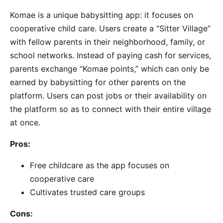
Komae is a unique babysitting app: it focuses on
cooperative child care. Users create a “Sitter Village”
with fellow parents in their neighborhood, family, or
school networks. Instead of paying cash for services,
parents exchange “Komae points,” which can only be
earned by babysitting for other parents on the
platform. Users can post jobs or their availability on
the platform so as to connect with their entire village
at once.
Pros:
Free childcare as the app focuses on
cooperative care
Cultivates trusted care groups
Cons: