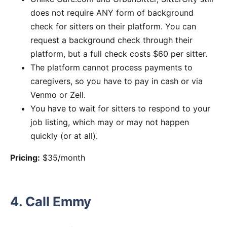
does not require ANY form of background
check for sitters on their platform. You can
request a background check through their
platform, but a full check costs $60 per sitter.
The platform cannot process payments to
caregivers, so you have to pay in cash or via
Venmo or Zell.
You have to wait for sitters to respond to your
job listing, which may or may not happen
quickly (or at all).
Pricing:
$35/month
4. Call Emmy