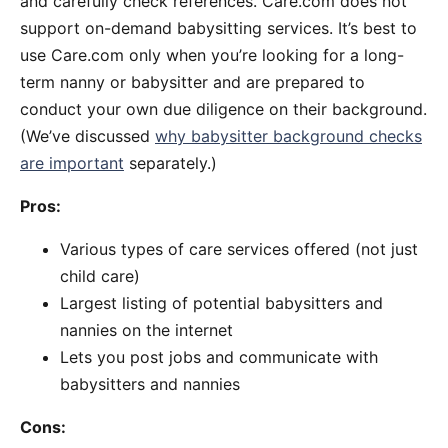
and carefully check references. Care.com does not
support on-demand babysitting services. It’s best to
use Care.com only when you’re looking for a long-
term nanny or babysitter and are prepared to
conduct your own due diligence on their background.
(We’ve discussed
why babysitter background checks
are important
separately.)
Pros:
Various types of care services offered (not just
child care)
Largest listing of potential babysitters and
nannies on the internet
Lets you post jobs and communicate with
babysitters and nannies
Cons: