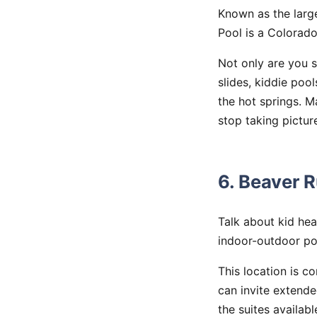
Known as the larg
Pool is a Colorado
Not only are you 
slides, kiddie poo
the hot springs. 
stop taking pictur
6. Beaver 
Talk about kid he
indoor-outdoor poo
This location is c
can invite extend
the suites availab