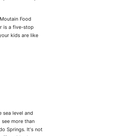
y Moutain Food
 is a five-stop
our kids are like
 sea level and
to see more than
o Springs. It's not