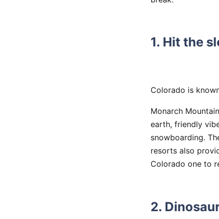
1. Hit the s
Colorado is known 
Monarch Mountain,
earth, friendly vib
snowboarding. They
resorts also prov
Colorado one to 
2. Dinosau