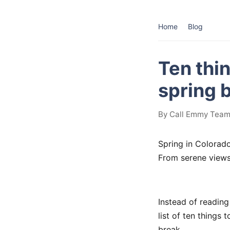
Home
Blog
Ten thi
spring 
By Call Emmy Team
Spring in Colorado 
From serene views
Instead of reading 
list of ten things
break.