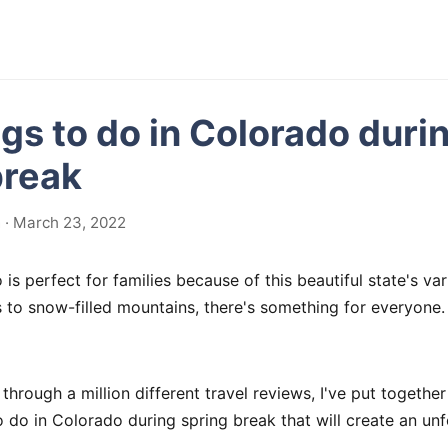
ngs to do in Colorado duri
break
 · March 23, 2022
is perfect for families because of this beautiful state's vari
 to snow-filled mountains, there's something for everyone.
through a million different travel reviews, I've put together
 to do in Colorado during spring break that will create an un