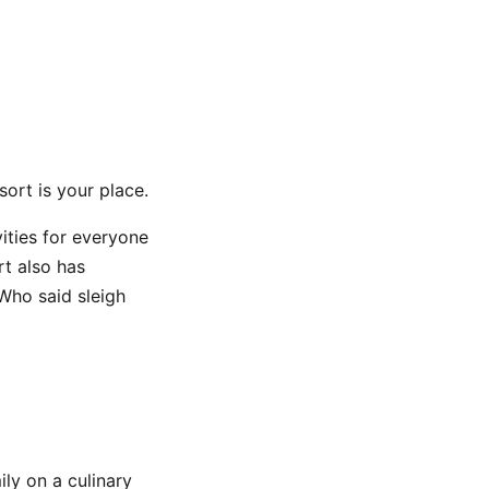
sort is your place.
vities for everyone
rt also has
 Who said sleigh
ly on a culinary