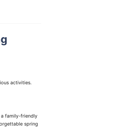
ng
ous activities.
 a family-friendly
forgettable spring