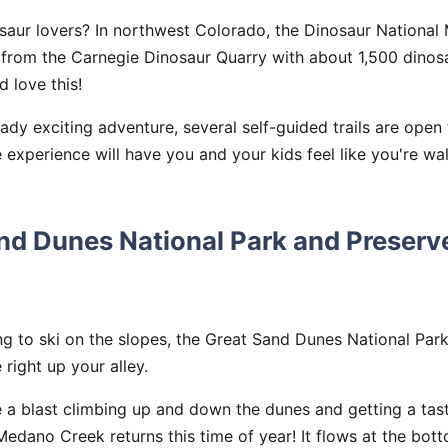
osaur lovers? In northwest Colorado, the Dinosaur Nationa
s from the Carnegie Dinosaur Quarry with about 1,500 dinosa
d love this!
eady exciting adventure, several self-guided trails are open 
e experience will have you and your kids feel like you're wa
and Dunes National Park and Preserv
ing to ski on the slopes, the Great Sand Dunes National Par
 right up your alley.
e a blast climbing up and down the dunes and getting a tas
edano Creek returns this time of year! It flows at the bot