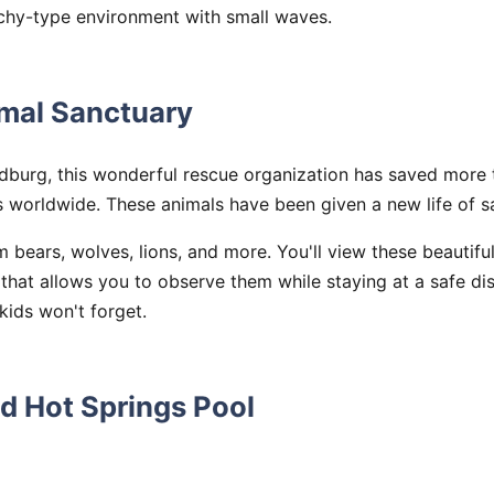
chy-type environment with small waves.
imal Sanctuary
dburg, this wonderful rescue organization has saved more 
 worldwide. These animals have been given a new life of s
 bears, wolves, lions, and more. You'll view these beautifu
hat allows you to observe them while staying at a safe dist
ids won't forget.
d Hot Springs Pool