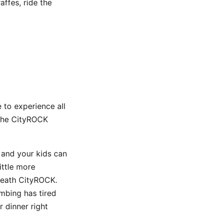
affes, ride the
 to experience all
 the CityROCK
 and your kids can
ittle more
rneath CityROCK.
imbing has tired
r dinner right