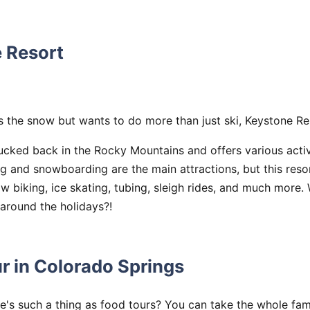
e Resort
es the snow but wants to do more than just ski, Keystone Re
 tucked back in the Rocky Mountains and offers various acti
ng and snowboarding are the main attractions, but this reso
 biking, ice skating, tubing, sleigh rides, and much more.
around the holidays?!
r in Colorado Springs
's such a thing as food tours? You can take the whole fami