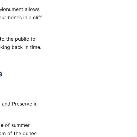
l Monument allows
ur bones in a cliff
to the public to
lking back in time.
e
k and Preserve in
te of summer.
tom of the dunes