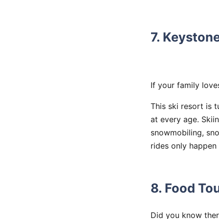
7. Keyston
If your family lov
This ski resort is
at every age. Skii
snowmobiling, snow
rides only happen 
8. Food Tou
Did you know there