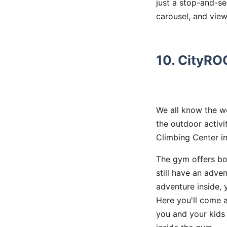
just a stop-and-se
carousel, and view 
10. CityRO
We all know the we
the outdoor activi
Climbing Center i
The gym offers bou
still have an adven
adventure inside, 
Here you'll come ac
you and your kids 