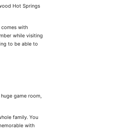
nwood Hot Springs
n comes with
mber while visiting
ng to be able to
a huge game room,
whole family. You
 memorable with