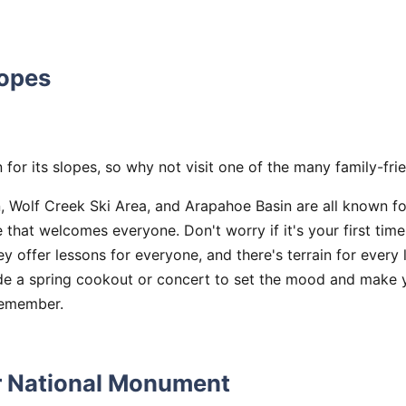
lopes
for its slopes, so why not visit one of the many family-fri
 Wolf Creek Ski Area, and Arapahoe Basin are all known fo
e that welcomes everyone. Don't worry if it's your first time
 offer lessons for everyone, and there's terrain for every 
ide a spring cookout or concert to set the mood and make y
remember.
r National Monument