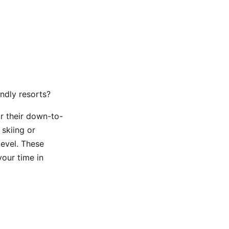
endly resorts?
r their down-to-
 skiing or
level. These
our time in