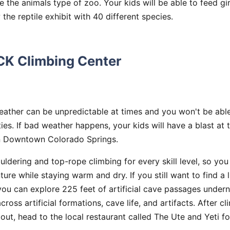
e the animals type of zoo. Your kids will be able to feed gir
the reptile exhibit with 40 different species.
CK Climbing Center
ather can be unpredictable at times and you won't be able
ties. If bad weather happens, your kids will have a blast at
n Downtown Colorado Springs.
ldering and top-rope climbing for every skill level, so you
ture while staying warm and dry. If you still want to find a l
you can explore 225 feet of artificial cave passages unde
ross artificial formations, cave life, and artifacts. After cl
out, head to the local restaurant called The Ute and Yeti fo