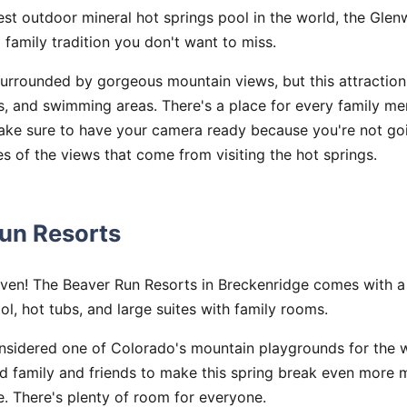
est outdoor mineral hot springs pool in the world, the Gle
 family tradition you don't want to miss.
surrounded by gorgeous mountain views, but this attractio
ls, and swimming areas. There's a place for every family me
Make sure to have your camera ready because you're not goi
es of the views that come from visiting the hot springs.
Run Resorts
aven! The Beaver Run Resorts in Breckenridge comes with 
l, hot tubs, and large suites with family rooms.
onsidered one of Colorado's mountain playgrounds for the 
ed family and friends to make this spring break even more
le. There's plenty of room for everyone.