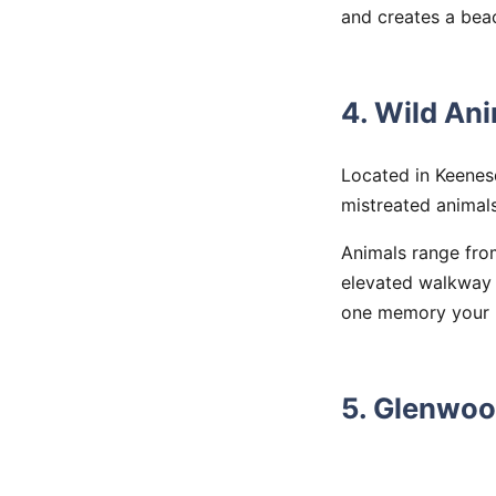
and creates a bea
4. Wild An
Located in Keenes
mistreated animals
Animals range from
elevated walkway t
one memory your k
5. Glenwoo