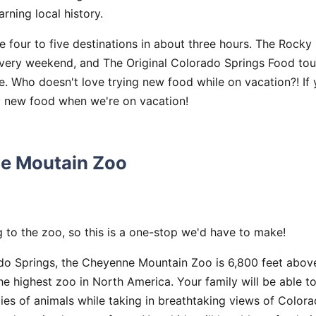
rning local history.
e four to five destinations in about three hours. The Rock
every weekend, and The Original Colorado Springs Food tour
e. Who doesn't love trying new food while on vacation?! If y
ry new food when we're on vacation!
e Moutain Zoo
 to the zoo, so this is a one-stop we'd have to make!
do Springs, the Cheyenne Mountain Zoo is 6,800 feet above
 the highest zoo in North America. Your family will be able 
ies of animals while taking in breathtaking views of Colorad