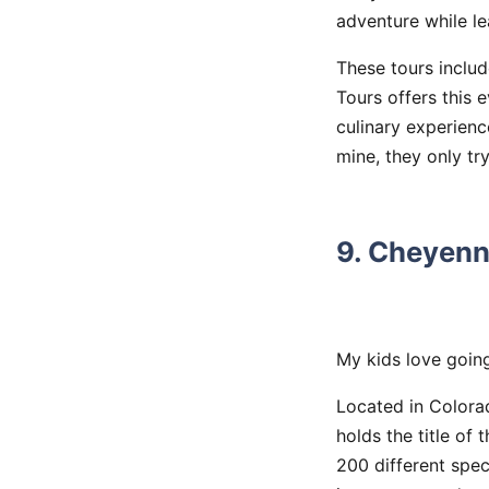
adventure while lea
These tours includ
Tours offers this 
culinary experienc
mine, they only t
9. Cheyenn
My kids love going
Located in Colora
holds the title of
200 different spec