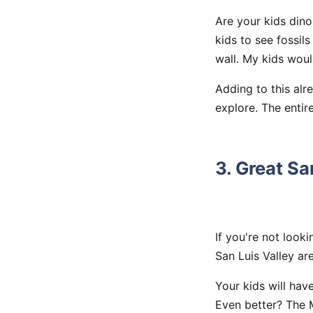
Are your kids din
kids to see fossil
wall. My kids woul
Adding to this alr
explore. The entir
3. Great S
If you're not look
San Luis Valley are
Your kids will hav
Even better? The M