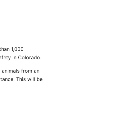
than 1,000
afety in Colorado.
l animals from an
ance. This will be