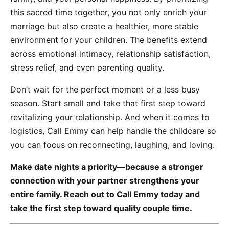
this sacred time together, you not only enrich your
marriage but also create a healthier, more stable
environment for your children. The benefits extend
across emotional intimacy, relationship satisfaction,
stress relief, and even parenting quality.
Don’t wait for the perfect moment or a less busy
season. Start small and take that first step toward
revitalizing your relationship. And when it comes to
logistics, Call Emmy can help handle the childcare so
you can focus on reconnecting, laughing, and loving.
Make date nights a priority—because a stronger
connection with your partner strengthens your
entire family. Reach out to Call Emmy today and
take the first step toward quality couple time.