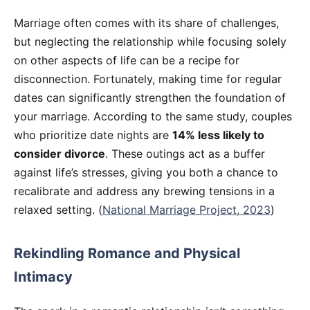
Marriage often comes with its share of challenges,
but neglecting the relationship while focusing solely
on other aspects of life can be a recipe for
disconnection. Fortunately, making time for regular
dates can significantly strengthen the foundation of
your marriage. According to the same study, couples
who prioritize date nights are
14% less likely to
consider divorce
. These outings act as a buffer
against life’s stresses, giving you both a chance to
recalibrate and address any brewing tensions in a
relaxed setting. (
National Marriage Project, 2023
)
Rekindling Romance and Physical
Intimacy