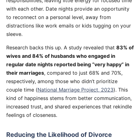
responsibilities, leaving little energy for focused time
with each other. Date nights provide an opportunity
to reconnect on a personal level, away from
distractions like work emails or kids tugging on your
sleeve.
Research backs this up. A study revealed that
83% of
wives and 84% of husbands who engaged in
regular date nights reported being “very happy” in
their marriages
, compared to just 68% and 70%,
respectively, among those who didn’t prioritize
couple time (
National Marriage Project, 2023
). This
kind of happiness stems from better communication,
increased trust, and shared experiences that rekindle
feelings of closeness.
Reducing the Likelihood of Divorce