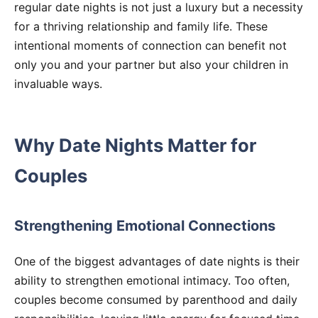
regular date nights is not just a luxury but a necessity
for a thriving relationship and family life. These
intentional moments of connection can benefit not
only you and your partner but also your children in
invaluable ways.
Why Date Nights Matter for
Couples
Strengthening Emotional Connections
One of the biggest advantages of date nights is their
ability to strengthen emotional intimacy. Too often,
couples become consumed by parenthood and daily