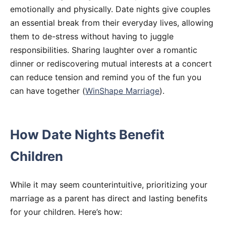
emotionally and physically. Date nights give couples
an essential break from their everyday lives, allowing
them to de-stress without having to juggle
responsibilities. Sharing laughter over a romantic
dinner or rediscovering mutual interests at a concert
can reduce tension and remind you of the fun you
can have together (
WinShape Marriage
).
How Date Nights Benefit
Children
While it may seem counterintuitive, prioritizing your
marriage as a parent has direct and lasting benefits
for your children. Here’s how: