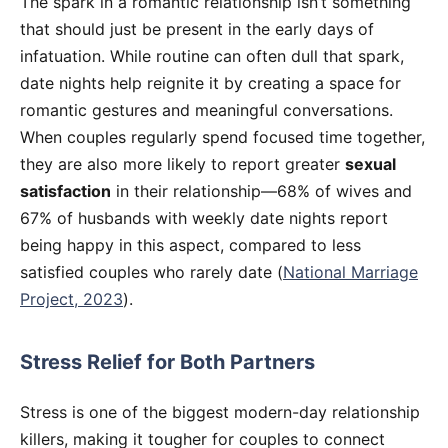
The spark in a romantic relationship isn’t something
that should just be present in the early days of
infatuation. While routine can often dull that spark,
date nights help reignite it by creating a space for
romantic gestures and meaningful conversations.
When couples regularly spend focused time together,
they are also more likely to report greater
sexual
satisfaction
in their relationship—68% of wives and
67% of husbands with weekly date nights report
being happy in this aspect, compared to less
satisfied couples who rarely date (
National Marriage
Project, 2023
).
Stress Relief for Both Partners
Stress is one of the biggest modern-day relationship
killers, making it tougher for couples to connect