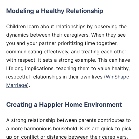
Modeling a Healthy Relationship
Children learn about relationships by observing the
dynamics between their caregivers. When they see
you and your partner prioritizing time together,
communicating effectively, and treating each other
with respect, it sets a strong example. This can have
lifelong implications, teaching them to value healthy,
respectful relationships in their own lives (
WinShape
Marriage
).
Creating a Happier Home Environment
A strong relationship between parents contributes to
a more harmonious household. Kids are quick to pick
up on conflict or distance between their caregivers.