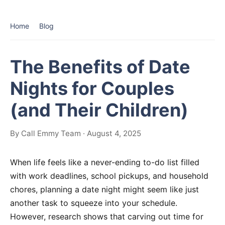
Home
Blog
The Benefits of Date
Nights for Couples
(and Their Children)
By Call Emmy Team · August 4, 2025
When life feels like a never-ending to-do list filled
with work deadlines, school pickups, and household
chores, planning a date night might seem like just
another task to squeeze into your schedule.
However, research shows that carving out time for