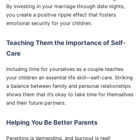
By investing in your marriage through date nights,
you create a positive ripple effect that fosters
emotional security for your children.
Teaching Them the Importance of Self-
Care
Including time for yourselves as a couple teaches
your children an essential life skill—self-care. Striking
a balance between family and personal relationships
shows them that it’s okay to take time for themselves
and their future partners.
Helping You Be Better Parents
Parenting is demanding, and burnout is real!