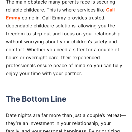
The main obstacle many parents face is securing
reliable childcare. This is where services like
Call
Emmy
come in. Call Emmy provides trusted,
dependable childcare solutions, allowing you the
freedom to step out and focus on your relationship
without worrying about your children’s safety and
comfort. Whether you need a sitter for a couple of
hours or overnight care, their experienced
professionals ensure peace of mind so you can fully
enjoy your time with your partner.
The Bottom Line
Date nights are far more than just a couple’s retreat—
they’re an investment in your relationship, your
family, and your personal happiness. By prioritizing