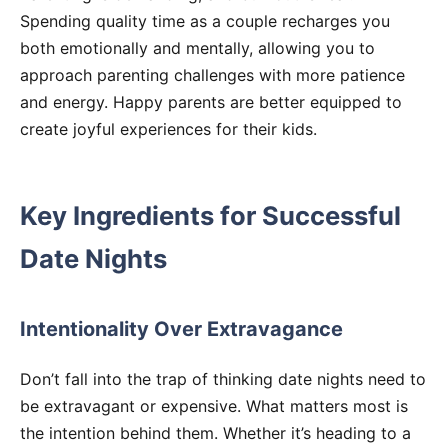
Spending quality time as a couple recharges you
both emotionally and mentally, allowing you to
approach parenting challenges with more patience
and energy. Happy parents are better equipped to
create joyful experiences for their kids.
Key Ingredients for Successful
Date Nights
Intentionality Over Extravagance
Don’t fall into the trap of thinking date nights need to
be extravagant or expensive. What matters most is
the intention behind them. Whether it’s heading to a