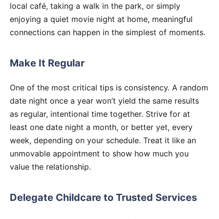
local café, taking a walk in the park, or simply
enjoying a quiet movie night at home, meaningful
connections can happen in the simplest of moments.
Make It Regular
One of the most critical tips is consistency. A random
date night once a year won’t yield the same results
as regular, intentional time together. Strive for at
least one date night a month, or better yet, every
week, depending on your schedule. Treat it like an
unmovable appointment to show how much you
value the relationship.
Delegate Childcare to Trusted Services