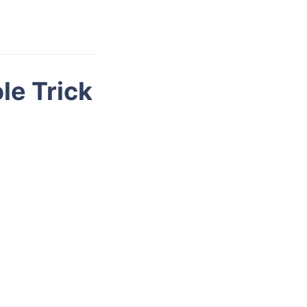
le Trick