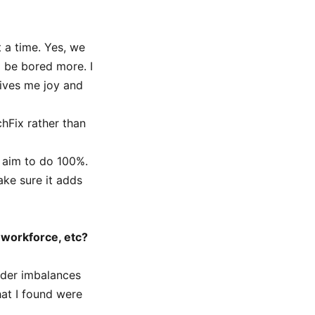
t a time. Yes, we
o be bored more. I
ives me joy and
chFix rather than
h aim to do 100%.
ke sure it adds
 workforce, etc?
nder imbalances
hat I found were