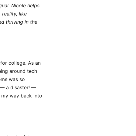
gual. Nicole helps
eality, like
d thriving in the
for college. As an
eing around tech
lems was so
 — a disaster! —
e my way back into