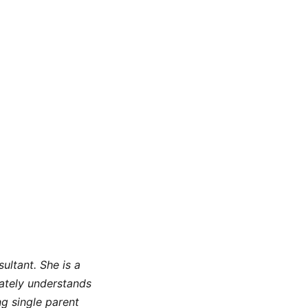
ltant. She is a
nately understands
ng single parent