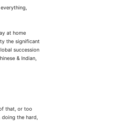
everything,
tay at home
y the significant
lobal succession
hinese & Indian,
f that, or too
& doing the hard,