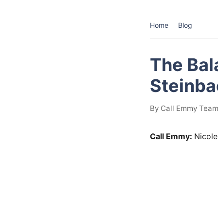
Home
Blog
The Bal
Steinba
By Call Emmy Team
Call Emmy:
Nicole