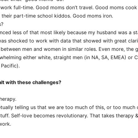
ork full-time. Good moms don’t travel. Good moms cook 
r their part-time school kiddos. Good moms iron.
s?
ienced less of that most likely because my husband was a s
 was shocked to work with data that showed with great clarit
 between men and women in similar roles. Even more, the g
helming either white, straight men (in NA, SA, EMEA) or C
Pacific).
lt with these challenges?
therapy.
tually telling us that we are too much of this, or too much o
 stuff. Self-love becomes revolutionary. That takes therapy 
work.