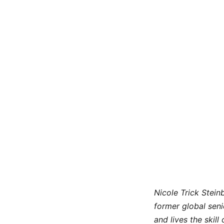
Nicole Trick Stei
former global seni
and lives the skill