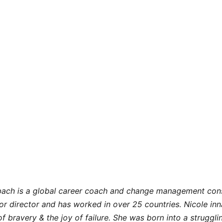
nbach is a global career coach and change management consu
or director and has worked in over 25 countries. Nicole in
 of bravery & the joy of failure. She was born into a struggli