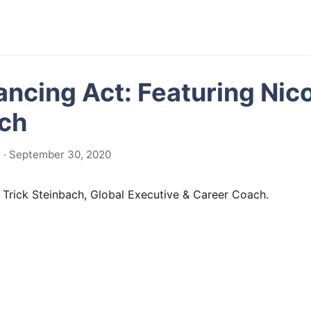
ancing Act: Featuring Nico
ch
 · September 30, 2020
 Trick Steinbach, Global Executive & Career Coach.