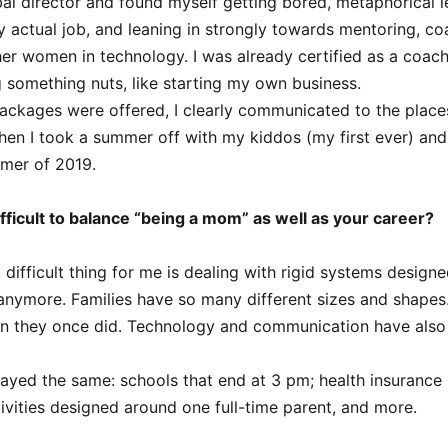
bal director and found myself getting bored, metaphorical l
 actual job, and leaning in strongly towards mentoring, co
her women in technology. I was already certified as a coac
g something nuts, like starting my own business.
ckages were offered, I clearly communicated to the places 
Then I took a summer off with my kiddos (my first ever) an
mmer of 2019.
fficult to balance “being a mom” as well as your career?
difficult thing for me is dealing with rigid systems design
 anymore. Families have so many different sizes and shapes
han they once did. Technology and communication have also 
ayed the same: schools that end at 3 pm; health insurance 
ivities designed around one full-time parent, and more.