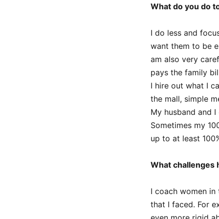
What do you do t
I do less and focu
want them to be ex
am also very care
pays the family bil
I hire out what I 
the mall, simple m
My husband and I c
Sometimes my 100%
up to at least 100
What challenges h
I coach women in 
that I faced. For 
even more rigid 