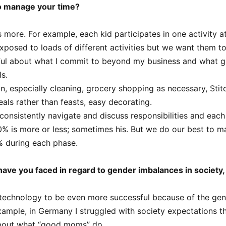
o manage your time?
s more. For example, each kid participates in one activity a
posed to loads of different activities but we want them t
ful about what I commit to beyond my business and what g
ls.
can, especially cleaning, grocery shopping as necessary, Stit
eals rather than feasts, easy decorating.
onsistently navigate and discuss responsibilities and eac
 is more or less; sometimes his. But we do our best to ma
% during each phase.
ave you faced in regard to gender imbalances in society,
technology to be even more successful because of the ge
example, in Germany I struggled with society expectations t
about what “good moms” do.