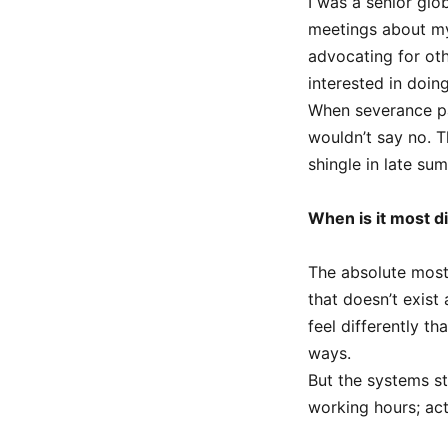
I was a senior glo
meetings about my
advocating for ot
interested in doin
When severance pa
wouldn’t say no. 
shingle in late su
When is it most di
The absolute most 
that doesn’t exist
feel differently t
ways.
But the systems st
working hours; act