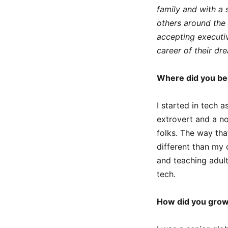
family and with a 
others around the 
accepting executive
career of their dr
Where did you be
I started in tech 
extrovert and a no
folks. The way th
different than my 
and teaching adul
tech.
How did you grow 