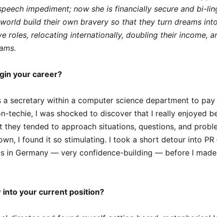
speech impediment; now she is financially secure and bi-lin
world build their own bravery so that they turn dreams into r
 roles, relocating internationally, doubling their income, an
eams.
gin your career?
as a secretary within a computer science department to pay 
n-techie, I was shocked to discover that I really enjoyed b
at they tended to approach situations, questions, and prob
own, I found it so stimulating. I took a short detour into PR
ts in Germany — very confidence-building — before I mad
into your current position?