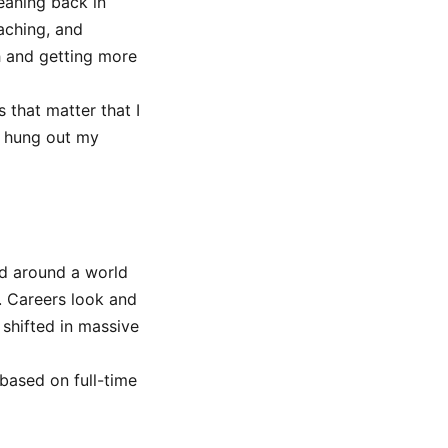
eaning back in
aching, and
h and getting more
that matter that I
d hung out my
ed around a world
. Careers look and
shifted in massive
based on full-time