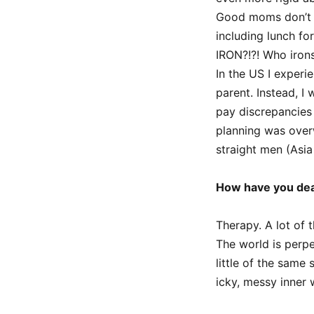
Good moms don’t w
including lunch fo
IRON?!?! Who iron
In the US I exper
parent. Instead, I
pay discrepancies
planning was overw
straight men (Asia 
How have you dea
Therapy. A lot of 
The world is perpe
little of the same
icky, messy inner 