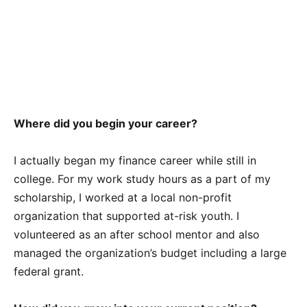
Where did you begin your career?
I actually began my finance career while still in
college. For my work study hours as a part of my
scholarship, I worked at a local non-profit
organization that supported at-risk youth. I
volunteered as an after school mentor and also
managed the organization’s budget including a large
federal grant.