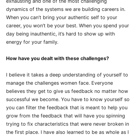
exhausting and one of the most challenging
dynamics of the systems we are building careers in.
When you can’t bring your authentic self to your
career, you won’t be your best. When you spend your
day being inauthentic, it’s hard to show up with
energy for your family.
How have you dealt with these challenges?
I believe it takes a deep understanding of yourself to
manage the challenges women face. Everyone
believes they get to give us feedback no matter how
successful we become. You have to know yourself so
you can filter the feedback that is meant to help you
grow from the feedback that will have you spinning
trying to fix characteristics that were never broken in
the first place. I have also learned to be as whole as I