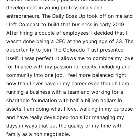
development in young professionals and
entrepreneurs. The Daily Boss Up took off on me and
I left Comcast to build that business in early 2019.
After hiring a couple of employees, I decided that I
wasn’t done being a CFO at the young age of 33. The
opportunity to join The Colorado Trust presented
itself. It was perfect. It allows me to combine my love
for finance with my passion for equity, including and
community into one job. I feel more balanced right
now than I ever have in my career even though I am
running a business with a team and working for a
charitable foundation with half a billion dollars in
assets. I am doing what I love, walking in my purpose
and have really developed tools for managing my
days in ways that put the quality of my time with
family as a non negotiable.