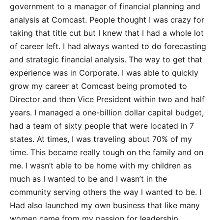
government to a manager of financial planning and
analysis at Comcast. People thought I was crazy for
taking that title cut but I knew that I had a whole lot
of career left. I had always wanted to do forecasting
and strategic financial analysis. The way to get that
experience was in Corporate. I was able to quickly
grow my career at Comcast being promoted to
Director and then Vice President within two and half
years. I managed a one-billion dollar capital budget,
had a team of sixty people that were located in 7
states. At times, I was traveling about 70% of my
time. This became really tough on the family and on
me. I wasn’t able to be home with my children as
much as I wanted to be and I wasn’t in the
community serving others the way I wanted to be. I
Had also launched my own business that like many
women came from my passion for leadership