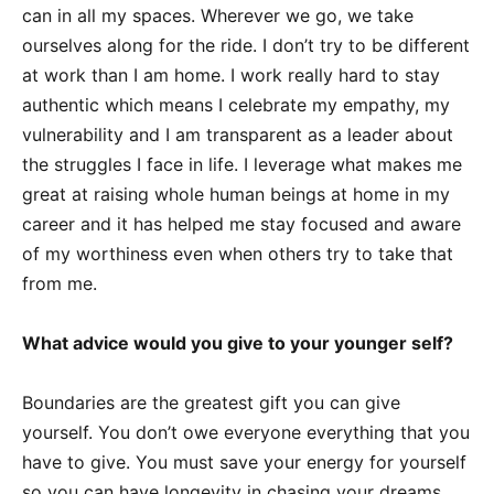
can in all my spaces. Wherever we go, we take
ourselves along for the ride. I don’t try to be different
at work than I am home. I work really hard to stay
authentic which means I celebrate my empathy, my
vulnerability and I am transparent as a leader about
the struggles I face in life. I leverage what makes me
great at raising whole human beings at home in my
career and it has helped me stay focused and aware
of my worthiness even when others try to take that
from me.
What advice would you give to your younger self?
Boundaries are the greatest gift you can give
yourself. You don’t owe everyone everything that you
have to give. You must save your energy for yourself
so you can have longevity in chasing your dreams.