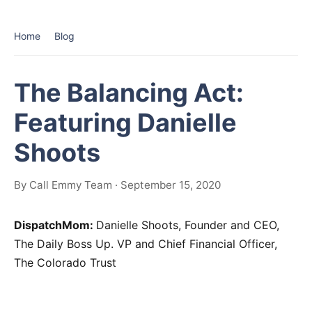
Home
Blog
The Balancing Act:
Featuring Danielle
Shoots
By Call Emmy Team · September 15, 2020
DispatchMom:
Danielle Shoots, Founder and CEO,
The Daily Boss Up. VP and Chief Financial Officer,
The Colorado Trust