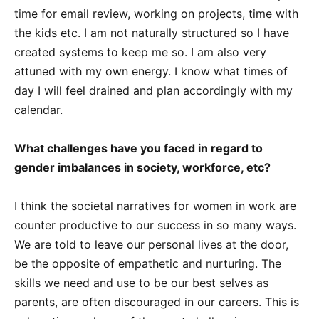
time for email review, working on projects, time with
the kids etc. I am not naturally structured so I have
created systems to keep me so. I am also very
attuned with my own energy. I know what times of
day I will feel drained and plan accordingly with my
calendar.
What challenges have you faced in regard to
gender imbalances in society, workforce, etc?
I think the societal narratives for women in work are
counter productive to our success in so many ways.
We are told to leave our personal lives at the door,
be the opposite of empathetic and nurturing. The
skills we need and use to be our best selves as
parents, are often discouraged in our careers. This is