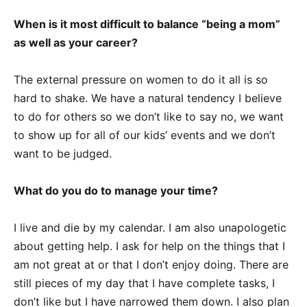
When is it most difficult to balance “being a mom”
as well as your career?
The external pressure on women to do it all is so
hard to shake. We have a natural tendency I believe
to do for others so we don’t like to say no, we want
to show up for all of our kids’ events and we don’t
want to be judged.
What do you do to manage your time?
I live and die by my calendar. I am also unapologetic
about getting help. I ask for help on the things that I
am not great at or that I don’t enjoy doing. There are
still pieces of my day that I have complete tasks, I
don’t like but I have narrowed them down. I also plan