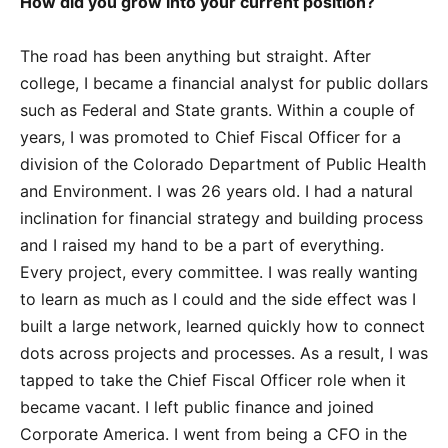
How did you grow into your current position?
The road has been anything but straight. After
college, I became a financial analyst for public dollars
such as Federal and State grants. Within a couple of
years, I was promoted to Chief Fiscal Officer for a
division of the Colorado Department of Public Health
and Environment. I was 26 years old. I had a natural
inclination for financial strategy and building process
and I raised my hand to be a part of everything.
Every project, every committee. I was really wanting
to learn as much as I could and the side effect was I
built a large network, learned quickly how to connect
dots across projects and processes. As a result, I was
tapped to take the Chief Fiscal Officer role when it
became vacant. I left public finance and joined
Corporate America. I went from being a CFO in the