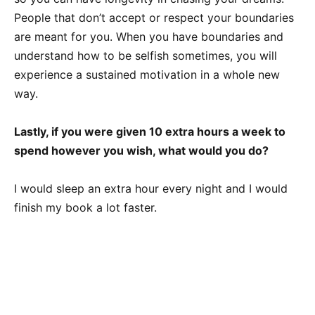
People that don’t accept or respect your boundaries
are meant for you. When you have boundaries and
understand how to be selfish sometimes, you will
experience a sustained motivation in a whole new
way.
Lastly, if you were given 10 extra hours a week to
spend however you wish, what would you do?
I would sleep an extra hour every night and I would
finish my book a lot faster.