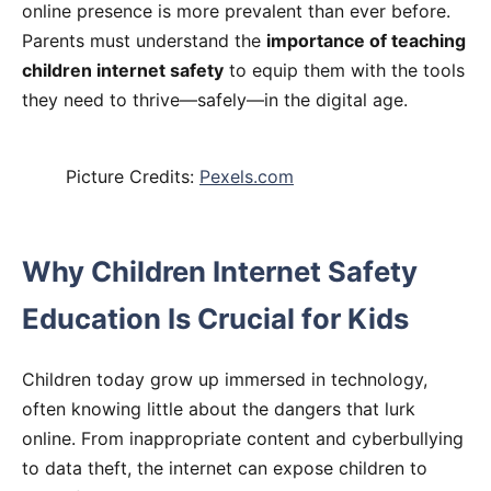
online presence is more prevalent than ever before.
Parents must understand the
importance of teaching
children internet safety
to equip them with the tools
they need to thrive—safely—in the digital age.
Picture Credits:
Pexels.com
Why Children Internet Safety
Education Is Crucial for Kids
Children today grow up immersed in technology,
often knowing little about the dangers that lurk
online. From inappropriate content and cyberbullying
to data theft, the internet can expose children to