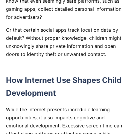
know that even seemingly safe platforms, such as
gaming apps, collect detailed personal information
for advertisers?
Or that certain social apps track location data by
default? Without proper knowledge, children might
unknowingly share private information and open
doors to identity theft or unwanted contact.
How Internet Use Shapes Child
Development
While the internet presents incredible learning
opportunities, it also impacts cognitive and
emotional development. Excessive screen time can
affect sleep patterns or attention spans, while