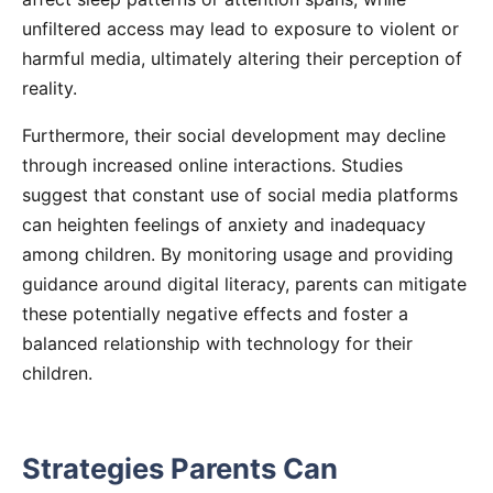
unfiltered access may lead to exposure to violent or
harmful media, ultimately altering their perception of
reality.
Furthermore, their social development may decline
through increased online interactions. Studies
suggest that constant use of social media platforms
can heighten feelings of anxiety and inadequacy
among children. By monitoring usage and providing
guidance around digital literacy, parents can mitigate
these potentially negative effects and foster a
balanced relationship with technology for their
children.
Strategies Parents Can