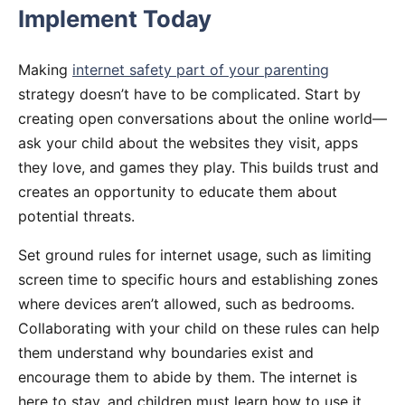
Implement Today
Making
internet safety part of your parenting
strategy doesn’t have to be complicated. Start by
creating open conversations about the online world—
ask your child about the websites they visit, apps
they love, and games they play. This builds trust and
creates an opportunity to educate them about
potential threats.
Set ground rules for internet usage, such as limiting
screen time to specific hours and establishing zones
where devices aren’t allowed, such as bedrooms.
Collaborating with your child on these rules can help
them understand why boundaries exist and
encourage them to abide by them. The internet is
here to stay, and children must learn how to use it