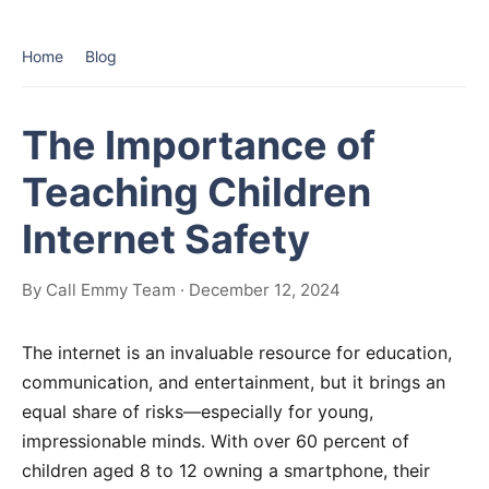
Home
Blog
The Importance of
Teaching Children
Internet Safety
By Call Emmy Team · December 12, 2024
The internet is an invaluable resource for education,
communication, and entertainment, but it brings an
equal share of risks—especially for young,
impressionable minds. With over 60 percent of
children aged 8 to 12 owning a smartphone, their