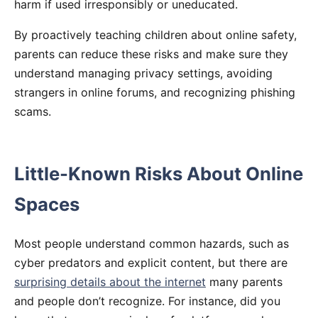
harm if used irresponsibly or uneducated.
By proactively teaching children about online safety,
parents can reduce these risks and make sure they
understand managing privacy settings, avoiding
strangers in online forums, and recognizing phishing
scams.
Little-Known Risks About Online
Spaces
Most people understand common hazards, such as
cyber predators and explicit content, but there are
surprising details about the internet
many parents
and people don’t recognize. For instance, did you