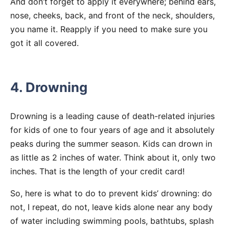
And don’t forget to apply it everywhere; behind ears,
nose, cheeks, back, and front of the neck, shoulders,
you name it. Reapply if you need to make sure you
got it all covered.
4. Drowning
Drowning is a leading cause of death-related injuries
for kids of one to four years of age and it absolutely
peaks during the summer season. Kids can drown in
as little as 2 inches of water. Think about it, only two
inches. That is the length of your credit card!
So, here is what to do to prevent kids’ drowning: do
not, I repeat, do not, leave kids alone near any body
of water including swimming pools, bathtubs, splash