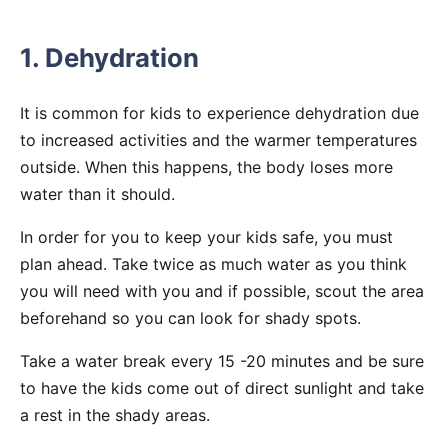
1. Dehydration
It is common for kids to experience dehydration due
to increased activities and the warmer temperatures
outside. When this happens, the body loses more
water than it should.
In order for you to keep your kids safe, you must
plan ahead. Take twice as much water as you think
you will need with you and if possible, scout the area
beforehand so you can look for shady spots.
Take a water break every 15 -20 minutes and be sure
to have the kids come out of direct sunlight and take
a rest in the shady areas.