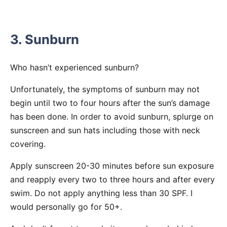
3. Sunburn
Who hasn’t experienced sunburn?
Unfortunately, the symptoms of sunburn may not
begin until two to four hours after the sun’s damage
has been done. In order to avoid sunburn, splurge on
sunscreen and sun hats including those with neck
covering.
Apply sunscreen 20-30 minutes before sun exposure
and reapply every two to three hours and after every
swim. Do not apply anything less than 30 SPF. I
would personally go for 50+.