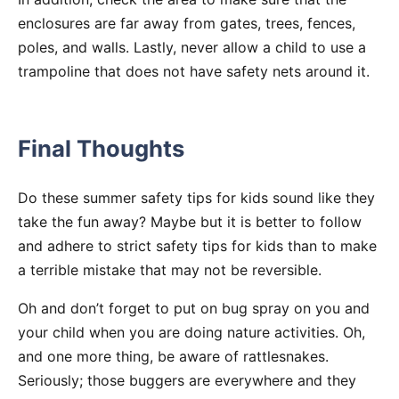
enclosures are far away from gates, trees, fences,
poles, and walls. Lastly, never allow a child to use a
trampoline that does not have safety nets around it.
Final Thoughts
Do these summer safety tips for kids sound like they
take the fun away? Maybe but it is better to follow
and adhere to strict safety tips for kids than to make
a terrible mistake that may not be reversible.
Oh and don’t forget to put on bug spray on you and
your child when you are doing nature activities. Oh,
and one more thing, be aware of rattlesnakes.
Seriously; those buggers are everywhere and they