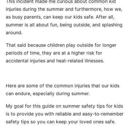
This incident made me curious about common kid
injuries during the summer and furthermore, how we,
as busy parents, can keep our kids safe. After all,
summer is all about fun, being outside, and splashing
around.
That said because children play outside for longer
periods of time, they are at a higher risk for
accidental injuries and heat-related illnesses.
Here are some of the common injuries that our kids
can endure, especially during summer.
My goal for this guide on summer safety tips for kids
is to provide you with reliable and easy-to-remember
safety tips so you can keep your loved ones safe.