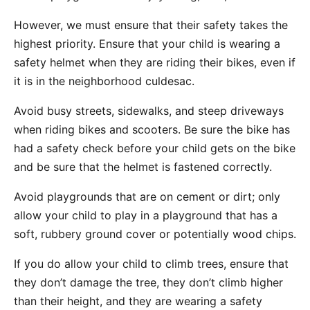
However, we must ensure that their safety takes the
highest priority. Ensure that your child is wearing a
safety helmet when they are riding their bikes, even if
it is in the neighborhood culdesac.
Avoid busy streets, sidewalks, and steep driveways
when riding bikes and scooters. Be sure the bike has
had a safety check before your child gets on the bike
and be sure that the helmet is fastened correctly.
Avoid playgrounds that are on cement or dirt; only
allow your child to play in a playground that has a
soft, rubbery ground cover or potentially wood chips.
If you do allow your child to climb trees, ensure that
they don’t damage the tree, they don’t climb higher
than their height, and they are wearing a safety