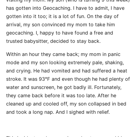
has gotten into Geocaching. I have to admit, I have
gotten into it too; it is a lot of fun. On the day of
arrival, my son convinced my mom to take him
geocaching. I, happy to have found a free and
trusted babysitter, decided to stay back.
Within an hour they came back; my mom in panic
mode and my son looking extremely pale, shaking,
and crying. He had vomited and had suffered a heat
stroke. It was 93℉ and even though he had plenty of
water and sunscreen, he got badly ill. Fortunately,
they came back before it was too late. After he
cleaned up and cooled off, my son collapsed in bed
and took a long nap. And I sighed with relief.