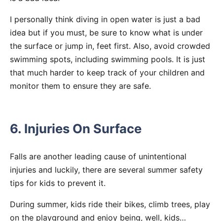
I personally think diving in open water is just a bad
idea but if you must, be sure to know what is under
the surface or jump in, feet first. Also, avoid crowded
swimming spots, including swimming pools. It is just
that much harder to keep track of your children and
monitor them to ensure they are safe.
6. Injuries On Surface
Falls are another leading cause of unintentional
injuries and luckily, there are several summer safety
tips for kids to prevent it.
During summer, kids ride their bikes, climb trees, play
on the playground and enjoy being, well, kids…