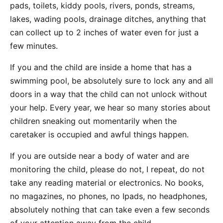
pads, toilets, kiddy pools, rivers, ponds, streams,
lakes, wading pools, drainage ditches, anything that
can collect up to 2 inches of water even for just a
few minutes.
If you and the child are inside a home that has a
swimming pool, be absolutely sure to lock any and all
doors in a way that the child can not unlock without
your help. Every year, we hear so many stories about
children sneaking out momentarily when the
caretaker is occupied and awful things happen.
If you are outside near a body of water and are
monitoring the child, please do not, I repeat, do not
take any reading material or electronics. No books,
no magazines, no phones, no Ipads, no headphones,
absolutely nothing that can take even a few seconds
of your attention away from the child.