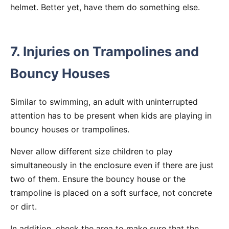
helmet. Better yet, have them do something else.
7. Injuries on Trampolines and
Bouncy Houses
Similar to swimming, an adult with uninterrupted
attention has to be present when kids are playing in
bouncy houses or trampolines.
Never allow different size children to play
simultaneously in the enclosure even if there are just
two of them. Ensure the bouncy house or the
trampoline is placed on a soft surface, not concrete
or dirt.
In addition, check the area to make sure that the