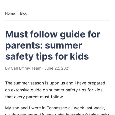
Home
Blog
Must follow guide for
parents: summer
safety tips for kids
By Call Emmy Team · June 22, 2021
The summer season is upon us and I have prepared
an extensive guide on summer safety tips for kids
that every parent must follow.
My son and I were in Tennessee all week last week,
visiting my mom. My son (who is turning 9 this week)