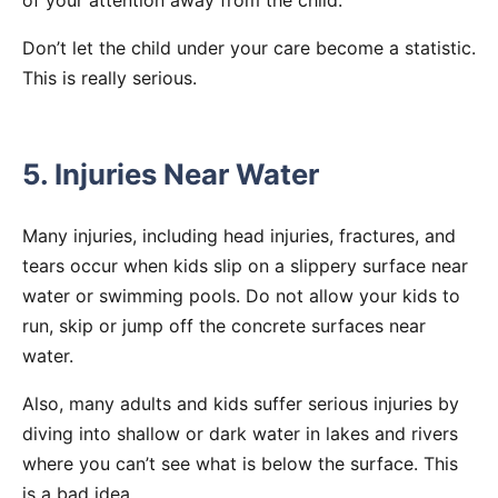
Don’t let the child under your care become a statistic.
This is really serious.
5. Injuries Near Water
Many injuries, including head injuries, fractures, and
tears occur when kids slip on a slippery surface near
water or swimming pools. Do not allow your kids to
run, skip or jump off the concrete surfaces near
water.
Also, many adults and kids suffer serious injuries by
diving into shallow or dark water in lakes and rivers
where you can’t see what is below the surface. This
is a bad idea.