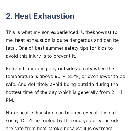
2. Heat Exhaustion
This is what my son experienced. Unbeknownst to
me, heat exhaustion is quite dangerous and can be
fatal. One of best summer safety tips for kids to
avoid this injury is to prevent it.
Refrain from doing any outside activity when the
temperature is above 90℉, 85℉, or even lower to be
safe. And definitely avoid being outside during the
hottest time of the day which is generally from 2 – 4
PM.
Note: heat exhaustion can happen even if it is not
sunny. Don’t be fooled by thinking you or your kids
are safe from heat stroke because it is overcast.