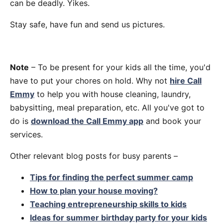
can be deadly. Yikes.
Stay safe, have fun and send us pictures.
Note
– To be present for your kids all the time, you'd
have to put your chores on hold. Why not
hire Call
Emmy
to help you with house cleaning, laundry,
babysitting, meal preparation, etc. All you've got to
do is
download the Call Emmy app
and book your
services.
Other relevant blog posts for busy parents –
Tips for finding the perfect summer camp
How to plan your house moving?
Teaching entrepreneurship skills to kids
Ideas for summer birthday party for your kids