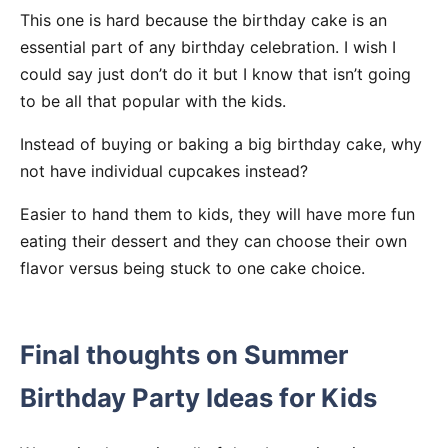
This one is hard because the birthday cake is an
essential part of any birthday celebration. I wish I
could say just don’t do it but I know that isn’t going
to be all that popular with the kids.
Instead of buying or baking a big birthday cake, why
not have individual cupcakes instead?
Easier to hand them to kids, they will have more fun
eating their dessert and they can choose their own
flavor versus being stuck to one cake choice.
Final thoughts on Summer
Birthday Party Ideas for Kids