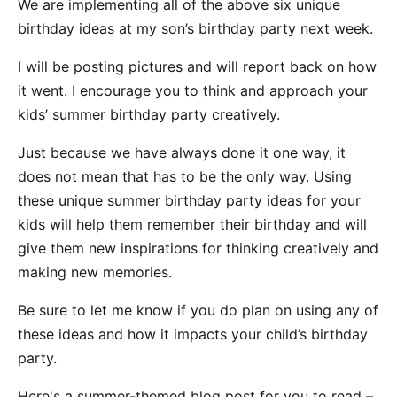
We are implementing all of the above six unique
birthday ideas at my son’s birthday party next week.
I will be posting pictures and will report back on how
it went. I encourage you to think and approach your
kids’ summer birthday party creatively.
Just because we have always done it one way, it
does not mean that has to be the only way. Using
these unique summer birthday party ideas for your
kids will help them remember their birthday and will
give them new inspirations for thinking creatively and
making new memories.
Be sure to let me know if you do plan on using any of
these ideas and how it impacts your child’s birthday
party.
Here's a summer-themed blog post for you to read –