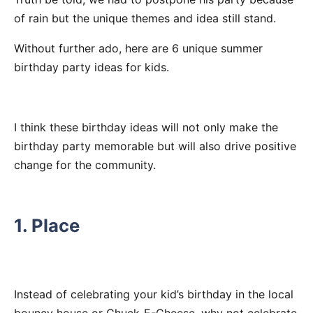
of rain but the unique themes and idea still stand.
Without further ado, here are 6 unique summer
birthday party ideas for kids.
I think these birthday ideas will not only make the
birthday party memorable but will also drive positive
change for the community.
1. Place
Instead of celebrating your kid’s birthday in the local