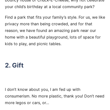
bouncy house or Chuck-E-Cheese, why not celebrate
your child’s birthday at a local community park?
Find a park that fits your family’s style. For us, we like
privacy more than being crowded, and for that
reason, we have found an amazing park near our
home with a beautiful playground, lots of space for
kids to play, and picnic tables.
2. Gift
I don’t know about you, I am fed up with
consumerism. No more plastic, thank you! Don’t need
more legos or cars, or…