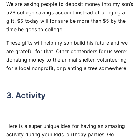
We are asking people to deposit money into my son’s
529 college savings account instead of bringing a
gift. $5 today will for sure be more than $5 by the
time he goes to college.
These gifts will help my son build his future and we
are grateful for that. Other contenders for us were:
donating money to the animal shelter, volunteering
for a local nonprofit, or planting a tree somewhere.
3. Activity
Here is a super unique idea for having an amazing
activity during your kids’ birthday parties. Go