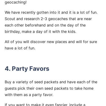
geocaching!
We have recently gotten into it and it is a lot of fun.
Scout and research 2-3 geocaches that are near
each other beforehand and on the day of the
birthday, make a day of it with the kids.
All of you will discover new places and will for sure
have a lot of fun.
4. Party Favors
Buy a variety of seed packets and have each of the
guests pick their own seed packets to take home
with them as a party favor.
If you want to make it even fancier, include a