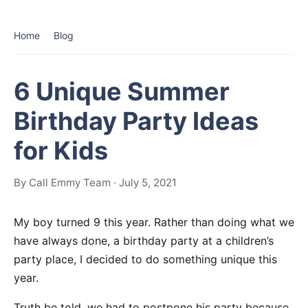
Home
Blog
6 Unique Summer
Birthday Party Ideas
for Kids
By Call Emmy Team · July 5, 2021
My boy turned 9 this year. Rather than doing what we
have always done, a birthday party at a children’s
party place, I decided to do something unique this
year.
Truth be told, we had to postpone his party because