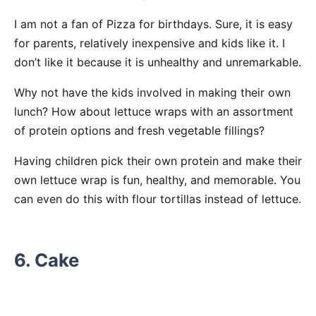
I am not a fan of Pizza for birthdays. Sure, it is easy
for parents, relatively inexpensive and kids like it. I
don’t like it because it is unhealthy and unremarkable.
Why not have the kids involved in making their own
lunch? How about lettuce wraps with an assortment
of protein options and fresh vegetable fillings?
Having children pick their own protein and make their
own lettuce wrap is fun, healthy, and memorable. You
can even do this with flour tortillas instead of lettuce.
6. Cake