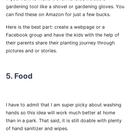
gardening tool like a shovel or gardening gloves. You
can find these on Amazon for just a few bucks.
Here is the best part: create a webpage or a
Facebook group and have the kids with the help of
their parents share their planting journey through
pictures and or stories.
5. Food
I have to admit that I am super picky about washing
hands so this idea will work much better at home
than in a park. That said, it is still doable with plenty
of hand sanitizer and wipes.