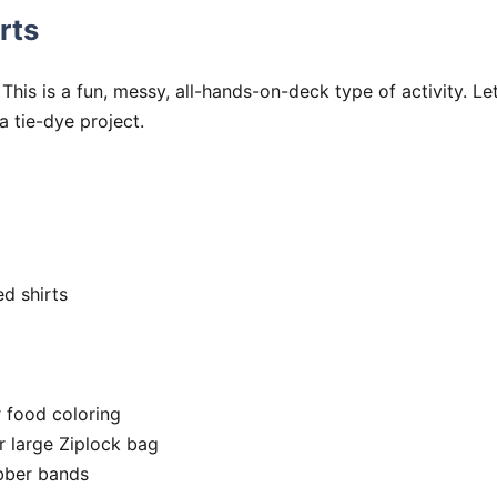
rts
. This is a fun, messy, all-hands-on-deck type of activity. Let
a tie-dye project.
ed shirts
r food coloring
r large Ziplock bag
bber bands