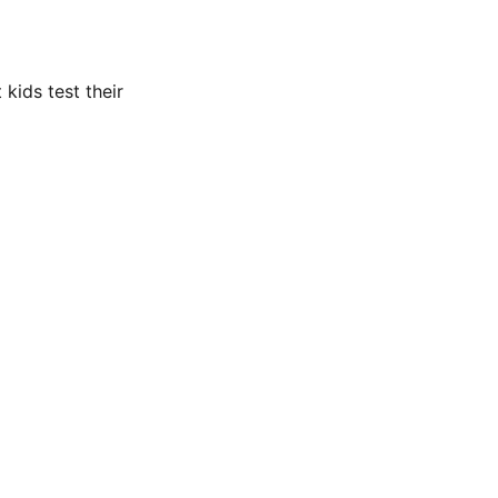
 kids test their