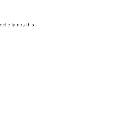
delic lamps this