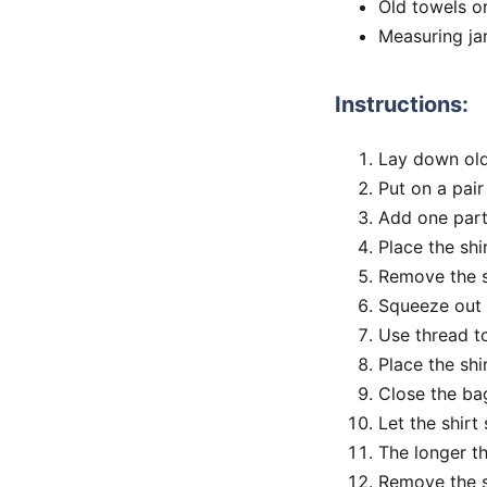
Old towels o
Measuring ja
Instructions:
Lay down old
Put on a pair
Add one part
Place the shi
Remove the s
Squeeze out 
Use thread to 
Place the shi
Close the ba
Let the shirt 
The longer th
Remove the sh