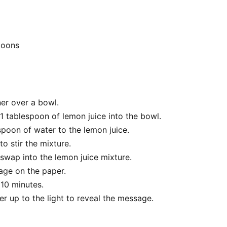
poons
ner over a bowl.
1 tablespoon of lemon juice into the bowl.
poon of water to the lemon juice.
o stir the mixture.
swap into the lemon juice mixture.
age on the paper.
r 10 minutes.
r up to the light to reveal the message.