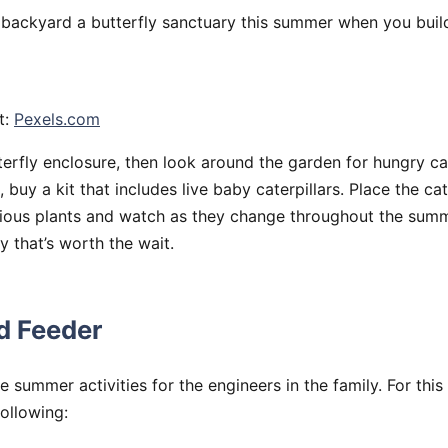
backyard a butterfly sanctuary this summer when you build
t:
Pexels.com
terfly enclosure, then look around the garden for hungry cate
, buy a kit that includes live baby caterpillars. Place the cat
ious plants and watch as they change throughout the summe
y that’s worth the wait.
rd Feeder
e summer activities for the engineers in the family. For this
following: