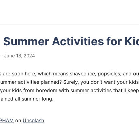
g Summer Activities for Ki
· June 18, 2024
are soon here, which means shaved ice, popsicles, and ou
ummer activities planned? Surely, you don’t want your kids
our kids from boredom with summer activities that’ll keep
tained all summer long.
 PHAM
on
Unsplash