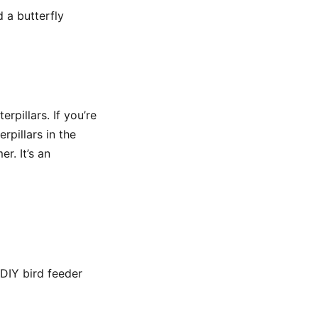
 a butterfly
rpillars. If you’re
erpillars in the
r. It’s an
 DIY bird feeder