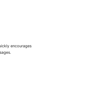
quickly encourages
sages.