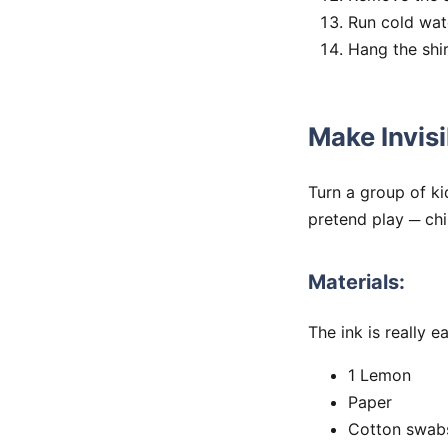
Run cold wate
Hang the shir
Make Invisi
Turn a group of ki
pretend play ─ ch
Materials:
The ink is really 
1 Lemon
Paper
Cotton swab