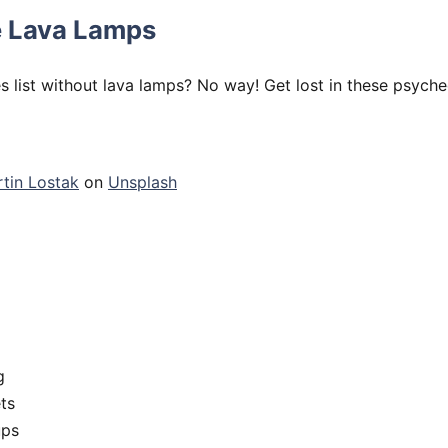
 Lava Lamps
s list without lava lamps? No way! Get lost in these psyche
tin Lostak
on
Unsplash
g
ts
ups