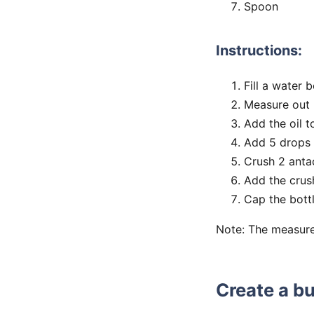
Spoon
Instructions:
Fill a water 
Measure out 2
Add the oil t
Add 5 drops o
Crush 2 antac
Add the crush
Cap the bottl
Note: The measure
Create a bu