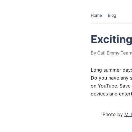
Home
Blog
Excitin
By Call Emmy Team 
Long summer days 
Do you have any s
on YouTube. Save y
devices and enter
Photo by
MI