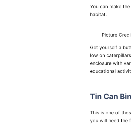
You can make the 
habitat.
Picture Credi
Get yourself a but
low on caterpillars
enclosure with var
educational activit
Tin Can Bi
This is one of thos
you will need the 