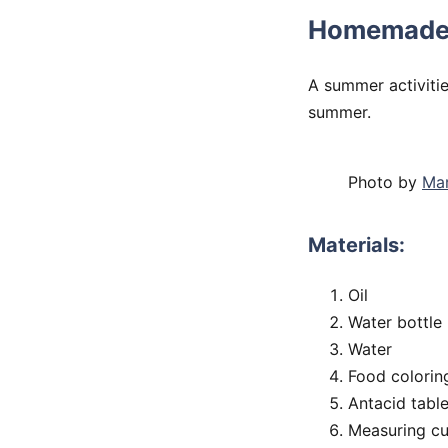
Homemade
A summer activitie
summer.
Photo by
Mar
Materials:
Oil
Water bottle
Water
Food colorin
Antacid table
Measuring c