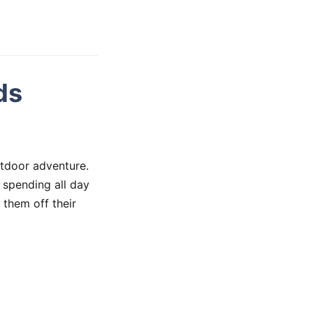
ds
tdoor adventure.
 spending all day
 them off their