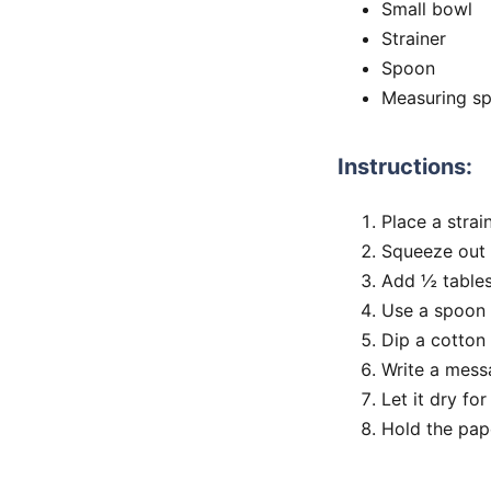
Small bowl
Strainer
Spoon
Measuring s
Instructions:
Place a strai
Squeeze out 
Add ½ tables
Use a spoon t
Dip a cotton 
Write a mess
Let it dry fo
Hold the pape