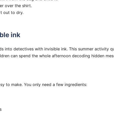
r over the shirt.
t out to dry.
ble ink
ds into detectives with invisible ink. This summer activity 
ildren can spend the whole afternoon decoding hidden mes
easy to make. You only need a few ingredients:
s