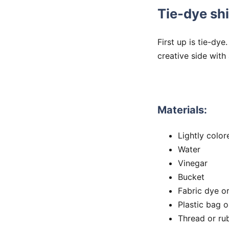
Tie-dye shi
First up is tie-dye
creative side with 
Materials:
Lightly color
Water
Vinegar
Bucket
Fabric dye o
Plastic bag o
Thread or ru