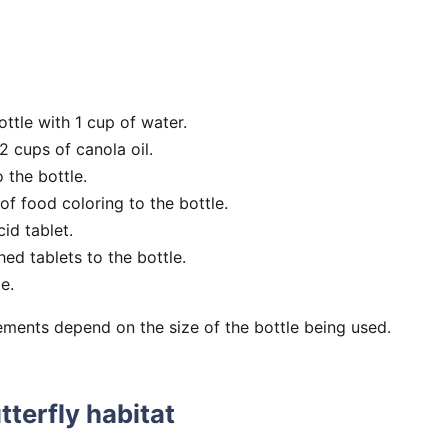
bottle with 1 cup of water.
 cups of canola oil.
o the bottle.
f food coloring to the bottle.
id tablet.
ed tablets to the bottle.
e.
ments depend on the size of the bottle being used.
tterfly habitat