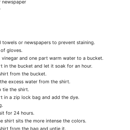
r newspaper
r
 towels or newspapers to prevent staining.
 of gloves.
 vinegar and one part warm water to a bucket.
rt in the bucket and let it soak for an hour.
hirt from the bucket.
the excess water from the shirt.
tie the shirt.
rt in a zip lock bag and add the dye.
g.
sit for 24 hours.
e shirt sits the more intense the colors.
irt from the bag and untie it.