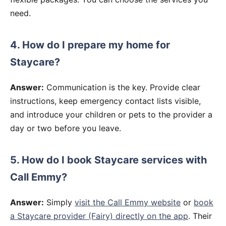
need.
4. How do I prepare my home for
Staycare?
Answer:
Communication is the key. Provide clear
instructions, keep emergency contact lists visible,
and introduce your children or pets to the provider a
day or two before you leave.
5. How do I book Staycare services with
Call Emmy?
Answer:
Simply
visit the Call Emmy website
or
book
a Staycare provider (Fairy) directly on the app
. Their