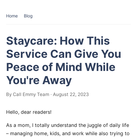
Home
Blog
Staycare: How This
Service Can Give You
Peace of Mind While
You're Away
By Call Emmy Team · August 22, 2023
Hello, dear readers!
As a mom, I totally understand the juggle of daily life
– managing home, kids, and work while also trying to