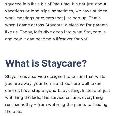
squeeze in a little bit of ‘me time’. It's not just about
vacations or long trips; sometimes, we have sudden
work meetings or events that just pop up. That's
when I came across Staycare, a blessing for parents
like us. Today, let's dive deep into what Staycare is
and how it can become a lifesaver for you.
What is Staycare?
Staycare is a service designed to ensure that while
you are away, your home and kids are well taken
care of. It's a step beyond babysitting. Instead of just
watching the kids, this service ensures everything
runs smoothly – from watering the plants to feeding
the pets.