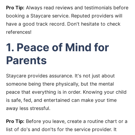
Pro Tip:
Always read reviews and testimonials before
booking a Staycare service. Reputed providers will
have a good track record. Don't hesitate to check
references!
1. Peace of Mind for
Parents
Staycare provides assurance. It's not just about
someone being there physically, but the mental
peace that everything is in order. Knowing your child
is safe, fed, and entertained can make your time
away less stressful.
Pro Tip:
Before you leave, create a routine chart or a
list of do's and don'ts for the service provider. It