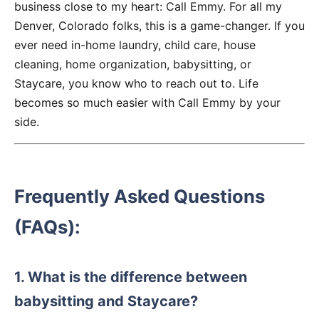
business close to my heart: Call Emmy. For all my
Denver, Colorado folks, this is a game-changer. If you
ever need in-home laundry, child care, house
cleaning, home organization, babysitting, or
Staycare, you know who to reach out to. Life
becomes so much easier with Call Emmy by your
side.
Frequently Asked Questions
(FAQs):
1. What is the difference between
babysitting and Staycare?