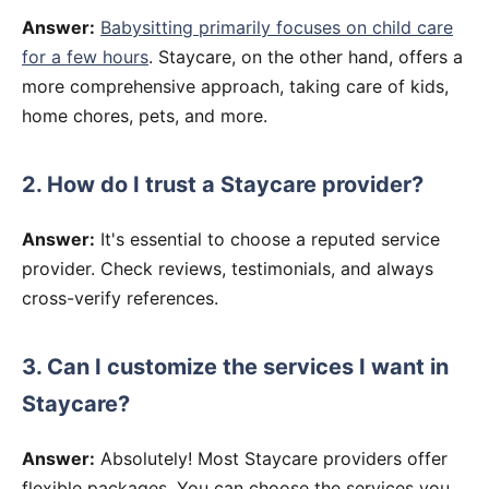
Answer:
Babysitting primarily focuses on child care
for a few hours
. Staycare, on the other hand, offers a
more comprehensive approach, taking care of kids,
home chores, pets, and more.
2. How do I trust a Staycare provider?
Answer:
It's essential to choose a reputed service
provider. Check reviews, testimonials, and always
cross-verify references.
3. Can I customize the services I want in
Staycare?
Answer:
Absolutely! Most Staycare providers offer
flexible packages. You can choose the services you