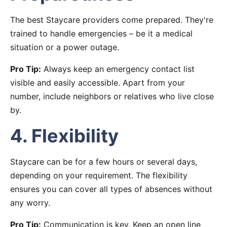
The best Staycare providers come prepared. They're
trained to handle emergencies – be it a medical
situation or a power outage.
Pro Tip:
Always keep an emergency contact list
visible and easily accessible. Apart from your
number, include neighbors or relatives who live close
by.
4. Flexibility
Staycare can be for a few hours or several days,
depending on your requirement. The flexibility
ensures you can cover all types of absences without
any worry.
Pro Tip:
Communication is key. Keep an open line