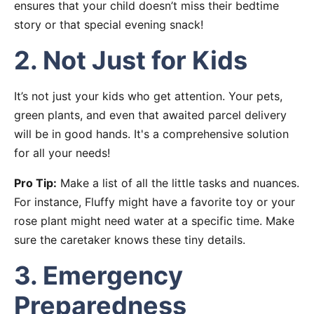
ensures that your child doesn’t miss their bedtime
story or that special evening snack!
2. Not Just for Kids
It’s not just your kids who get attention. Your pets,
green plants, and even that awaited parcel delivery
will be in good hands. It's a comprehensive solution
for all your needs!
Pro Tip:
Make a list of all the little tasks and nuances.
For instance, Fluffy might have a favorite toy or your
rose plant might need water at a specific time. Make
sure the caretaker knows these tiny details.
3. Emergency
Preparedness