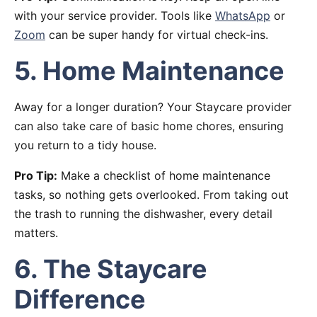
with your service provider. Tools like
WhatsApp
or
Zoom
can be super handy for virtual check-ins.
5. Home Maintenance
Away for a longer duration? Your Staycare provider
can also take care of basic home chores, ensuring
you return to a tidy house.
Pro Tip:
Make a checklist of home maintenance
tasks, so nothing gets overlooked. From taking out
the trash to running the dishwasher, every detail
matters.
6. The Staycare
Difference