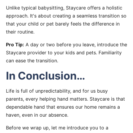
Unlike typical babysitting, Staycare offers a holistic
approach. It's about creating a seamless transition so
that your child or pet barely feels the difference in
their routine.
Pro Tip:
A day or two before you leave, introduce the
Staycare provider to your kids and pets. Familiarity
can ease the transition.
In Conclusion…
Life is full of unpredictability, and for us busy
parents, every helping hand matters. Staycare is that
dependable hand that ensures our home remains a
haven, even in our absence.
Before we wrap up, let me introduce you to a