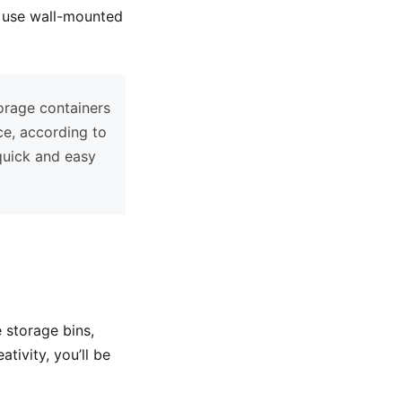
, use wall-mounted
orage containers
ce, according to
 quick and easy
 storage bins,
tivity, you’ll be