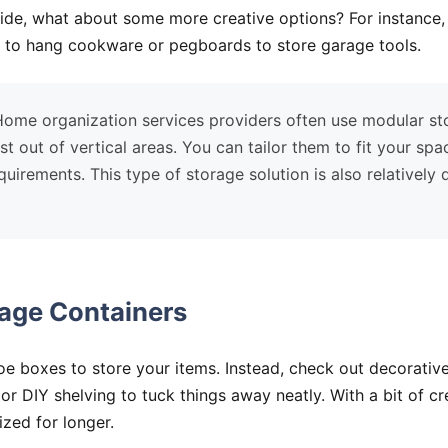
side, what about some more creative options? For instance
en to hang cookware or pegboards to store garage tools.
ome organization services providers often use modular st
t out of vertical areas. You can tailor them to fit your spa
uirements. This type of storage solution is also relatively
rage Containers
hoe boxes to store your items. Instead, check out decorative
or DIY shelving to tuck things away neatly. With a bit of crea
ized for longer.