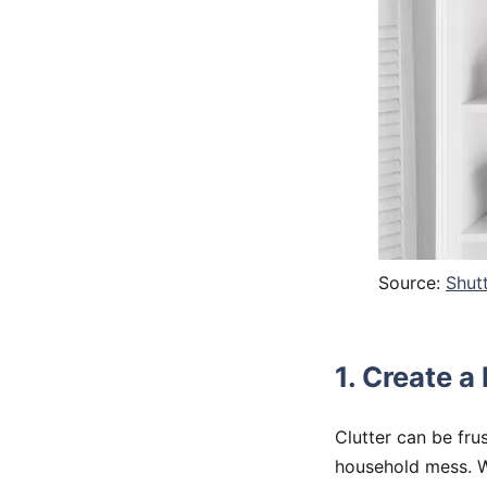
Source:
Shut
1. Create a
Clutter can be fru
household mess. Wh