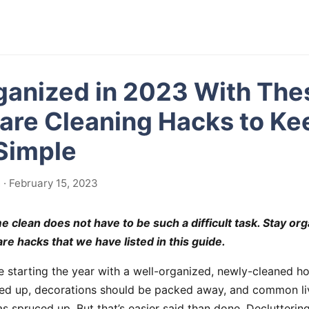
ganized in 2023 With The
re Cleaning Hacks to Ke
Simple
· February 15, 2023
 clean does not have to be such a difficult task. Stay or
re hacks that we have listed in this guide.
ke starting the year with a well-organized, newly-cleaned h
ped up, decorations should be packed away, and common li
s spruced up. But that’s easier said than done. Declutterin