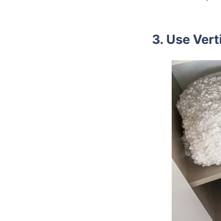
3. Use Vert