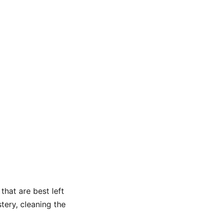
that are best left
tery, cleaning the