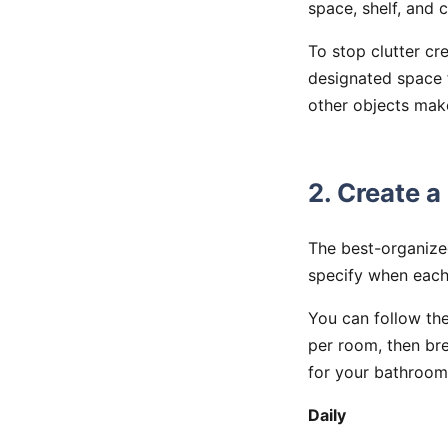
space, shelf, and c
To stop clutter cr
designated space f
other objects mak
2. Create a
The best-organize
specify when eac
You can follow the
per room, then br
for your bathroom
Daily