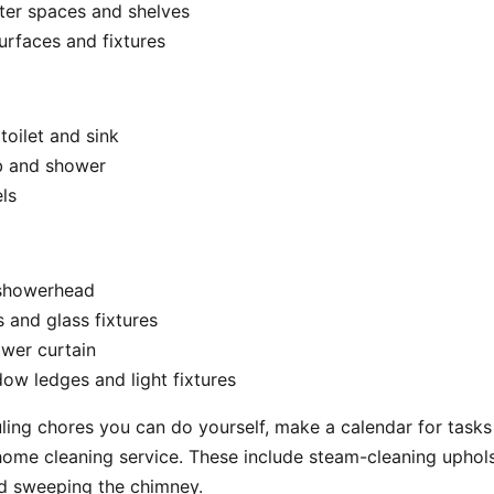
ter spaces and shelves
rfaces and fixtures
 toilet and sink
b and shower
ls
 showerhead
s and glass fixtures
wer curtain
ow ledges and light fixtures
ing chores you can do yourself, make a calendar for tasks 
home cleaning service. These include steam-cleaning uphols
nd sweeping the chimney.