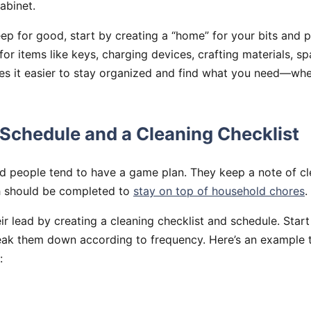
abinet.
eep for good, start by creating a “home” for your bits and p
or items like keys, charging devices, crafting materials, spa
es it easier to stay organized and find what you need—whe
 Schedule and a Cleaning Checklist
d people tend to have a game plan. They keep a note of cl
h should be completed to
stay on top of household chores
.
ir lead by creating a cleaning checklist and schedule. Start 
eak them down according to frequency. Here’s an example 
: