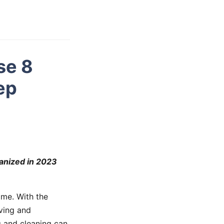
se 8
ep
ganized in 2023
ome. With the
ving and
g and cleaning can