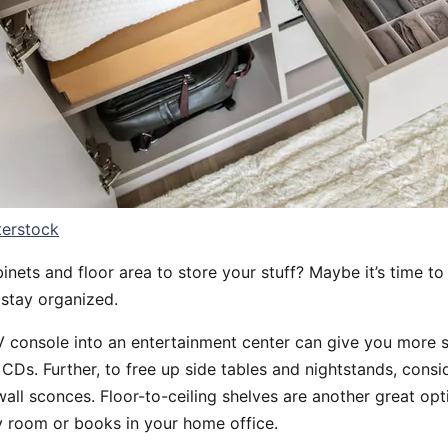
terstock
inets and floor area to store your stuff? Maybe it’s time to 
 stay organized.
 console into an entertainment center can give you more s
Ds. Further, to free up side tables and nightstands, consid
wall sconces. Floor-to-ceiling shelves are another great opt
ry room or books in your home office.