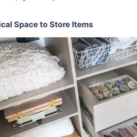
ical Space to Store Items