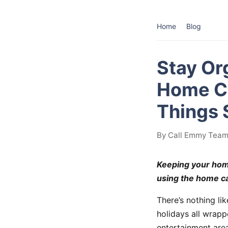
Home
Blog
Stay Or
Home Ca
Things 
By Call Emmy Team 
Keeping your home
using the home ca
There’s nothing li
holidays all wrap
entertainment area