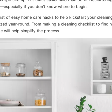
—especially if you don’t know where to begin.
ist of easy home care hacks to help kickstart your cleaning
zed year-round. From making a cleaning checklist to findin
de will help simplify the process.