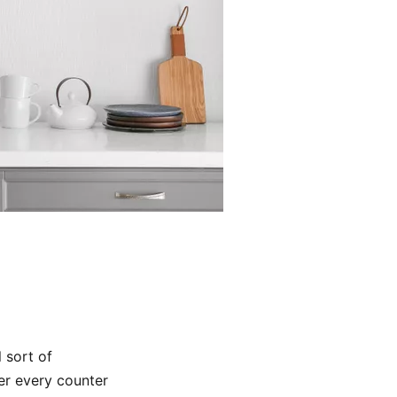
l sort of
er every counter