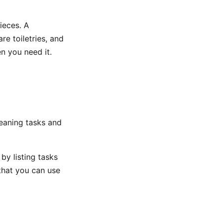
ieces. A
re toiletries, and
n you need it.
eaning tasks and
by listing tasks
that you can use