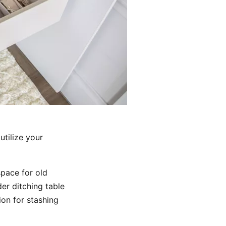
utilize your
pace for old
er ditching table
ion for stashing