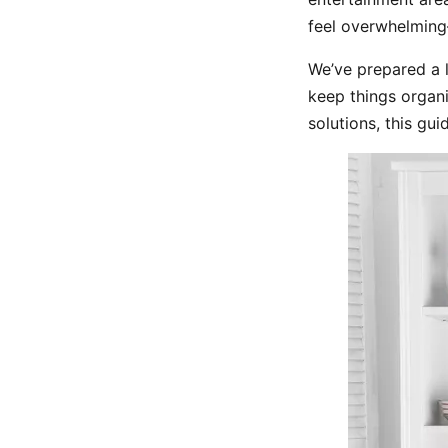
feel overwhelming
We’ve prepared a l
keep things organi
solutions, this gui