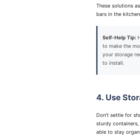
These solutions a
bars in the kitch
Self-Help Tip:
H
to make the mos
your storage req
to install.
4. Use Sto
Don’t settle for s
sturdy containers, 
able to stay organ