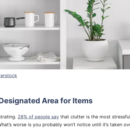
terstock
 Designated Area for Items
strating.
28% of people say
that clutter is the most stressfu
at’s worse is you probably won’t notice until it’s taken ov