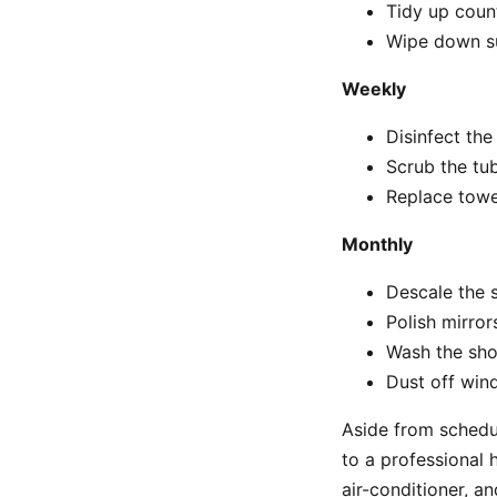
Tidy up coun
Wipe down su
Weekly
Disinfect the
Scrub the tu
Replace towe
Monthly
Descale the
Polish mirror
Wash the sho
Dust off wind
Aside from schedul
to a professional 
air-conditioner, a