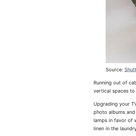
Source:
Shut
Running out of cab
vertical spaces to
Upgrading your TV
photo albums and C
lamps in favor of 
linen in the laund