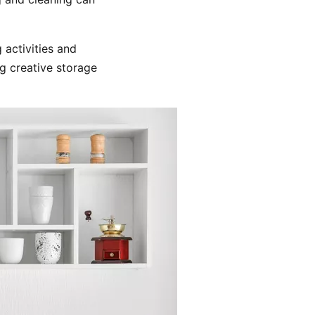
 activities and
g creative storage