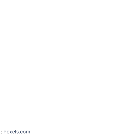
t:
Pexels.com