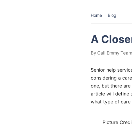
Home
Blog
A Close
By Call Emmy Team
Senior help servic
considering a care
one, but there are 
article will defin
what type of care 
Picture Credi