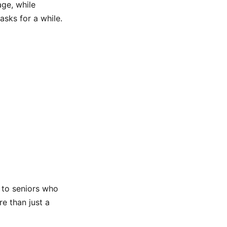
age, while
sks for a while.
 to seniors who
e than just a