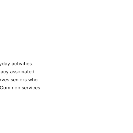
day activities.
rivacy associated
serves seniors who
e. Common services