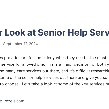
r Look at Senior Help Ser
 · September 17, 2024
es provide care for the elderly when they need it the most.
 service for a loved one. This is a major decision for both
so many care services out there, and it's difficult researchi
e some of the senior help services out there and give you so
to choose. Let’s take a look at some of the key services ou
t:
Pexels.com