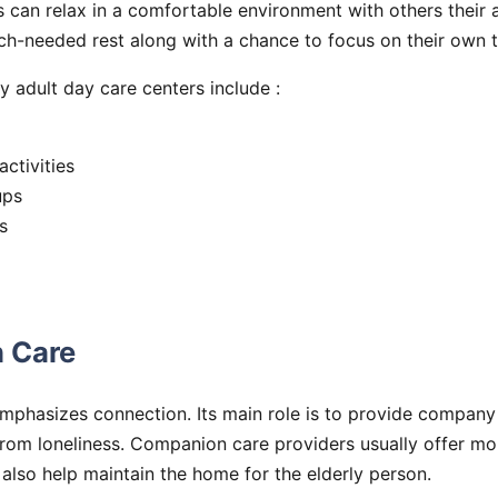
s can relax in a comfortable environment with others their 
h-needed rest along with a chance to focus on their own ta
y adult day care centers include :
activities
ups
s
 Care
phasizes connection. Its main role is to provide company
rom loneliness. Companion care providers usually offer mor
y also help maintain the home for the elderly person.