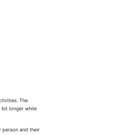
tivities. The
 bit longer while
y person and their