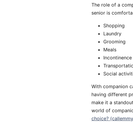
The role of a comp
senior is comforta
Shopping
Laundry
Grooming
Meals
Incontinence
Transportati
Social activit
With companion car
having different p
make it a standout
world of companio
choice? (callemm