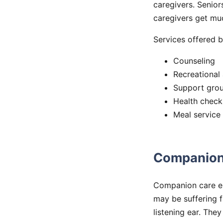
caregivers. Senior
caregivers get muc
Services offered b
Counseling
Recreational 
Support gro
Health check
Meal service
Companion
Companion care em
may be suffering f
listening ear. The