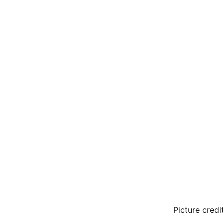
Picture credi