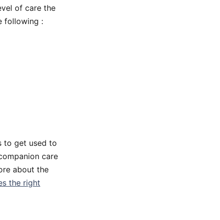
vel of care the
 following :
s to get used to
y companion care
more about the
s the right