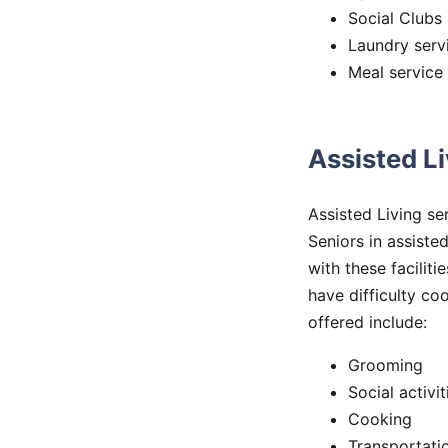
Social Clubs
Laundry serv
Meal service
Assisted L
Assisted Living se
Seniors in assisted
with these faciliti
have difficulty c
offered include:
Grooming
Social activit
Cooking
Transportati