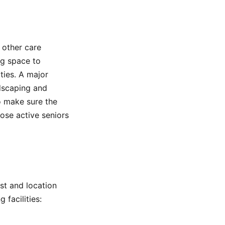
 other care
ng space to
ties. A major
ndscaping and
o make sure the
hose active seniors
ost and location
 facilities: