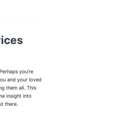
vices
 Perhaps you’re
 you and your loved
ng them all. This
me insight into
t there.