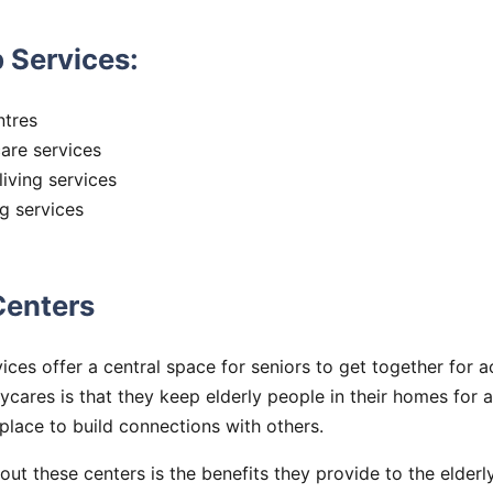
 Services:
ntres
are services
iving services
ng services
Centers
ices offer a central space for seniors to get together for ac
ycares is that they keep elderly people in their homes for a
 place to build connections with others.
out these centers is the benefits they provide to the elderl