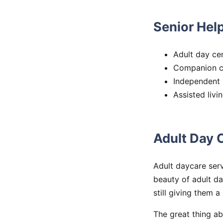
Senior Help
Adult day ce
Companion c
Independent l
Assisted livi
Adult Day 
Adult daycare serv
beauty of adult da
still giving them a
The great thing ab