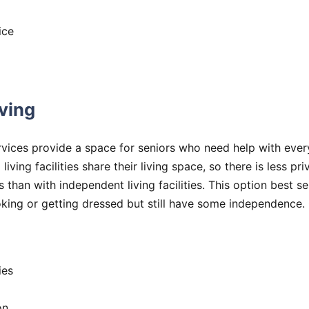
ice
iving
rvices provide a space for seniors who need help with every
 living facilities share their living space, so there is less p
es than with independent living facilities. This option best 
ooking or getting dressed but still have some independenc
ies
on