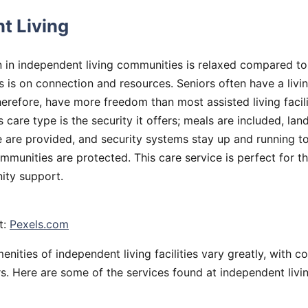
t Living
on in independent living communities is relaxed compared to
s is on connection and resources. Seniors often have a livi
erefore, have more freedom than most assisted living facili
is care type is the security it offers; meals are included, la
are provided, and security systems stay up and running t
mmunities are protected. This care service is perfect for t
ty support.
t:
Pexels.com
enities of independent living facilities vary greatly, with c
s. Here are some of the services found at independent living