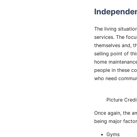
Independen
The living situati
services. The focu
themselves and, th
selling point of th
home maintenance 
people in these co
who need communi
Picture Credi
Once again, the am
being major factor
Gyms