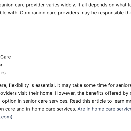
anion care provider varies widely. It all depends on what le
ble with. Companion care providers may be responsible the
 Care
on
ies
e, flexibility is essential. It may take some time for senior
roviders visit their home. However, the benefits offered b
 option in senior care services. Read this article to learn 
n care and in-home care services.
Are In home care service
y.com)