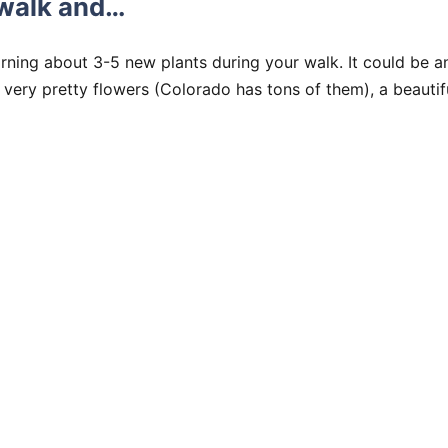
 walk and…
rning about 3-5 new plants during your walk. It could be an
very pretty flowers (Colorado has tons of them), a beautif