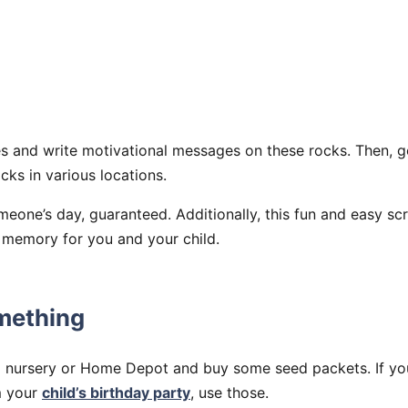
s and write motivational messages on these rocks. Then, g
cks in various locations.
eone’s day, guaranteed. Additionally, this fun and easy scr
t memory for you and your child.
omething
l nursery or Home Depot and buy some seed packets. If yo
m your
child’s birthday party
, use those.