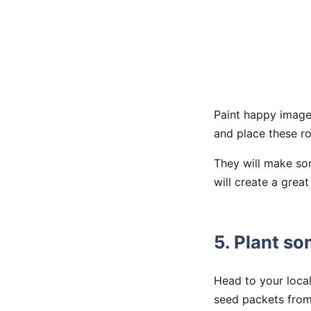
Paint happy image
and place these ro
They will make som
will create a grea
5. Plant s
Head to your loca
seed packets fro