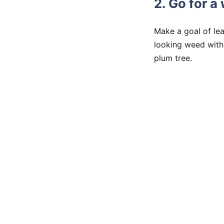
2. Go for a
Make a goal of lea
looking weed with 
plum tree.