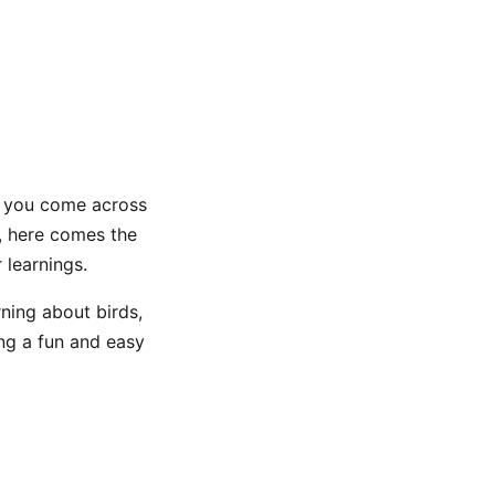
as you come across
, here comes the
 learnings.
rning about birds,
ing a fun and easy