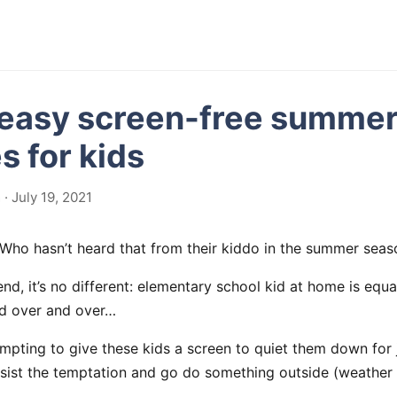
 easy screen-free summe
es for kids
· July 19, 2021
 Who hasn’t heard that from their kiddo in the summer seas
, it’s no different: elementary school kid at home is equal
d over and over…
mpting to give these kids a screen to quiet them down for just
resist the temptation and go do something outside (weather 