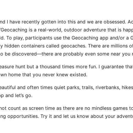
nd I have recently gotten into this and we are obsessed. A
eocaching is a real-world, outdoor adventure that is happe
ld. To play, participants use the Geocaching app and/or a 
ly hidden containers called geocaches. There are millions 
 to be discovered—there are probably even some near you r
 treasure hunt but a thousand times more fun. I guarantee tha
own home that you never knew existed.
eautiful and often times quiet parks, trails, riverbanks, hik
p and let’s go.
not count as screen time as there are no mindless games to 
ing opportunities. Try it and let us know about your advent