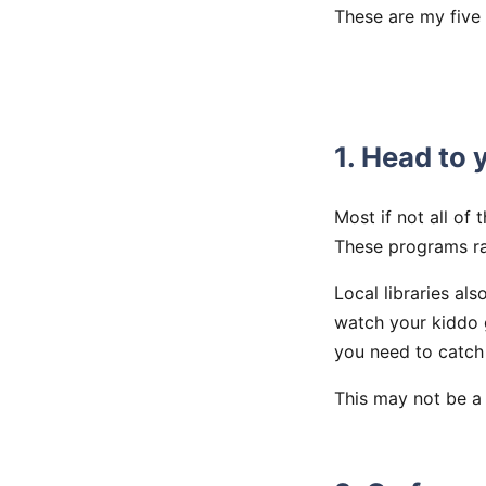
These are my five 
1. Head to y
Most if not all of 
These programs ra
Local libraries al
watch your kiddo 
you need to catch
This may not be a s