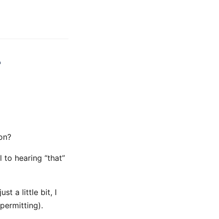
r
on?
 to hearing “that”
 a little bit, I
permitting).