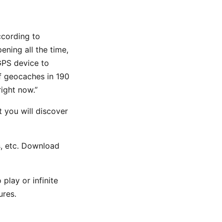
ccording to
ning all the time,
GPS device to
of geocaches in 190
ight now.”
t you will discover
es, etc. Download
play or infinite
ures.