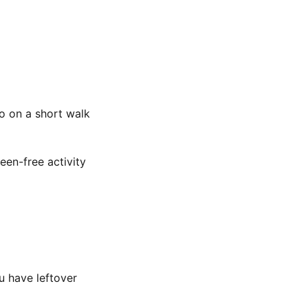
o on a short walk
een-free activity
u have leftover