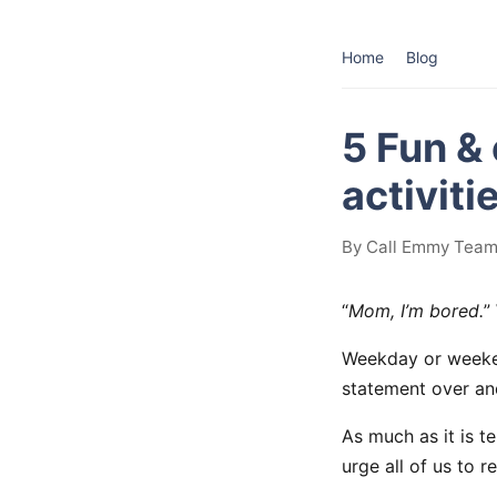
Home
Blog
5 Fun &
activiti
By Call Emmy Team 
“
Mom, I’m bored.
”
Weekday or weekend
statement over an
As much as it is te
urge all of us to 