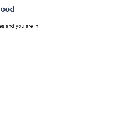
hood
es and you are in