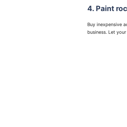
4. Paint r
Buy inexpensive a
business. Let your 