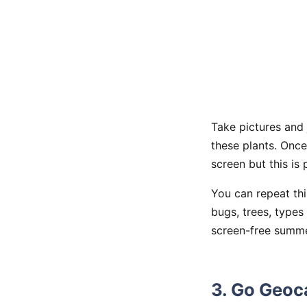
Take pictures and 
these plants. Onc
screen but this is
You can repeat thi
bugs, trees, types
screen-free summer
3. Go Geoc