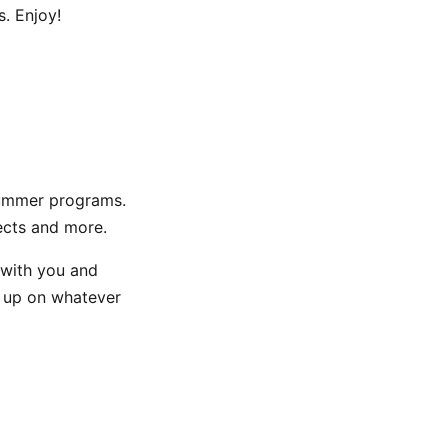
s. Enjoy!
n summer programs.
ects and more.
 with you and
h up on whatever