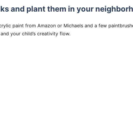
ocks and plant them in your neighbor
crylic paint from Amazon or Michaels and a few paintbrush
and your child’s creativity flow.