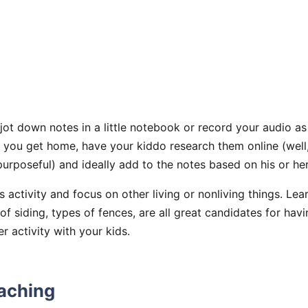
jot down notes in a little notebook or record your audio 
e you get home, have your kiddo research them online (well
 purposeful) and ideally add to the notes based on his or her
s activity and focus on other living or nonliving things. Lea
 of siding, types of fences, are all great candidates for hav
 activity with your kids.
aching