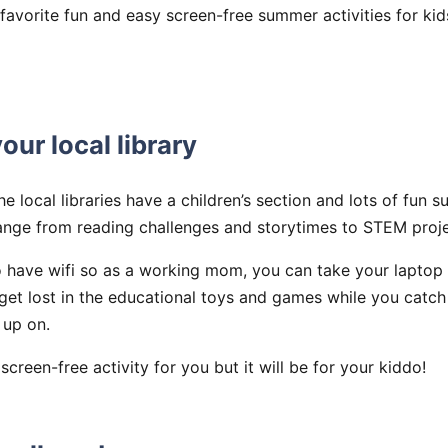
favorite fun and easy screen-free summer activities for kid
our local library
the local libraries have a children’s section and lots of fu
nge from reading challenges and storytimes to STEM proj
so have wifi so as a working mom, you can take your laptop
get lost in the educational toys and games while you catc
 up on.
creen-free activity for you but it will be for your kiddo!