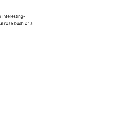
 interesting-
ul rose bush or a