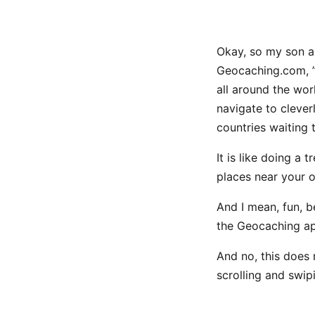
Okay, so my son a
Geocaching.com, ”G
all around the wor
navigate to clever
countries waiting
It is like doing a
places near your 
And I mean, fun, b
the Geocaching ap
And no, this does 
scrolling and swip