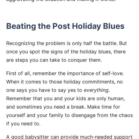
Beating the Post Holiday Blues
Recognizing the problem is only half the battle. But
once you spot the signs of the holiday blues, there
are steps you can take to conquer them.
First of all, remember the importance of self-love.
When it comes to those holiday commitments, no
one says you have to say yes to
everything
.
Remember that you and your kids are only human,
and sometimes you need a break. Make time for
yourself and your family to disengage from the chaos
if you need to.
A good babysitter can provide much-needed support