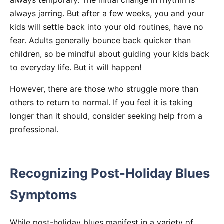
always temporary. The initial change in rhythm is
always jarring. But after a few weeks, you and your
kids will settle back into your old routines, have no
fear. Adults generally bounce back quicker than
children, so be mindful about guiding your kids back
to everyday life. But it will happen!
However, there are those who struggle more than
others to return to normal. If you feel it is taking
longer than it should, consider seeking help from a
professional.
Recognizing Post-Holiday Blues
Symptoms
While post-holiday blues manifest in a variety of