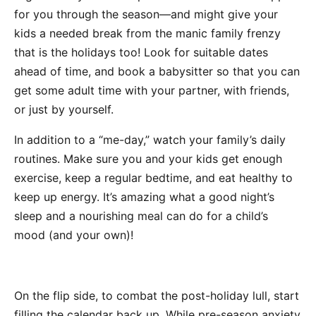
for you through the season—and might give your
kids a needed break from the manic family frenzy
that is the holidays too! Look for suitable dates
ahead of time, and book a babysitter so that you can
get some adult time with your partner, with friends,
or just by yourself.
In addition to a “me-day,” watch your family’s daily
routines. Make sure you and your kids get enough
exercise, keep a regular bedtime, and eat healthy to
keep up energy. It’s amazing what a good night’s
sleep and a nourishing meal can do for a child’s
mood (and your own)!
On the flip side, to combat the post-holiday lull, start
filling the calendar back up. While pre-season anxiety