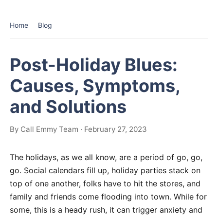
Home
Blog
Post-Holiday Blues:
Causes, Symptoms,
and Solutions
By Call Emmy Team · February 27, 2023
The holidays, as we all know, are a period of go, go,
go. Social calendars fill up, holiday parties stack on
top of one another, folks have to hit the stores, and
family and friends come flooding into town. While for
some, this is a heady rush, it can trigger anxiety and