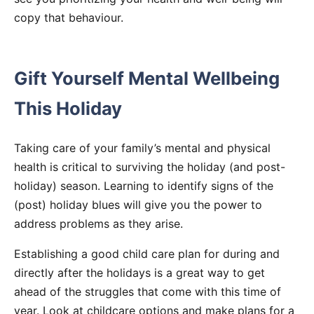
copy that behaviour.
Gift Yourself Mental Wellbeing
This Holiday
Taking care of your family’s mental and physical
health is critical to surviving the holiday (and post-
holiday) season. Learning to identify signs of the
(post) holiday blues will give you the power to
address problems as they arise.
Establishing a good child care plan for during and
directly after the holidays is a great way to get
ahead of the struggles that come with this time of
year. Look at childcare options and make plans for a