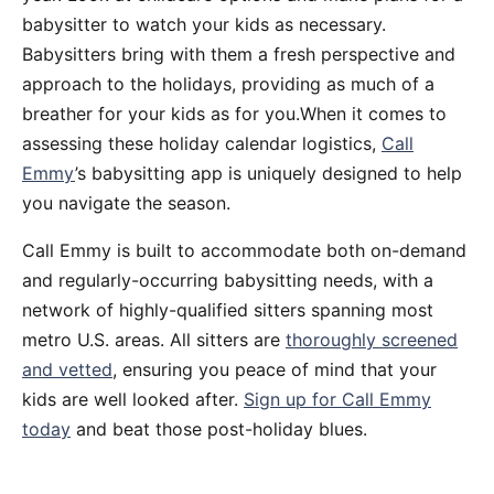
babysitter to watch your kids as necessary.
Babysitters bring with them a fresh perspective and
approach to the holidays, providing as much of a
breather for your kids as for you.When it comes to
assessing these holiday calendar logistics,
Call
Emmy
’s babysitting app is uniquely designed to help
you navigate the season.
Call Emmy is built to accommodate both on-demand
and regularly-occurring babysitting needs, with a
network of highly-qualified sitters spanning most
metro U.S. areas. All sitters are
thoroughly screened
and vetted
, ensuring you peace of mind that your
kids are well looked after.
Sign up for Call Emmy
today
and beat those post-holiday blues.