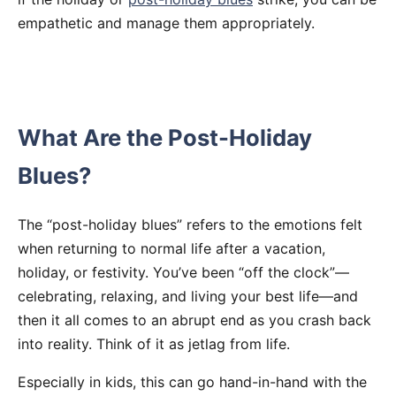
empathetic and manage them appropriately.
What Are the Post-Holiday
Blues?
The “post-holiday blues” refers to the emotions felt
when returning to normal life after a vacation,
holiday, or festivity. You’ve been “off the clock”—
celebrating, relaxing, and living your best life—and
then it all comes to an abrupt end as you crash back
into reality. Think of it as jetlag from life.
Especially in kids, this can go hand-in-hand with the