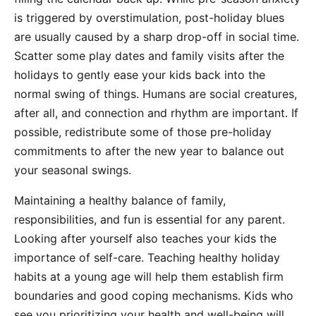
is triggered by overstimulation, post-holiday blues
are usually caused by a sharp drop-off in social time.
Scatter some play dates and family visits after the
holidays to gently ease your kids back into the
normal swing of things. Humans are social creatures,
after all, and connection and rhythm are important. If
possible, redistribute some of those pre-holiday
commitments to after the new year to balance out
your seasonal swings.
Maintaining a healthy balance of family,
responsibilities, and fun is essential for any parent.
Looking after yourself also teaches your kids the
importance of self-care. Teaching healthy holiday
habits at a young age will help them establish firm
boundaries and good coping mechanisms. Kids who
see you prioritizing your health and well-being will