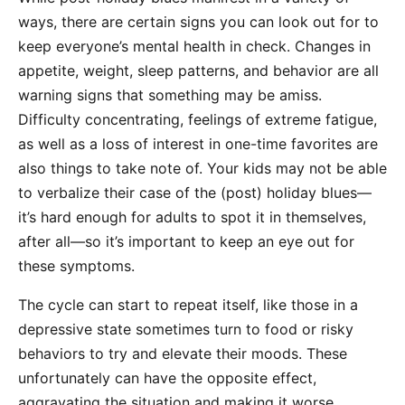
ways, there are certain signs you can look out for to
keep everyone’s mental health in check. Changes in
appetite, weight, sleep patterns, and behavior are all
warning signs that something may be amiss.
Difficulty concentrating, feelings of extreme fatigue,
as well as a loss of interest in one-time favorites are
also things to take note of. Your kids may not be able
to verbalize their case of the (post) holiday blues—
it’s hard enough for adults to spot it in themselves,
after all—so it’s important to keep an eye out for
these symptoms.
The cycle can start to repeat itself, like those in a
depressive state sometimes turn to food or risky
behaviors to try and elevate their moods. These
unfortunately can have the opposite effect,
aggravating the situation and making it worse.