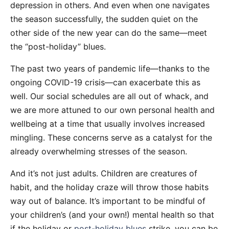
depression in others. And even when one navigates
the season successfully, the sudden quiet on the
other side of the new year can do the same—meet
the “post-holiday” blues.
The past two years of pandemic life—thanks to the
ongoing COVID-19 crisis—can exacerbate this as
well. Our social schedules are all out of whack, and
we are more attuned to our own personal health and
wellbeing at a time that usually involves increased
mingling. These concerns serve as a catalyst for the
already overwhelming stresses of the season.
And it’s not just adults. Children are creatures of
habit, and the holiday craze will throw those habits
way out of balance. It’s important to be mindful of
your children’s (and your own!) mental health so that
if the holiday or
post-holiday blues
strike, you can be