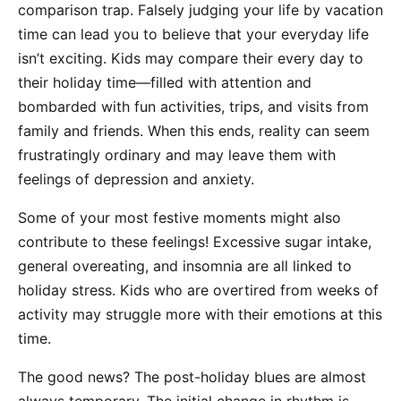
comparison trap. Falsely judging your life by vacation
time can lead you to believe that your everyday life
isn’t exciting. Kids may compare their every day to
their holiday time—filled with attention and
bombarded with fun activities, trips, and visits from
family and friends. When this ends, reality can seem
frustratingly ordinary and may leave them with
feelings of depression and anxiety.
Some of your most festive moments might also
contribute to these feelings! Excessive sugar intake,
general overeating, and insomnia are all linked to
holiday stress. Kids who are overtired from weeks of
activity may struggle more with their emotions at this
time.
The good news? The post-holiday blues are almost