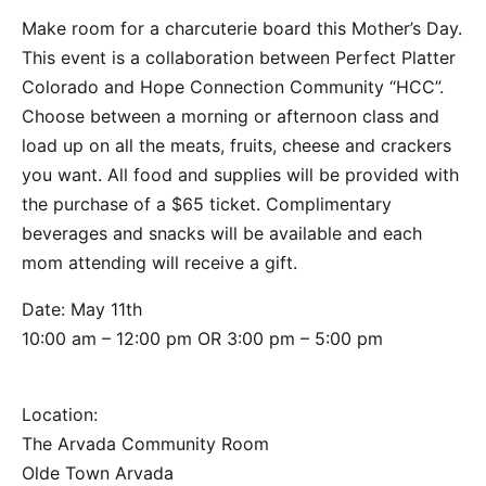
Make room for a charcuterie board this Mother’s Day.
This event is a collaboration between Perfect Platter
Colorado and Hope Connection Community “HCC”.
Choose between a morning or afternoon class and
load up on all the meats, fruits, cheese and crackers
you want. All food and supplies will be provided with
the purchase of a $65 ticket. Complimentary
beverages and snacks will be available and each
mom attending will receive a gift.
Date: May 11th
10:00 am – 12:00 pm OR 3:00 pm – 5:00 pm
Location:
The Arvada Community Room
Olde Town Arvada