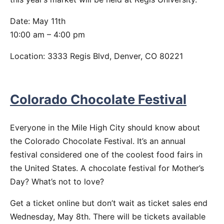
Date: May 11th
10:00 am – 4:00 pm
Location: 3333 Regis Blvd, Denver, CO 80221
Colorado Chocolate Festival
Everyone in the Mile High City should know about
the Colorado Chocolate Festival. It’s an annual
festival considered one of the coolest food fairs in
the United States. A chocolate festival for Mother’s
Day? What’s not to love?
Get a ticket online but don’t wait as ticket sales end
Wednesday, May 8th. There will be tickets available