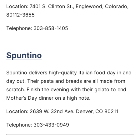
Location: 7401 S. Clinton St., Englewood, Colorado,
80112-3655
Telephone: 303-858-1405
Spuntino
Spuntino delivers high-quality Italian food day in and
day out. Their pasta and breads are all made from
scratch. Finish the evening with their gelato to end
Mother’s Day dinner on a high note.
Location: 2639 W. 32nd Ave. Denver, CO 80211
Telephone: 303-433-0949