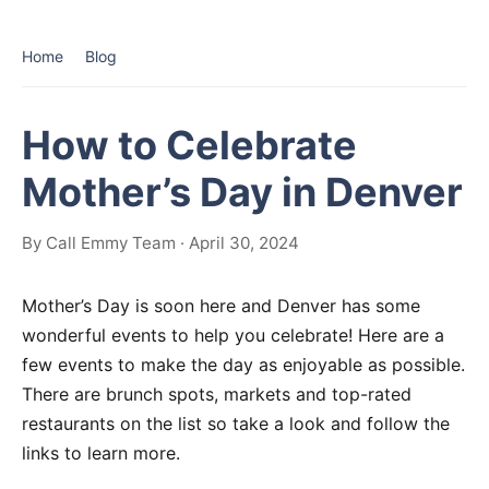
Home
Blog
How to Celebrate
Mother’s Day in Denver
By Call Emmy Team · April 30, 2024
Mother’s Day is soon here and Denver has some
wonderful events to help you celebrate! Here are a
few events to make the day as enjoyable as possible.
There are brunch spots, markets and top-rated
restaurants on the list so take a look and follow the
links to learn more.