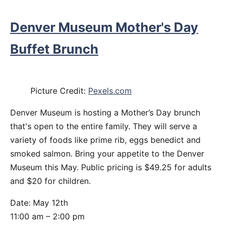
Denver Museum Mother's Day
Buffet Brunch
Picture Credit:
Pexels.com
Denver Museum is hosting a Mother’s Day brunch
that's open to the entire family. They will serve a
variety of foods like prime rib, eggs benedict and
smoked salmon. Bring your appetite to the Denver
Museum this May. Public pricing is $49.25 for adults
and $20 for children.
Date: May 12th
11:00 am – 2:00 pm