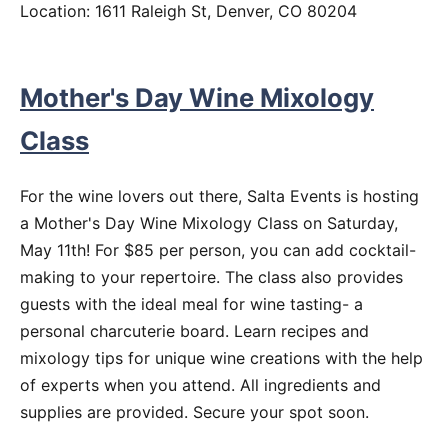
Location: 1611 Raleigh St, Denver, CO 80204
Mother's Day Wine Mixology
Class
For the wine lovers out there, Salta Events is hosting
a Mother's Day Wine Mixology Class on Saturday,
May 11th! For $85 per person, you can add cocktail-
making to your repertoire. The class also provides
guests with the ideal meal for wine tasting- a
personal charcuterie board. Learn recipes and
mixology tips for unique wine creations with the help
of experts when you attend. All ingredients and
supplies are provided. Secure your spot soon.