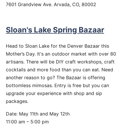
7601 Grandview Ave. Arvada, CO, 80002
Sloan's Lake Spring Bazaar
Head to Sloan Lake for the Denver Bazaar this
Mother’s Day. It's an outdoor market with over 80
artisans. There will be DIY craft workshops, craft
cocktails and more food than you can eat. Need
another reason to go? The Bazaar is offering
bottomless mimosas. Entry is free but you can
upgrade your experience with shop and sip
packages.
Date: May 11th and May 12th
11:00 am – 5:00 pm