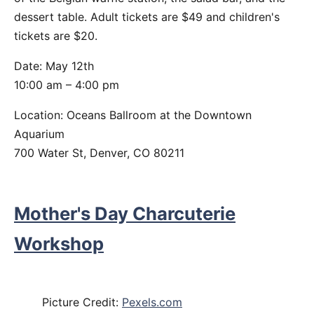
dessert table. Adult tickets are $49 and children's
tickets are $20.
Date: May 12th
10:00 am – 4:00 pm
Location: Oceans Ballroom at the Downtown
Aquarium
700 Water St, Denver, CO 80211
Mother's Day Charcuterie
Workshop
Picture Credit:
Pexels.com