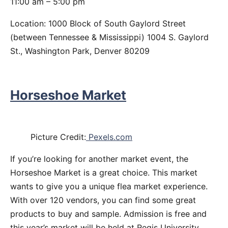
11:00 am – 5:00 pm
Location: 1000 Block of South Gaylord Street
(between Tennessee & Mississippi) 1004 S. Gaylord
St., Washington Park, Denver 80209
Horseshoe Market
Picture Credit:
Pexels.com
If you’re looking for another market event, the
Horseshoe Market is a great choice. This market
wants to give you a unique flea market experience.
With over 120 vendors, you can find some great
products to buy and sample. Admission is free and
this year’s market will be held at Regis University.