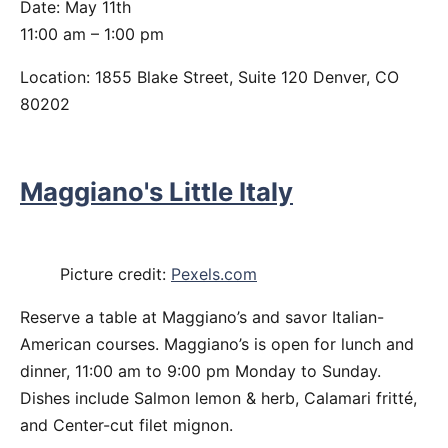
Date: May 11th
11:00 am – 1:00 pm
Location: 1855 Blake Street, Suite 120 Denver, CO
80202
Maggiano's Little Italy
Picture credit:
Pexels.com
Reserve a table at Maggiano’s and savor Italian-
American courses. Maggiano’s is open for lunch and
dinner, 11:00 am to 9:00 pm Monday to Sunday.
Dishes include Salmon lemon & herb, Calamari fritté,
and Center-cut filet mignon.