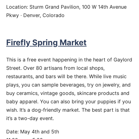
Location: Sturm Grand Pavilion, 100 W 14th Avenue
Pkwy · Denver, Colorado
Firefly Spring Market
This is a free event happening in the heart of Gaylord
Street. Over 80 artisans from local shops,
restaurants, and bars will be there. While live music
plays, you can sample beverages, try on jewelry, and
buy ceramics, vintage goods, skincare products and
baby apparel. You can also bring your puppies if you
wish. It’s a dog-friendly market. The best part is that
it’s a two-day event.
Date: May 4th and 5th