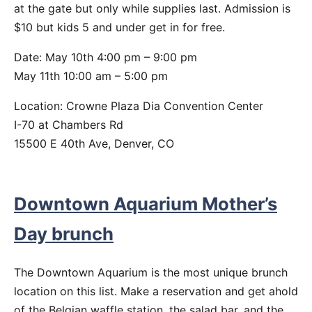
at the gate but only while supplies last. Admission is
$10 but kids 5 and under get in for free.
Date: May 10th 4:00 pm – 9:00 pm
May 11th 10:00 am – 5:00 pm
Location: Crowne Plaza Dia Convention Center
I-70 at Chambers Rd
15500 E 40th Ave, Denver, CO
Downtown Aquarium Mother’s
Day brunch
The Downtown Aquarium is the most unique brunch
location on this list. Make a reservation and get ahold
of the Belgian waffle station, the salad bar, and the