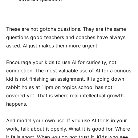
These are not gotcha questions. They are the same
questions good teachers and coaches have always
asked. AI just makes them more urgent.
Encourage your kids to use AI for curiosity, not
completion. The most valuable use of AI for a curious
kid is not finishing an assignment. It is going down
rabbit holes at 11pm on topics school has not
covered yet. That is where real intellectual growth
happens.
And model your own use. If you use AI tools in your
work, talk about it openly. What it is good for. Where
it falls short. When you do not trust it. Kids who see