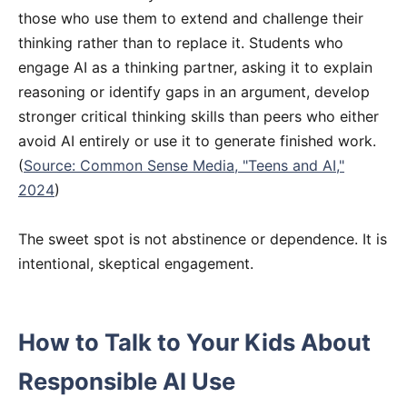
those who use them to extend and challenge their
thinking rather than to replace it. Students who
engage AI as a thinking partner, asking it to explain
reasoning or identify gaps in an argument, develop
stronger critical thinking skills than peers who either
avoid AI entirely or use it to generate finished work.
(
Source: Common Sense Media, "Teens and AI,"
2024
)
The sweet spot is not abstinence or dependence. It is
intentional, skeptical engagement.
How to Talk to Your Kids About
Responsible AI Use