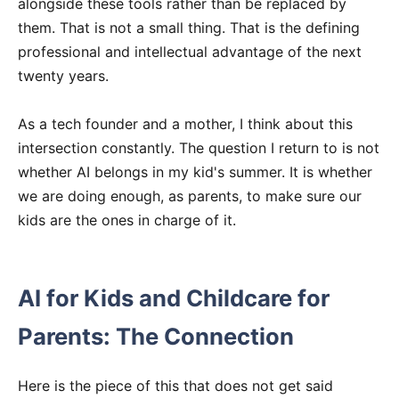
alongside these tools rather than be replaced by
them. That is not a small thing. That is the defining
professional and intellectual advantage of the next
twenty years.
As a tech founder and a mother, I think about this
intersection constantly. The question I return to is not
whether AI belongs in my kid's summer. It is whether
we are doing enough, as parents, to make sure our
kids are the ones in charge of it.
AI for Kids and Childcare for
Parents: The Connection
Here is the piece of this that does not get said