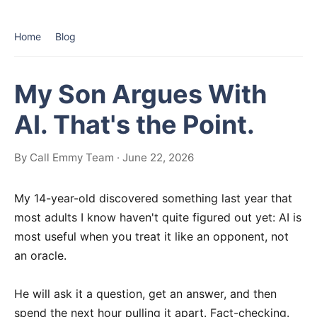
Home
Blog
My Son Argues With
AI. That's the Point.
By Call Emmy Team · June 22, 2026
My 14-year-old discovered something last year that
most adults I know haven't quite figured out yet: AI is
most useful when you treat it like an opponent, not
an oracle.
He will ask it a question, get an answer, and then
spend the next hour pulling it apart. Fact-checking.