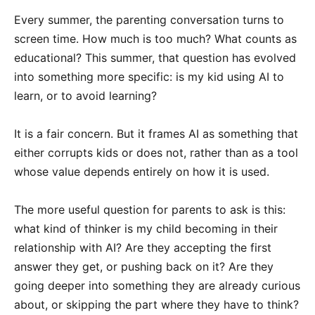
Every summer, the parenting conversation turns to
screen time. How much is too much? What counts as
educational? This summer, that question has evolved
into something more specific: is my kid using AI to
learn, or to avoid learning?
It is a fair concern. But it frames AI as something that
either corrupts kids or does not, rather than as a tool
whose value depends entirely on how it is used.
The more useful question for parents to ask is this:
what kind of thinker is my child becoming in their
relationship with AI? Are they accepting the first
answer they get, or pushing back on it? Are they
going deeper into something they are already curious
about, or skipping the part where they have to think?