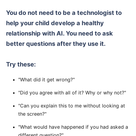
You do not need to be a technologist to
help your child develop a healthy
relationship with AI. You need to ask
better questions after they use it.
Try these:
"What did it get wrong?"
"Did you agree with all of it? Why or why not?"
"Can you explain this to me without looking at
the screen?"
"What would have happened if you had asked a
different question?"