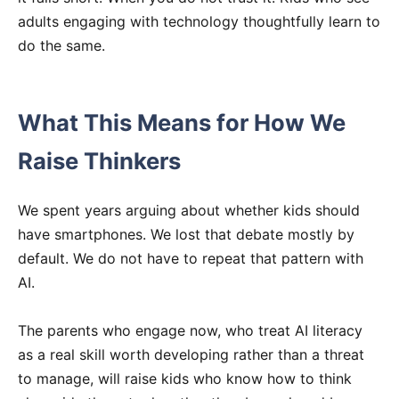
adults engaging with technology thoughtfully learn to
do the same.
What This Means for How We
Raise Thinkers
We spent years arguing about whether kids should
have smartphones. We lost that debate mostly by
default. We do not have to repeat that pattern with
AI.
The parents who engage now, who treat AI literacy
as a real skill worth developing rather than a threat
to manage, will raise kids who know how to think