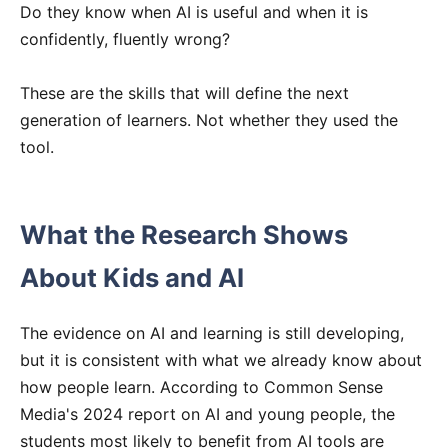
Do they know when AI is useful and when it is
confidently, fluently wrong?
These are the skills that will define the next
generation of learners. Not whether they used the
tool.
What the Research Shows
About Kids and AI
The evidence on AI and learning is still developing,
but it is consistent with what we already know about
how people learn. According to Common Sense
Media's 2024 report on AI and young people, the
students most likely to benefit from AI tools are