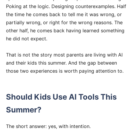
Poking at the logic. Designing counterexamples. Half
the time he comes back to tell me it was wrong, or
partially wrong, or right for the wrong reasons. The
other half, he comes back having learned something
he did not expect.
That is not the story most parents are living with AI
and their kids this summer. And the gap between
those two experiences is worth paying attention to.
Should Kids Use AI Tools This
Summer?
The short answer: yes, with intention.