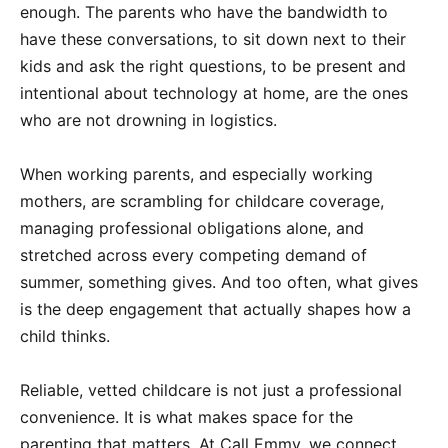
enough. The parents who have the bandwidth to
have these conversations, to sit down next to their
kids and ask the right questions, to be present and
intentional about technology at home, are the ones
who are not drowning in logistics.
When working parents, and especially working
mothers, are scrambling for childcare coverage,
managing professional obligations alone, and
stretched across every competing demand of
summer, something gives. And too often, what gives
is the deep engagement that actually shapes how a
child thinks.
Reliable, vetted childcare is not just a professional
convenience. It is what makes space for the
parenting that matters. At Call Emmy, we connect