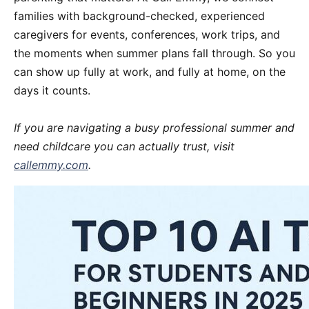
families with background-checked, experienced
caregivers for events, conferences, work trips, and
the moments when summer plans fall through. So you
can show up fully at work, and fully at home, on the
days it counts.
If you are navigating a busy professional summer and
need childcare you can actually trust, visit
callemmy.com
.