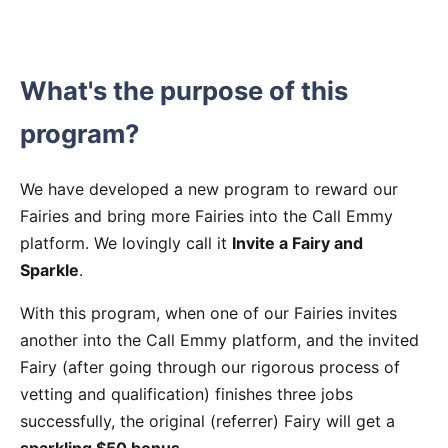
What's the purpose of this
program?
We have developed a new program to reward our
Fairies and bring more Fairies into the Call Emmy
platform. We lovingly call it
Invite a Fairy and
Sparkle
.
With this program, when one of our Fairies invites
another into the Call Emmy platform, and the invited
Fairy (after going through our rigorous process of
vetting and qualification) finishes three jobs
successfully, the original (referrer) Fairy will get a