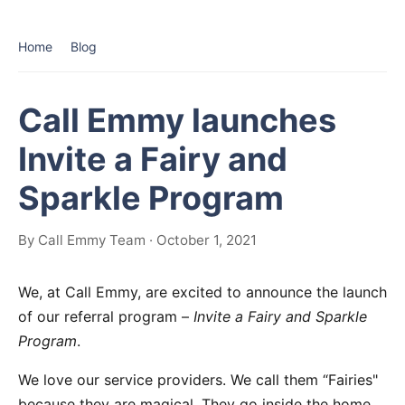
Home
Blog
Call Emmy launches
Invite a Fairy and
Sparkle Program
By Call Emmy Team · October 1, 2021
We, at Call Emmy, are excited to announce the launch
of our referral program –
Invite a Fairy and Sparkle
Program
.
We love our service providers. We call them “Fairies"
because they are magical. They go inside the home