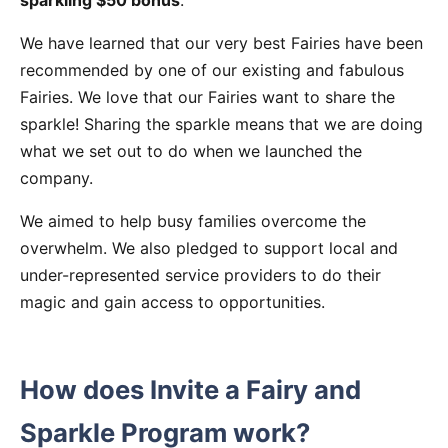
sparkling $50 bonus
.
We have learned that our very best Fairies have been
recommended by one of our existing and fabulous
Fairies. We love that our Fairies want to share the
sparkle! Sharing the sparkle means that we are doing
what we set out to do when we launched the
company.
We aimed to help busy families overcome the
overwhelm. We also pledged to support local and
under-represented service providers to do their
magic and gain access to opportunities.
How does Invite a Fairy and
Sparkle Program work?