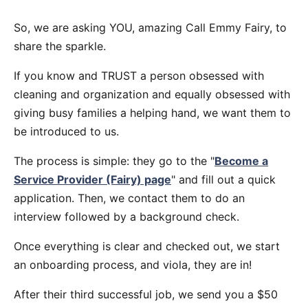
So, we are asking YOU, amazing Call Emmy Fairy, to
share the sparkle.
If you know and TRUST a person obsessed with
cleaning and organization and equally obsessed with
giving busy families a helping hand, we want them to
be introduced to us.
The process is simple: they go to the "
Become a
Service Provider (Fairy) page
" and fill out a quick
application. Then, we contact them to do an
interview followed by a background check.
Once everything is clear and checked out, we start
an onboarding process, and viola, they are in!
After their third successful job, we send you a $50