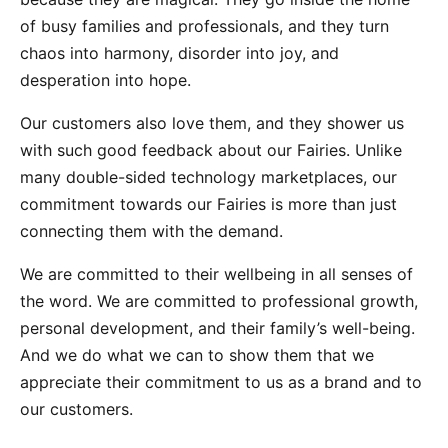
of busy families and professionals, and they turn
chaos into harmony, disorder into joy, and
desperation into hope.
Our customers also love them, and they shower us
with such good feedback about our Fairies. Unlike
many double-sided technology marketplaces, our
commitment towards our Fairies is more than just
connecting them with the demand.
We are committed to their wellbeing in all senses of
the word. We are committed to professional growth,
personal development, and their family’s well-being.
And we do what we can to show them that we
appreciate their commitment to us as a brand and to
our customers.