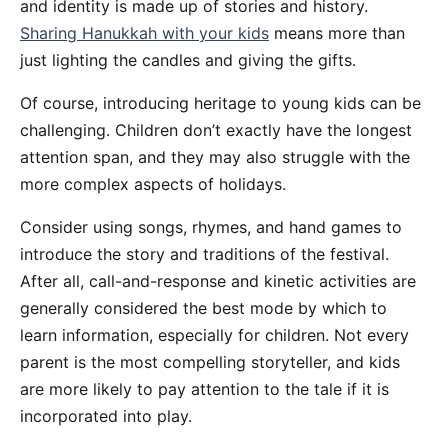
and identity is made up of stories and history.
Sharing Hanukkah with your kids
means more than
just lighting the candles and giving the gifts.
Of course, introducing heritage to young kids can be
challenging. Children don’t exactly have the longest
attention span, and they may also struggle with the
more complex aspects of holidays.
Consider using songs, rhymes, and hand games to
introduce the story and traditions of the festival.
After all, call-and-response and kinetic activities are
generally considered the best mode by which to
learn information, especially for children. Not every
parent is the most compelling storyteller, and kids
are more likely to pay attention to the tale if it is
incorporated into play.