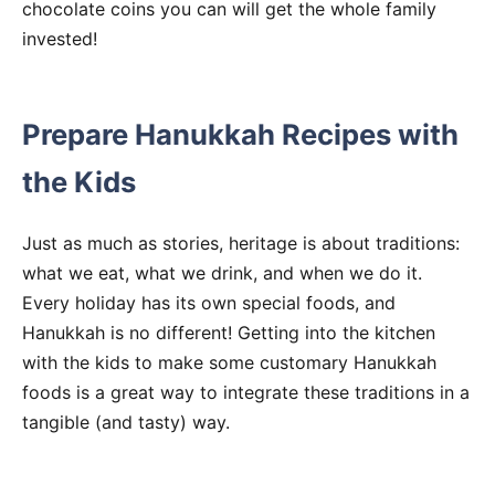
chocolate coins you can will get the whole family
invested!
Prepare Hanukkah Recipes with
the Kids
Just as much as stories, heritage is about traditions:
what we eat, what we drink, and when we do it.
Every holiday has its own special foods, and
Hanukkah is no different! Getting into the kitchen
with the kids to make some customary Hanukkah
foods is a great way to integrate these traditions in a
tangible (and tasty) way.