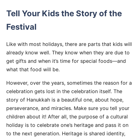
Tell Your Kids the Story of the
Festival
Like with most holidays, there are parts that kids will
already know well. They know when they are due to
get gifts and when it’s time for special foods—and
what that food will be.
However, over the years, sometimes the reason for a
celebration gets lost in the celebration itself. The
story of Hanukkah is a beautiful one, about hope,
perseverance, and miracles. Make sure you tell your
children about it! After all, the purpose of a cultural
holiday is to celebrate one’s heritage and pass it on
to the next generation. Heritage is shared identity,