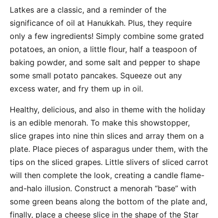
Latkes are a classic, and a reminder of the
significance of oil at Hanukkah. Plus, they require
only a few ingredients! Simply combine some grated
potatoes, an onion, a little flour, half a teaspoon of
baking powder, and some salt and pepper to shape
some small potato pancakes. Squeeze out any
excess water, and fry them up in oil.
Healthy, delicious, and also in theme with the holiday
is an edible menorah. To make this showstopper,
slice grapes into nine thin slices and array them on a
plate. Place pieces of asparagus under them, with the
tips on the sliced grapes. Little slivers of sliced carrot
will then complete the look, creating a candle flame-
and-halo illusion. Construct a menorah “base” with
some green beans along the bottom of the plate and,
finally, place a cheese slice in the shape of the Star