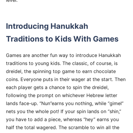
level.
Introducing Hanukkah
Traditions to Kids With Games
Games are another fun way to introduce Hanukkah
traditions to young kids. The classic, of course, is
dreidel, the spinning top game to earn chocolate
coins. Everyone puts in their wager at the start. Then
each player gets a chance to spin the dreidel,
following the prompt on whichever Hebrew letter
lands face-up. “Nun”earns you nothing, while “gimel”
nets you the whole pot! If your spin lands on “shin,”
you have to add a piece, whereas “hey” earns you
half the total wagered. The scramble to win all the