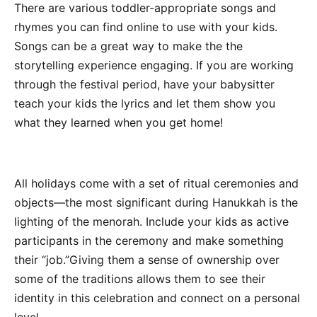
There are various toddler-appropriate songs and
rhymes you can find online to use with your kids.
Songs can be a great way to make the the
storytelling experience engaging. If you are working
through the festival period, have your babysitter
teach your kids the lyrics and let them show you
what they learned when you get home!
All holidays come with a set of ritual ceremonies and
objects—the most significant during Hanukkah is the
lighting of the menorah. Include your kids as active
participants in the ceremony and make something
their “job.”Giving them a sense of ownership over
some of the traditions allows them to see their
identity in this celebration and connect on a personal