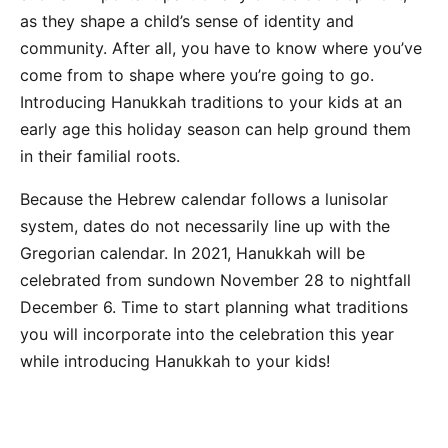
as they shape a child’s sense of identity and
community. After all, you have to know where you’ve
come from to shape where you’re going to go.
Introducing Hanukkah traditions to your kids at an
early age this holiday season can help ground them
in their familial roots.
Because the Hebrew calendar follows a lunisolar
system, dates do not necessarily line up with the
Gregorian calendar. In 2021, Hanukkah will be
celebrated from sundown November 28 to nightfall
December 6. Time to start planning what traditions
you will incorporate into the celebration this year
while introducing Hanukkah to your kids!