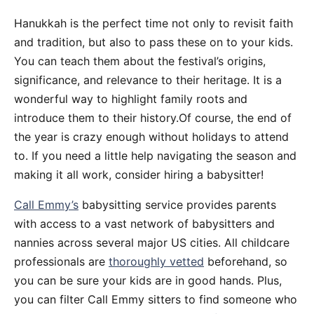
Hanukkah is the perfect time not only to revisit faith
and tradition, but also to pass these on to your kids.
You can teach them about the festival’s origins,
significance, and relevance to their heritage. It is a
wonderful way to highlight family roots and
introduce them to their history.Of course, the end of
the year is crazy enough without holidays to attend
to. If you need a little help navigating the season and
making it all work, consider hiring a babysitter!
Call Emmy’s
babysitting service provides parents
with access to a vast network of babysitters and
nannies across several major US cities. All childcare
professionals are
thoroughly vetted
beforehand, so
you can be sure your kids are in good hands. Plus,
you can filter Call Emmy sitters to find someone who