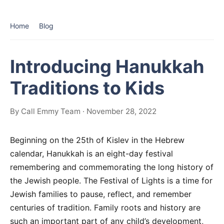
Home
Blog
Introducing Hanukkah
Traditions to Kids
By Call Emmy Team · November 28, 2022
Beginning on the 25th of Kislev in the Hebrew
calendar, Hanukkah is an eight-day festival
remembering and commemorating the long history of
the Jewish people. The Festival of Lights is a time for
Jewish families to pause, reflect, and remember
centuries of tradition. Family roots and history are
such an important part of any child’s development,