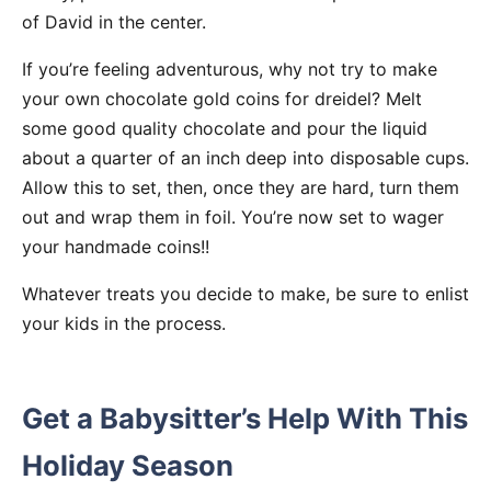
of David in the center.
If you’re feeling adventurous, why not try to make
your own chocolate gold coins for dreidel? Melt
some good quality chocolate and pour the liquid
about a quarter of an inch deep into disposable cups.
Allow this to set, then, once they are hard, turn them
out and wrap them in foil. You’re now set to wager
your handmade coins!!
Whatever treats you decide to make, be sure to enlist
your kids in the process.
Get a Babysitter’s Help With This
Holiday Season