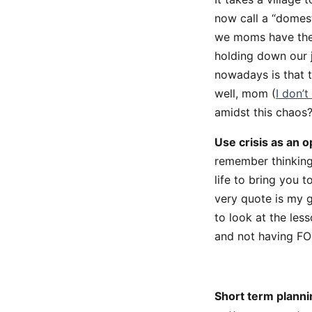
now call a “domest
we moms have the r
holding down our 
nowadays is that 
well, mom (
I don’
amidst this chaos
Use crisis as an o
remember thinking 
life to bring you 
very quote is my 
to look at the les
and not having FOM
Short term planni