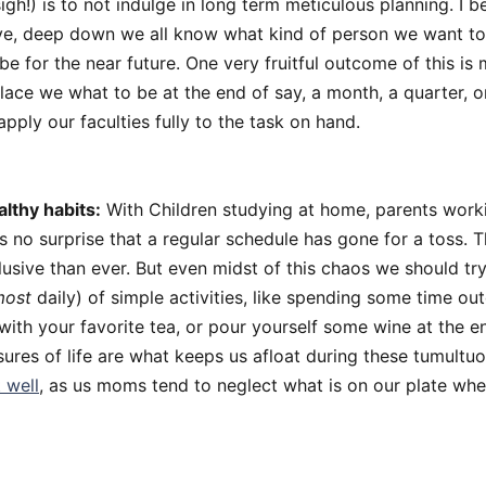
igh!) is to not indulge in long term meticulous planning. I b
tive, deep down we all know what kind of person we want to
be for the near future. One very fruitful outcome of this is
ace we what to be at the end of say, a month, a quarter, or
apply our faculties fully to the task on hand.
althy habits:
With Children studying at home, parents wor
is no surprise that a regular schedule has gone for a toss. 
usive than ever. But even midst of this chaos we should t
most
daily) of simple activities, like spending some time ou
with your favorite tea, or pour yourself some wine at the e
ures of life are what keeps us afloat during these tumultu
 well
, as us moms tend to neglect what is on our plate whe