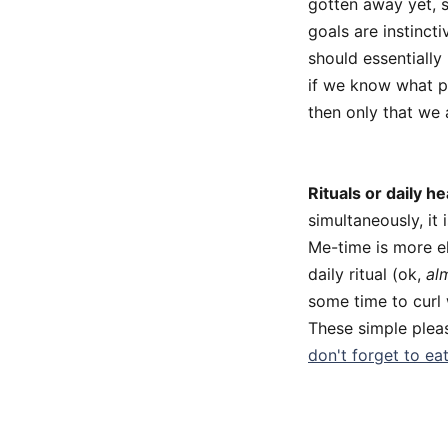
gotten away yet, s
goals are instinc
should essentially 
if we know what pl
then only that we 
Rituals or daily he
simultaneously, it 
Me-time is more el
daily ritual (ok,
al
some time to curl 
These simple pleas
don't forget to eat