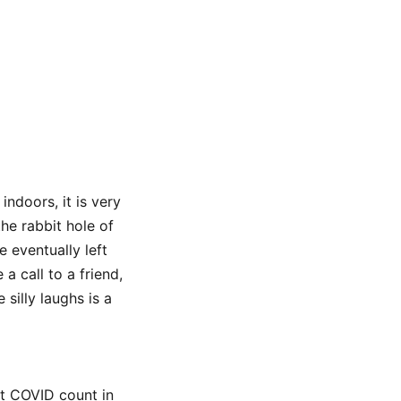
indoors, it is very
he rabbit hole of
 eventually left
a call to a friend,
silly laughs is a
t COVID count in