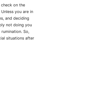
u check on the
! Unless you are in
ns, and deciding
bly not doing you
 rumination. So,
al situations after