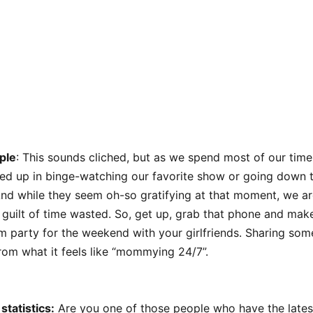
ple
: This sounds cliched, but as we spend most of our time 
ed up in binge-watching our favorite show or going down t
nd while they seem oh-so gratifying at that moment, we are
f guilt of time wasted. So, get up, grab that phone and make 
 party for the weekend with your girlfriends. Sharing some 
rom what it feels like “mommying 24/7”.
statistics:
Are you one of those people who have the lates