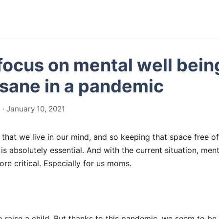
focus on mental well bein
 sane in a pandemic
· January 10, 2021
that we live in our mind, and so keeping that space free of 
is absolutely essential. And with the current situation, ment
re critical. Especially for us moms.
to raise a child. But thanks to this pandemic, we seem to be 