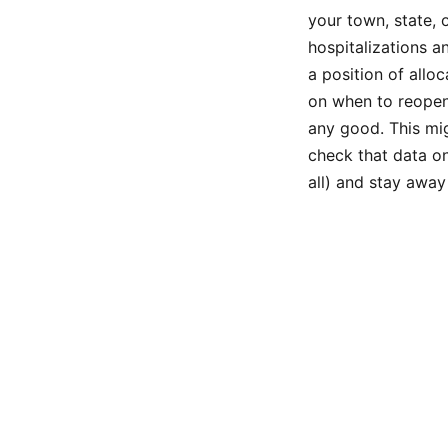
your town, state, 
hospitalizations a
a position of allo
on when to reopen
any good. This mig
check that data on
all) and stay awa