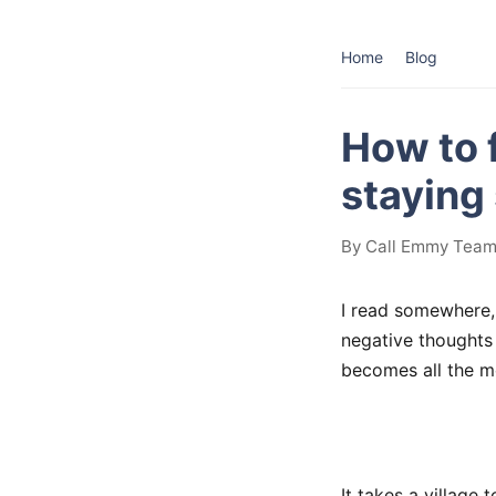
Home
Blog
How to 
staying
By Call Emmy Team 
I read somewhere, 
negative thoughts 
becomes all the mo
It takes a village 