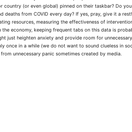
or country (or even global) pinned on their taskbar? Do yo
nd deaths from COVID every day? If yes, pray, give it a rest
cating resources, measuring the effectiveness of interventio
 the economy, keeping frequent tabs on this data is proba
ht just heighten anxiety and provide room for unnecessary
ly once in a while (we do not want to sound clueless in soci
y from unnecessary panic sometimes created by media.