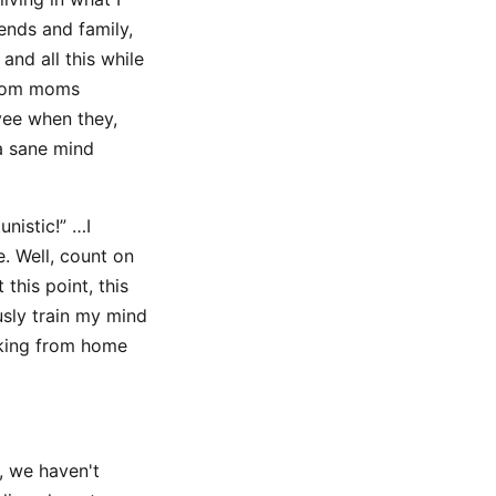
ends and family,
and all this while
from moms
yee when they,
a sane mind
nistic!” …I
e. Well, count on
this point, this
sly train my mind
orking from home
, we haven't