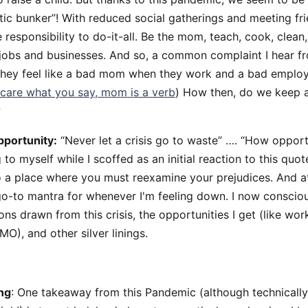
ic bunker”! With reduced social gatherings and meeting fri
esponsibility to do-it-all. Be the mom, teach, cook, clean, 
jobs and businesses. And so, a common complaint I hear 
they feel like a bad mom when they work and a bad emplo
t care what you say, mom is a verb
) How then, do we keep 
?
pportunity:
“Never let a crisis go to waste” …. “How opportu
to myself while I scoffed as an initial reaction to this quot
to a place where you must reexamine your prejudices. And at 
go-to mantra for whenever I'm feeling down. I now consciou
sons drawn from this crisis, the opportunities I get (like w
O), and other silver linings.
ng
: One takeaway from this Pandemic (although technically