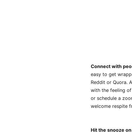
Connect with peo
easy to get wrapp
Reddit or Quora. A
with the feeling o
or schedule a zoom
welcome respite f
Hit the snooze on 