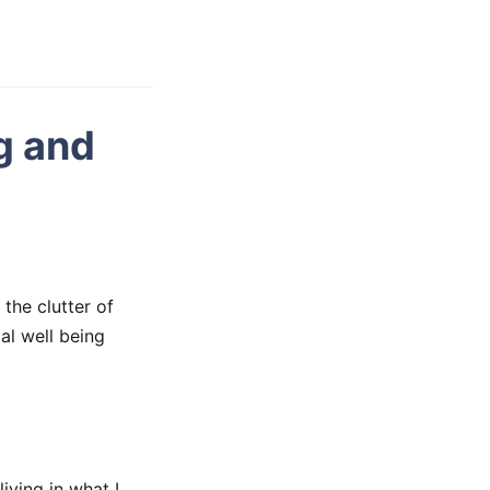
g and
the clutter of
al well being
living in what I