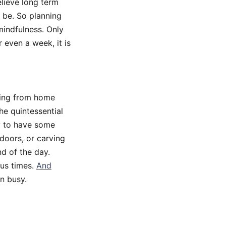
elieve long term
 be. So planning
 mindfulness. Only
 even a week, it is
king from home
The quintessential
ry to have some
tdoors, or carving
nd of the day.
ous times.
And
n busy.