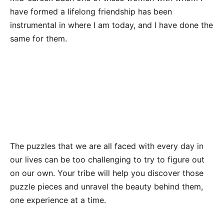
have formed a lifelong friendship has been
instrumental in where I am today, and I have done the
same for them.
The puzzles that we are all faced with every day in
our lives can be too challenging to try to figure out
on our own. Your tribe will help you discover those
puzzle pieces and unravel the beauty behind them,
one experience at a time.