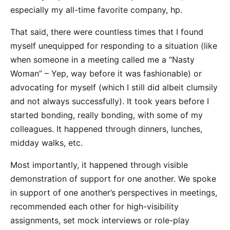
especially my all-time favorite company, hp.
That said, there were countless times that I found
myself unequipped for responding to a situation (like
when someone in a meeting called me a “Nasty
Woman” – Yep, way before it was fashionable) or
advocating for myself (which I still did albeit clumsily
and not always successfully). It took years before I
started bonding, really bonding, with some of my
colleagues. It happened through dinners, lunches,
midday walks, etc.
Most importantly, it happened through visible
demonstration of support for one another. We spoke
in support of one another’s perspectives in meetings,
recommended each other for high-visibility
assignments, set mock interviews or role-play