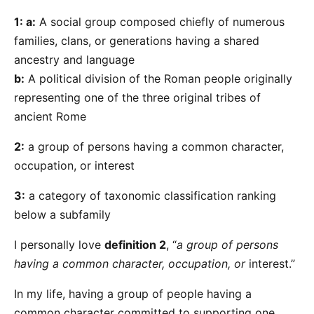
1: a:
A social group composed chiefly of numerous
families, clans, or generations having a shared
ancestry and language
b:
A political division of the Roman people originally
representing one of the three original tribes of
ancient Rome
2:
a group of persons having a common character,
occupation, or interest
3:
a category of taxonomic classification ranking
below a subfamily
I personally love
definition 2
, “
a group of persons
having a common character, occupation, or
interest.”
In my life, having a group of people having a
common character committed to supporting one