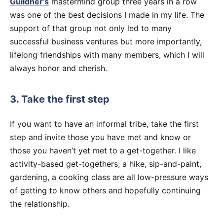
Guildner’s
mastermind group three years in a row
was one of the best decisions I made in my life. The
support of that group not only led to many
successful business ventures but more importantly,
lifelong friendships with many members, which I will
always honor and cherish.
3. Take the first step
If you want to have an informal tribe, take the first
step and invite those you have met and know or
those you haven’t yet met to a get-together. I like
activity-based get-togethers; a hike, sip-and-paint,
gardening, a cooking class are all low-pressure ways
of getting to know others and hopefully continuing
the relationship.