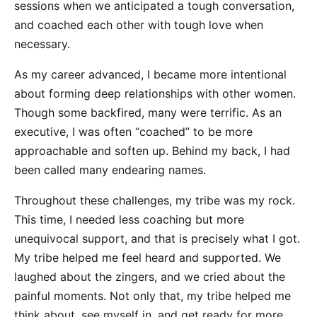
sessions when we anticipated a tough conversation,
and coached each other with tough love when
necessary.
As my career advanced, I became more intentional
about forming deep relationships with other women.
Though some backfired, many were terrific. As an
executive, I was often “coached” to be more
approachable and soften up. Behind my back, I had
been called many endearing names.
Throughout these challenges, my tribe was my rock.
This time, I needed less coaching but more
unequivocal support, and that is precisely what I got.
My tribe helped me feel heard and supported. We
laughed about the zingers, and we cried about the
painful moments. Not only that, my tribe helped me
think about, see myself in, and get ready for more