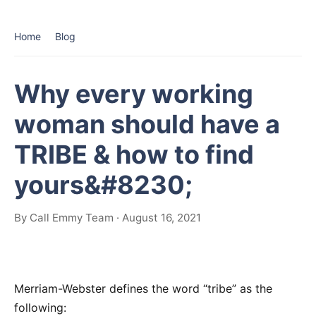
Home
Blog
Why every working
woman should have a
TRIBE & how to find
yours&#8230;
By Call Emmy Team · August 16, 2021
Merriam-Webster defines the word “tribe” as the
following: