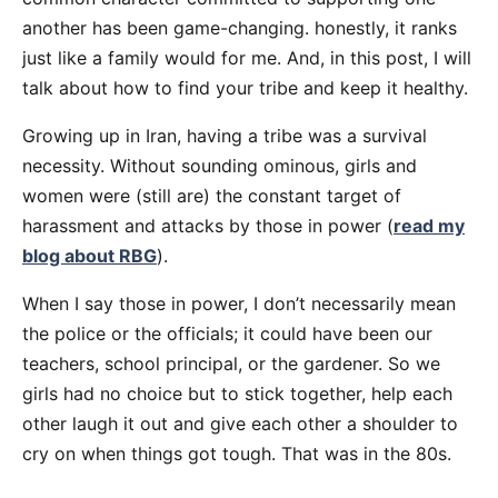
another has been game-changing. honestly, it ranks
just like a family would for me. And, in this post, I will
talk about how to find your tribe and keep it healthy.
Growing up in Iran, having a tribe was a survival
necessity. Without sounding ominous, girls and
women were (still are) the constant target of
harassment and attacks by those in power (
read my
blog about RBG
).
When I say those in power, I don’t necessarily mean
the police or the officials; it could have been our
teachers, school principal, or the gardener. So we
girls had no choice but to stick together, help each
other laugh it out and give each other a shoulder to
cry on when things got tough. That was in the 80s.