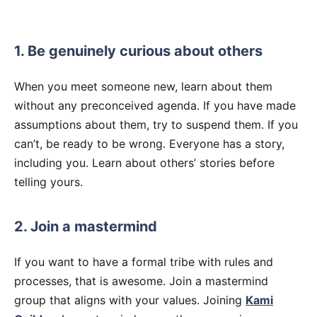
1. Be genuinely curious about others
When you meet someone new, learn about them
without any preconceived agenda. If you have made
assumptions about them, try to suspend them. If you
can’t, be ready to be wrong. Everyone has a story,
including you. Learn about others’ stories before
telling yours.
2. Join a mastermind
If you want to have a formal tribe with rules and
processes, that is awesome. Join a mastermind
group that aligns with your values. Joining
Kami