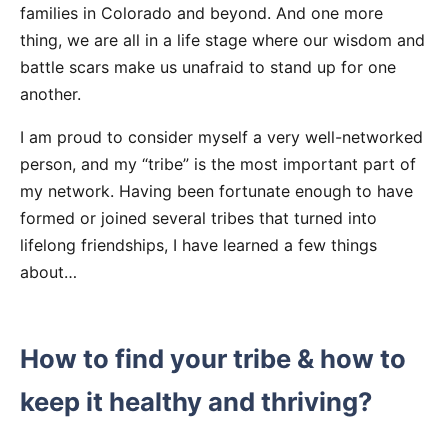
families in Colorado and beyond. And one more
thing, we are all in a life stage where our wisdom and
battle scars make us unafraid to stand up for one
another.
I am proud to consider myself a very well-networked
person, and my “tribe” is the most important part of
my network. Having been fortunate enough to have
formed or joined several tribes that turned into
lifelong friendships, I have learned a few things
about…
How to find your tribe & how to
keep it healthy and thriving?