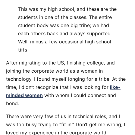
This was my high school, and these are the
students in one of the classes. The entire
student body was one big tribe; we had
each other’s back and always supported.
Well, minus a few occasional high school
tiffs
After migrating to the US, finishing college, and
joining the corporate world as a woman in
technology, I found myself longing for a tribe. At the
time, I didn’t recognize that I was looking for
like-
minded women
with whom I could connect and
bond.
There were very few of us in technical roles, and I
was too busy trying to “fit in.” Don’t get me wrong, I
loved my experience in the corporate world,