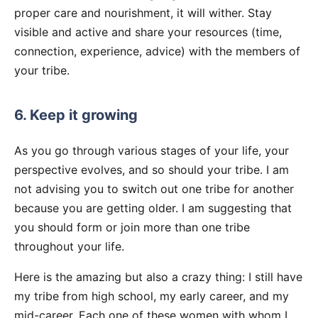
proper care and nourishment, it will wither. Stay
visible and active and share your resources (time,
connection, experience, advice) with the members of
your tribe.
6. Keep it growing
As you go through various stages of your life, your
perspective evolves, and so should your tribe. I am
not advising you to switch out one tribe for another
because you are getting older. I am suggesting that
you should form or join more than one tribe
throughout your life.
Here is the amazing but also a crazy thing: I still have
my tribe from high school, my early career, and my
mid-career. Each one of these women with whom I