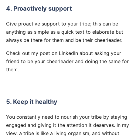
4. Proactively support
Give proactive support to your tribe; this can be
anything as simple as a quick text to elaborate but
always be there for them and be their cheerleader.
Check out my post on LinkedIn about asking your
friend to be your cheerleader and doing the same for
them.
5. Keep it healthy
You constantly need to nourish your tribe by staying
engaged and giving it the attention it deserves. In my
view, a tribe is like a living organism, and without