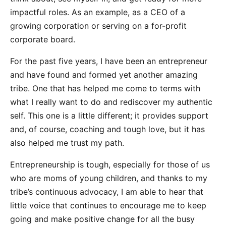
impactful roles. As an example, as a CEO of a
growing corporation or serving on a for-profit
corporate board.​​
For the past five years, I have been an entrepreneur
and have found and formed yet another amazing
tribe. One that has helped me come to terms with
what I really want to do and rediscover my authentic
self. This one is a little different; it provides support
and, of course, coaching and tough love, but it has
also helped me trust my path.
Entrepreneurship is tough, especially for those of us
who are moms of young children, and thanks to my
tribe’s continuous advocacy, I am able to hear that
little voice that continues to encourage me to keep
going and make positive change for all the busy