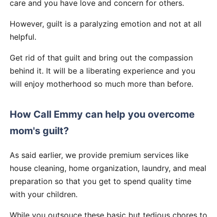
care and you have love and concern for others.
However, guilt is a paralyzing emotion and not at all
helpful.
Get rid of that guilt and bring out the compassion
behind it. It will be a liberating experience and you
will enjoy motherhood so much more than before.
How Call Emmy can help you overcome
mom's guilt?
As said earlier, we provide premium services like
house cleaning, home organization, laundry, and meal
preparation so that you get to spend quality time
with your children.
While you outsouce these basic but tedious chores to