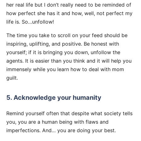
her real life but I don’t really need to be reminded of
how perfect she has it and how, well, not perfect my
life is. So…unfollow!
The time you take to scroll on your feed should be
inspiring, uplifting, and positive. Be honest with
yourself; if it is bringing you down, unfollow the
agents. It is easier than you think and it will help you
immensely while you learn how to deal with mom
guilt.
5. Acknowledge your humanity
Remind yourself often that despite what society tells
you, you are a human being with flaws and
imperfections. And… you are doing your best.