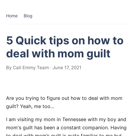
Home
Blog
5 Quick tips on how to
deal with mom guilt
By Call Emmy Team · June 17, 2021
Are you trying to figure out how to deal with mom
guilt? Yeah, me too…
I am visiting my mom in Tennessee with my boy and
mom's guilt has been a constant companion. Having
to deal with mom’s guilt is quite familiar to me but