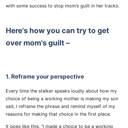
with some success to stop mom’s guilt in her tracks.
Here's how you can try to get
over mom's guilt –
1. Reframe your perspective
Every time the stalker speaks loudly about how my
choice of being a working mother is making my son
sad, I reframe the phrase and remind myself of my
reasons for making that choice in the first place.
It goes like this: “I made a choice to be a working