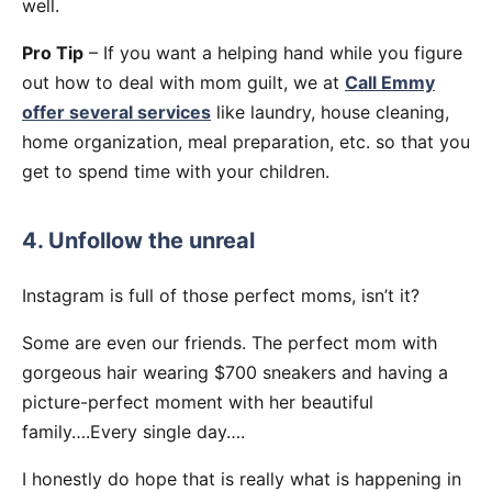
well.
Pro Tip
– If you want a helping hand while you figure
out how to deal with mom guilt, we at
Call Emmy
offer several services
like laundry, house cleaning,
home organization, meal preparation, etc. so that you
get to spend time with your children.
4. Unfollow the unreal
Instagram is full of those perfect moms, isn’t it?
Some are even our friends. The perfect mom with
gorgeous hair wearing $700 sneakers and having a
picture-perfect moment with her beautiful
family….Every single day….
I honestly do hope that is really what is happening in