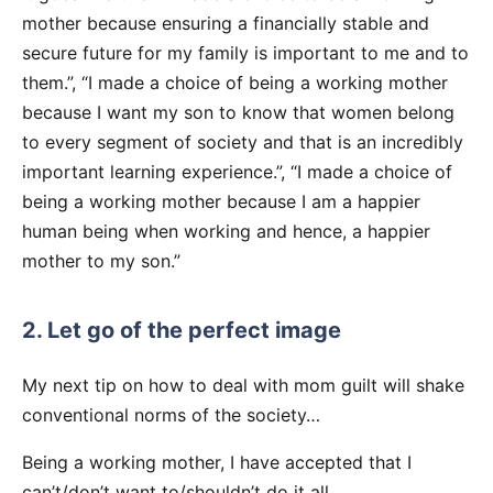
mother because ensuring a financially stable and
secure future for my family is important to me and to
them.”, “I made a choice of being a working mother
because I want my son to know that women belong
to every segment of society and that is an incredibly
important learning experience.”, “I made a choice of
being a working mother because I am a happier
human being when working and hence, a happier
mother to my son.”
2. Let go of the perfect image
My next tip on how to deal with mom guilt will shake
conventional norms of the society…
Being a working mother, I have accepted that I
can’t/don’t want to/shouldn’t do it all.