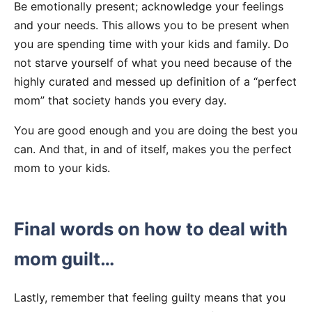
Be emotionally present; acknowledge your feelings
and your needs. This allows you to be present when
you are spending time with your kids and family. Do
not starve yourself of what you need because of the
highly curated and messed up definition of a “perfect
mom” that society hands you every day.
You are good enough and you are doing the best you
can. And that, in and of itself, makes you the perfect
mom to your kids.
Final words on how to deal with
mom guilt…
Lastly, remember that feeling guilty means that you