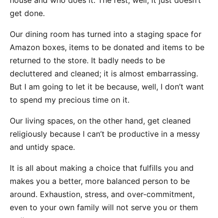
house and who does it. The rest, well, it just doesn’t
get done.
Our dining room has turned into a staging space for
Amazon boxes, items to be donated and items to be
returned to the store. It badly needs to be
decluttered and cleaned; it is almost embarrassing.
But I am going to let it be because, well, I don’t want
to spend my precious time on it.
Our living spaces, on the other hand, get cleaned
religiously because I can’t be productive in a messy
and untidy space.
It is all about making a choice that fulfills you and
makes you a better, more balanced person to be
around. Exhaustion, stress, and over-commitment,
even to your own family will not serve you or them