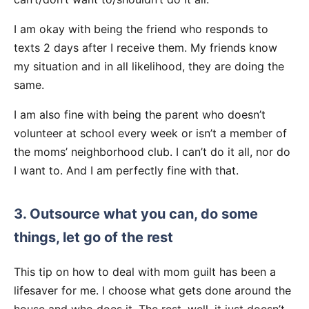
I am okay with being the friend who responds to
texts 2 days after I receive them. My friends know
my situation and in all likelihood, they are doing the
same.
I am also fine with being the parent who doesn’t
volunteer at school every week or isn’t a member of
the moms’ neighborhood club. I can’t do it all, nor do
I want to. And I am perfectly fine with that.
3. Outsource what you can, do some
things, let go of the rest
This tip on how to deal with mom guilt has been a
lifesaver for me. I choose what gets done around the