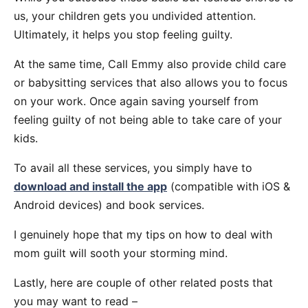
us, your children gets you undivided attention.
Ultimately, it helps you stop feeling guilty.
At the same time, Call Emmy also provide child care
or babysitting services that also allows you to focus
on your work. Once again saving yourself from
feeling guilty of not being able to take care of your
kids.
To avail all these services, you simply have to
download and install the app
(compatible with iOS &
Android devices) and book services.
I genuinely hope that my tips on how to deal with
mom guilt will sooth your storming mind.
Lastly, here are couple of other related posts that
you may want to read –