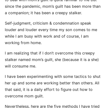
since the pandemic, mom’s guilt has been more than
a companion; it has been a creepy stalker.
Self-judgment, criticism & condemnation speak
louder and louder every time my son comes to me
while I am busy with work and of course, I am
working from home.
I am realizing that if I don’t overcome this creepy
stalker named mom’s guilt, she (because it is a she)
will consume me.
I have been experimenting with some tactics to shut
her up and some are working better than others. All
that said, it is a daily effort to figure out how to
overcome mom guilt.
Nevertheless, here are the five methods I have tried