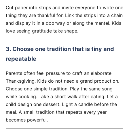
Cut paper into strips and invite everyone to write one
thing they are thankful for. Link the strips into a chain
and display it in a doorway or along the mantel. Kids
love seeing gratitude take shape.
3. Choose one tradition that is tiny and
repeatable
Parents often feel pressure to craft an elaborate
Thanksgiving. Kids do not need a grand production.
Choose one simple tradition. Play the same song
while cooking. Take a short walk after eating. Let a
child design one dessert. Light a candle before the
meal. A small tradition that repeats every year
becomes powerful.