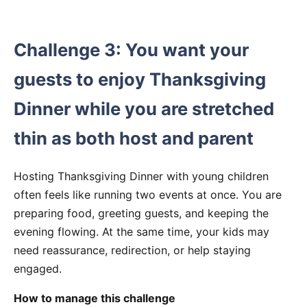
Challenge 3: You want your
guests to enjoy Thanksgiving
Dinner while you are stretched
thin as both host and parent
Hosting Thanksgiving Dinner with young children
often feels like running two events at once. You are
preparing food, greeting guests, and keeping the
evening flowing. At the same time, your kids may
need reassurance, redirection, or help staying
engaged.
How to manage this challenge