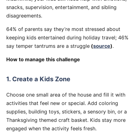
snacks, supervision, entertainment, and sibling
disagreements.
64% of parents say they’re most stressed about
keeping kids entertained during holiday travel; 46%
say temper tantrums are a struggle
(
source
)
.
How to manage this challenge
1. Create a Kids Zone
Choose one small area of the house and fill it with
activities that feel new or special. Add coloring
supplies, building toys, stickers, a sensory bin, or a
Thanksgiving themed craft basket. Kids stay more
engaged when the activity feels fresh.