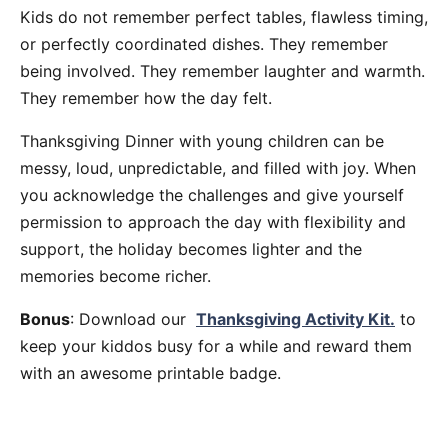
Kids do not remember perfect tables, flawless timing,
or perfectly coordinated dishes. They remember
being involved. They remember laughter and warmth.
They remember how the day felt.
Thanksgiving Dinner with young children can be
messy, loud, unpredictable, and filled with joy. When
you acknowledge the challenges and give yourself
permission to approach the day with flexibility and
support, the holiday becomes lighter and the
memories become richer.
Bonus
: Download our
Thanksgiving Activity Kit.
to
keep your kiddos busy for a while and reward them
with an awesome printable badge.