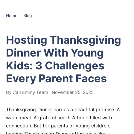
Home
Blog
Hosting Thanksgiving
Dinner With Young
Kids: 3 Challenges
Every Parent Faces
By Call Emmy Team · November 25, 2025
Thanksgiving Dinner carries a beautiful promise. A
warm meal. A grateful heart. A table filled with
connection. But for parents of young children,
hosting Thanksgiving Dinner often feels like