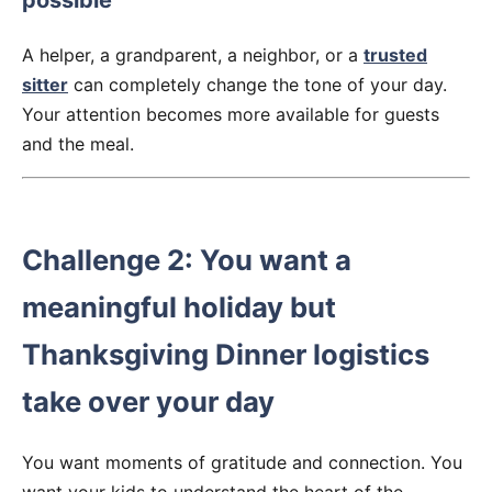
possible
A helper, a grandparent, a neighbor, or a
trusted
sitter
can completely change the tone of your day.
Your attention becomes more available for guests
and the meal.
Challenge 2: You want a
meaningful holiday but
Thanksgiving Dinner logistics
take over your day
You want moments of gratitude and connection. You
want your kids to understand the heart of the