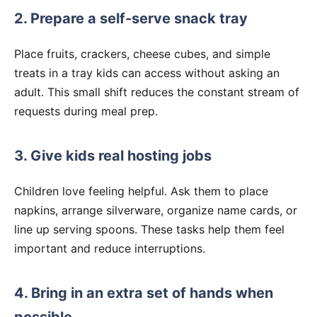
2. Prepare a self-serve snack tray
Place fruits, crackers, cheese cubes, and simple
treats in a tray kids can access without asking an
adult. This small shift reduces the constant stream of
requests during meal prep.
3. Give kids real hosting jobs
Children love feeling helpful. Ask them to place
napkins, arrange silverware, organize name cards, or
line up serving spoons. These tasks help them feel
important and reduce interruptions.
4. Bring in an extra set of hands when