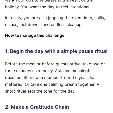
holiday. You want the day to feel intentional.
In reality, you are also juggling the oven timer, spills,
dishes, meltdowns, and endless cleanup.
How to manage this challenge
1. Begin the day with a simple pause ritual
Before the meal or before guests arrive, take two or
three minutes as a family. Ask one meaningful
question. Share one moment from the year that
mattered. Or take one calming breath together. A
short ritual sets the tone for the day.
2. Make a Gratitude Chain