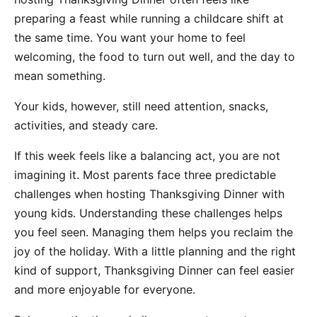
preparing a feast while running a childcare shift at
the same time. You want your home to feel
welcoming, the food to turn out well, and the day to
mean something.
Your kids, however, still need attention, snacks,
activities, and steady care.
If this week feels like a balancing act, you are not
imagining it. Most parents face three predictable
challenges when hosting Thanksgiving Dinner with
young kids. Understanding these challenges helps
you feel seen. Managing them helps you reclaim the
joy of the holiday. With a little planning and the right
kind of support, Thanksgiving Dinner can feel easier
and more enjoyable for everyone.