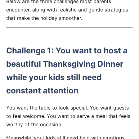
Below are the three challenges most parents
encounter, along with realistic and gentle strategies
that make the holiday smoother.
Challenge 1: You want to host a
beautiful Thanksgiving Dinner
while your kids still need
constant attention
You want the table to look special. You want guests
to feel welcome. You want to serve a meal that feels
worthy of the occasion.
Meanwhile, your kids still need help with emotions,