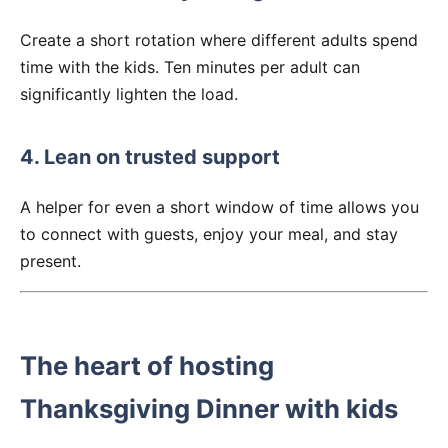
Create a short rotation where different adults spend
time with the kids. Ten minutes per adult can
significantly lighten the load.
4. Lean on trusted support
A helper for even a short window of time allows you
to connect with guests, enjoy your meal, and stay
present.
The heart of hosting
Thanksgiving Dinner with kids