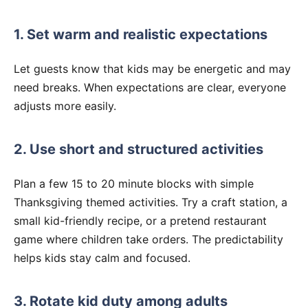
1. Set warm and realistic expectations
Let guests know that kids may be energetic and may
need breaks. When expectations are clear, everyone
adjusts more easily.
2. Use short and structured activities
Plan a few 15 to 20 minute blocks with simple
Thanksgiving themed activities. Try a craft station, a
small kid-friendly recipe, or a pretend restaurant
game where children take orders. The predictability
helps kids stay calm and focused.
3. Rotate kid duty among adults