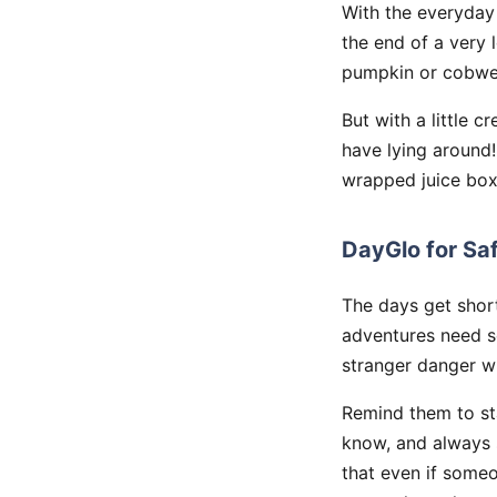
With the everyday 
the end of a very l
pumpkin or cobweb
But with a little 
have lying around
wrapped juice box
DayGlo for Sa
The days get short
adventures need s
stranger danger wi
Remind them to st
know, and always 
that even if someo