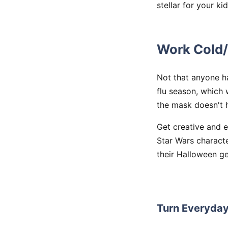
stellar for your kid
Work Cold/
Not that anyone ha
flu season, which 
the mask doesn't h
Get creative and 
Star Wars characte
their Halloween ge
Turn Everyda