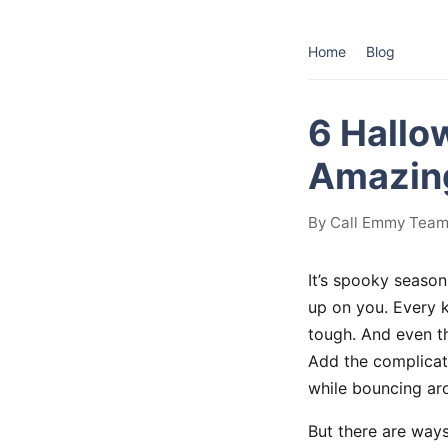
Home
Blog
6 Hallo
Amazing
By Call Emmy Team 
It’s spooky season
up on you. Every k
tough. And even th
Add the complicati
while bouncing aro
But there are way