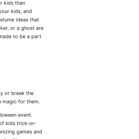
r kids than
your kids, and
ostume ideas that
ker, or a ghost are
 made to be a part
y or break the
en magic for them.
lloween event.
f kids trick-or-
ganizing games and