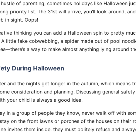
hustle of parenting, sometimes holidays like Halloween jus
ong priority list. The 31st will arrive, you’ll look around, an
 in sight. Oops!
creative thinking you can add a Halloween spin to pretty mu
! A little fake cobwebbing, a spider made out of pool noo
es—there’s a way to make almost anything lying around t
fety During Halloween
er and the nights get longer in the autumn, which means tr
ome consideration and planning. Discussing general safety
th your child is always a good idea.
ay in a group of people they know, never walk off with so
stay on the front lawns or porches of the houses on their 
ne invites them inside, they must politely refuse and always