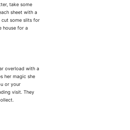
tter, take some
each sheet with a
 cut some slits for
e house for a
r overload with a
es her magic she
ou or your
ding visit. They
ollect.