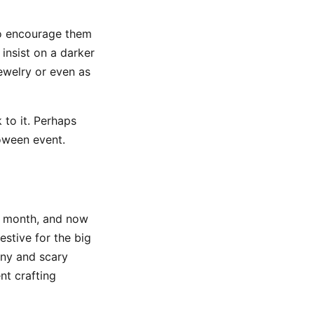
to encourage them
 insist on a darker
ewelry or even as
 to it. Perhaps
loween event.
e month, and now
stive for the big
nny and scary
nt crafting