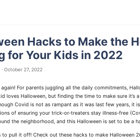
ween Hacks to Make the H
 for Your Kids in 2022
· October 27, 2022
 again! For parents juggling all the daily commitments, Ha
id loves Halloween, but finding the time to make sure it’s a
ough Covid is not as rampant as it was last few years, it is
ons of ensuring your trick-or-treaters stay illness-free (Co
und the neighborhood, and this Halloween is set to be a ha
s to pull it off! Check out these hacks to make Halloween 