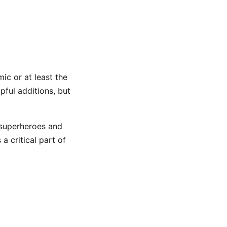
ic or at least the
pful additions, but
 superheroes and
a critical part of