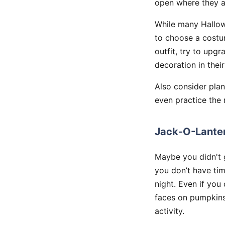
open where they ar
While many Hallow
to choose a costum
outfit, try to upg
decoration in thei
Also consider plann
even practice the 
Jack-O-Lanter
Maybe you didn't 
you don’t have ti
night. Even if yo
faces on pumpkins 
activity.