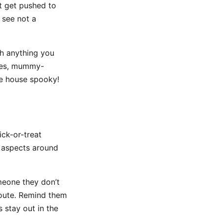
t get pushed to
d see not a
ch anything you
dles, mummy-
he house spooky!
ick-or-treat
 aspects around
meone they don’t
route. Remind them
 stay out in the