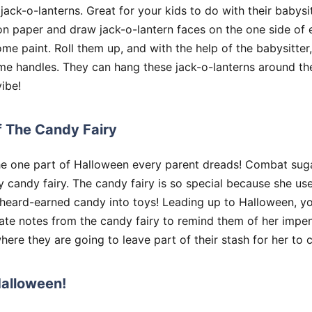
ck-o-lanterns. Great for your kids to do with their babysi
on paper and draw jack-o-lantern faces on the one side of 
me paint. Roll them up, and with the help of the babysitter,
me handles. They can hang these jack-o-lanterns around th
ibe!
f The Candy Fairy
e one part of Halloween every parent dreads! Combat suga
y candy fairy. The candy fairy is so special because she us
 heard-earned candy into toys! Leading up to Halloween, y
ate notes from the candy fairy to remind them of her impen
here they are going to leave part of their stash for her to c
Halloween!