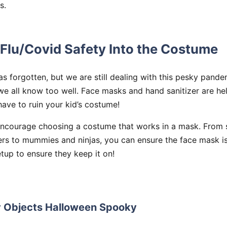
s.
Flu/Covid Safety Into the Costume
s forgotten, but we are still dealing with this pesky pandem
we all know too well. Face masks and hand sanitizer are hel
ave to ruin your kid’s costume!
encourage choosing a costume that works in a mask. From
rs to mummies and ninjas, you can ensure the face mask is 
tup to ensure they keep it on!
y Objects Halloween Spooky