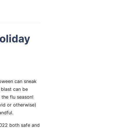
oliday
lloween can sneak
 blast can be
 the flu season!
vid or otherwise)
ndful.
2022 both safe and