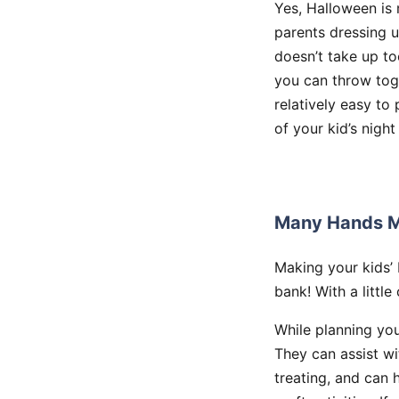
Yes, Halloween is 
parents dressing u
doesn’t take up t
you can throw toge
relatively easy to
of your kid’s night
Many Hands M
Making your kids’
bank! With a little
While planning you
They can assist wi
treating, and can 