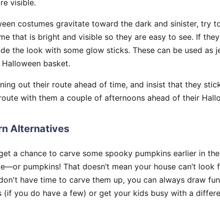
e visible.
een costumes gravitate toward the dark and sinister, try 
e that is bright and visible so they are easy to see. If they
rade the look with some glow sticks. These can be used as j
r Halloween basket.
ing out their route ahead of time, and insist that they stick
route with them a couple of afternoons ahead of their Hal
n Alternatives
get a chance to carve some spooky pumpkins earlier in th
me—or pumpkins! That doesn’t mean your house can’t look fe
u don't have time to carve them up, you can always draw fu
(if you do have a few) or get your kids busy with a differe