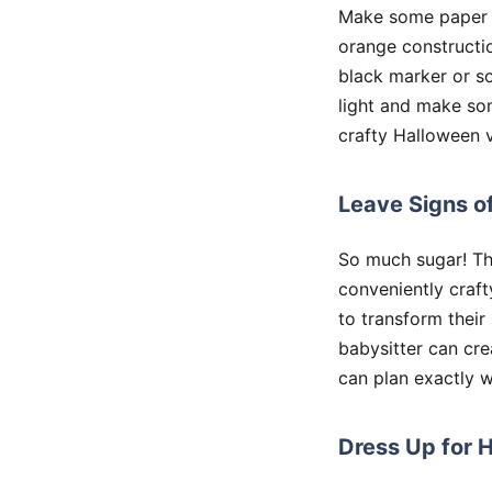
Make some paper ja
orange constructi
black marker or so
light and make so
crafty Halloween v
Leave Signs o
So much sugar! Th
conveniently craft
to transform their
babysitter can cre
can plan exactly w
Dress Up for 