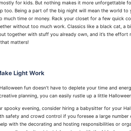
mostly for kids. But nothing makes it more unforgettable fo
p too. Being a part of the big night will mean the world to 
oo much time or money. Rack your closet for a few quick c
ther without too much work. Classics like a black cat, a bi
 put together with stuff you already own, and it’s the effort
 that matters!
ake Light Work
 Halloween fun doesn't have to deplete your time and energ
 creative planning, you can easily rustle up a little Hallowe
r spooky evening, consider hiring a babysitter for your Ha
th safety and crowd control if you foresee a large number o
help with the decorating and hosting responsibilities or or