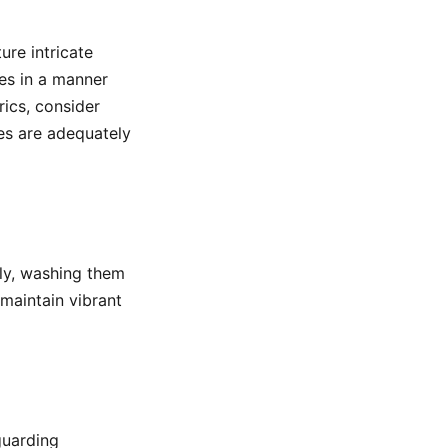
ure intricate
mes in a manner
rics, consider
es are adequately
lly, washing them
maintain vibrant
guarding