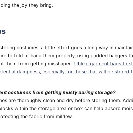
ading the joy they bring.
ps
toring costumes, a little effort goes a long way in maintai
ure to fold or hang them properly, using padded hangers fo
ent them from getting misshapen.
Utilize garment bags to s
otential dampness, especially for those that will be stored 
ent costumes from getting musty during storage?
es are thoroughly clean and dry before storing them. Addin
locks within the storage area or box can help absorb mois
otecting the fabric from mildew.