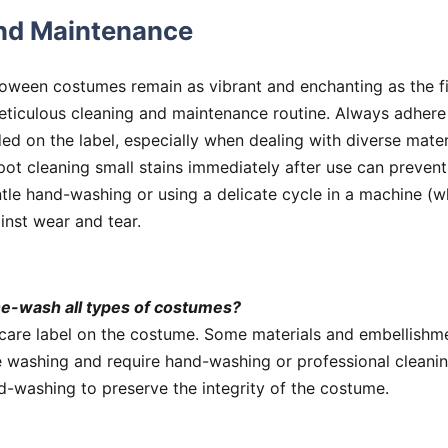
nd Maintenance
loween costumes remain as vibrant and enchanting as the fi
eticulous cleaning and maintenance routine. Always adhere 
ded on the label, especially when dealing with diverse mater
pot cleaning small stains immediately after use can preven
tle hand-washing or using a delicate cycle in a machine (w
inst wear and tear.
ne-wash all types of costumes?
care label on the costume. Some materials and embellishm
 washing and require hand-washing or professional cleanin
d-washing to preserve the integrity of the costume.