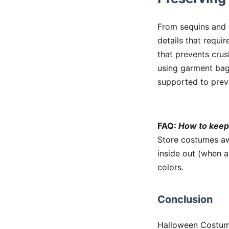
From sequins and f
details that requir
that prevents crus
using garment bag
supported to prev
FAQ:
How to keep
Store costumes awa
inside out (when a
colors.
Conclusion
Halloween Costume 