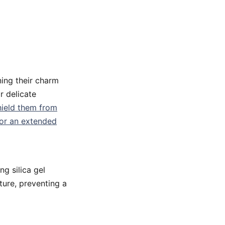
ning their charm
r delicate
hield them from
for an extended
g silica gel
ture, preventing a