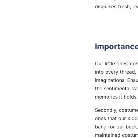
disguises fresh, r
Importance
Our little ones’ c
into every thread,
imaginations. Ensur
the sentimental va
memories it holds.
Secondly, costumes
ones that our kidd
bang for our buck,
maintained costum