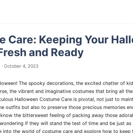
 Care: Keeping Your Hal
 Fresh and Ready
· October 4, 2023
lloween! The spooky decorations, the excited chatter of kid
urse, the vibrant and imaginative costumes that bring all the
iculous Halloween Costume Care is pivotal, not just to maint
the outfits but also to preserve those precious memories en
know the bittersweet feeling of packing away those adorabl
 wondering if they will stand the test of time and be just a
lve into the world of costume care and explore how to keep 