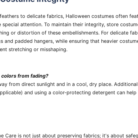
eathers to delicate fabrics, Halloween costumes often feat
e special attention. To maintain their integrity, store costu
hing or distortion of these embellishments. For delicate fab
s and padded hangers, while ensuring that heavier costum
ent stretching or misshaping.
 colors from fading?
y from direct sunlight and in a cool, dry place. Additiona
pplicable) and using a color-protecting detergent can help 
Care is not just about preserving fabrics; it's about safe