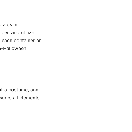
 aids in
ber, and utilize
g each container or
re-Halloween
of a costume, and
sures all elements