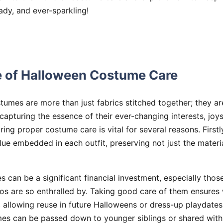
eady, and ever-sparkling!
 of Halloween Costume Care
ostumes are more than just fabrics stitched together; they
 capturing the essence of their ever-changing interests, joy
ing proper costume care is vital for several reasons. Firstl
lue embedded in each outfit, preserving not just the materi
 can be a significant financial investment, especially those 
os are so enthralled by. Taking good care of them ensures
 allowing reuse in future Halloweens or dress-up playdates. 
es can be passed down to younger siblings or shared with 