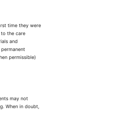
rst time they were
to the care
ials and
t permanent
hen permissible)
ents may not
g. When in doubt,