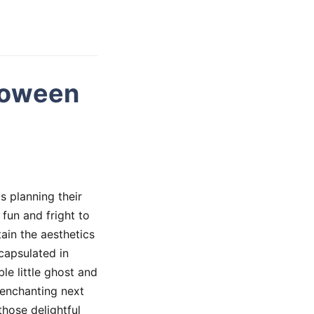
loween
s planning their
 fun and fright to
ain the aesthetics
capsulated in
e little ghost and
s enchanting next
those delightful