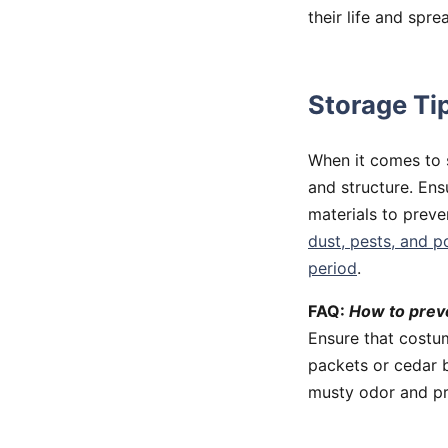
their life and spre
Storage Ti
When it comes to s
and structure. Ens
materials to prev
dust, pests, and p
period
.
FAQ:
How to prev
Ensure that costum
packets or cedar b
musty odor and pr