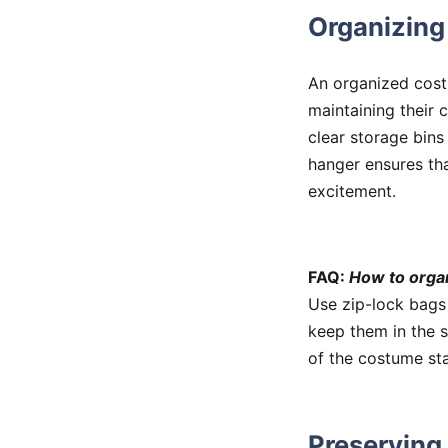
Organizin
An organized costu
maintaining their 
clear storage bins
hanger ensures tha
excitement.
FAQ:
How to orga
Use zip-lock bags
keep them in the s
of the costume sta
Preserving