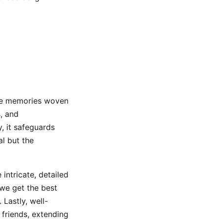
 are memories woven
s, and
y, it safeguards
al but the
intricate, detailed
 we get the best
Lastly, well-
friends, extending