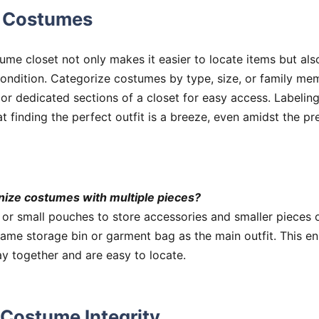
g Costumes
me closet not only makes it easier to locate items but also
condition. Categorize costumes by type, size, or family mem
 or dedicated sections of a closet for easy access. Labelin
t finding the perfect outfit is a breeze, even amidst the p
nize costumes with multiple pieces?
 or small pouches to store accessories and smaller pieces 
ame storage bin or garment bag as the main outfit. This en
y together and are easy to locate.
 Costume Integrity