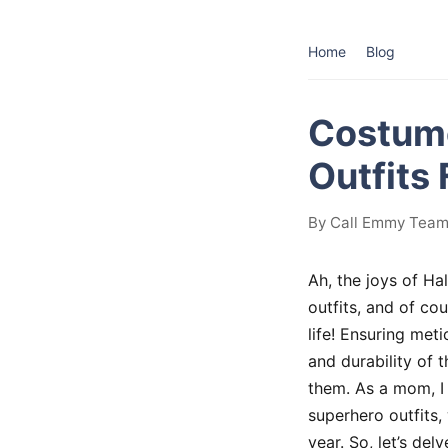
Home
Blog
Costume
Outfits
By Call Emmy Team 
Ah, the joys of Ha
outfits, and of co
life! Ensuring met
and durability of 
them. As a mom, I 
superhero outfits,
year. So, let’s de