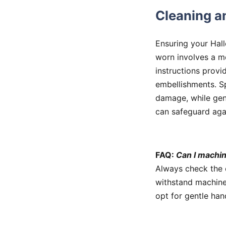
Cleaning a
Ensuring your Hal
worn involves a m
instructions provi
embellishments. S
damage, while gen
can safeguard aga
FAQ:
Can I machi
Always check the 
withstand machine
opt for gentle han