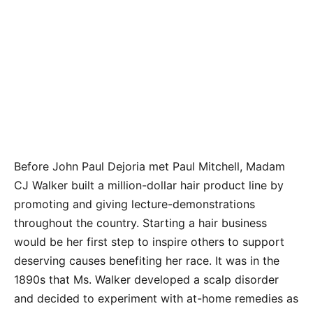
Before John Paul Dejoria met Paul Mitchell, Madam
CJ Walker built a million-dollar hair product line by
promoting and giving lecture-demonstrations
throughout the country. Starting a hair business
would be her first step to inspire others to support
deserving causes benefiting her race. It was in the
1890s that Ms. Walker developed a scalp disorder
and decided to experiment with at-home remedies as