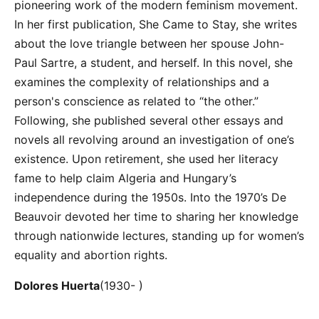
pioneering work of the modern feminism movement.
In her first publication, She Came to Stay, she writes
about the love triangle between her spouse John-
Paul Sartre, a student, and herself. In this novel, she
examines the complexity of relationships and a
person's conscience as related to “the other.”
Following, she published several other essays and
novels all revolving around an investigation of one’s
existence. Upon retirement, she used her literacy
fame to help claim Algeria and Hungary’s
independence during the 1950s. Into the 1970’s De
Beauvoir devoted her time to sharing her knowledge
through nationwide lectures, standing up for women’s
equality and abortion rights.
Dolores Huerta
(1930- )