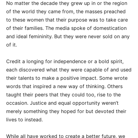
No matter the decade they grew up in or the region
of the world they came from, the masses preached
to these women that their purpose was to take care
of their families. The media spoke of domestication
and ideal femininity. But they were never sold on any
of it.
Credit a longing for independence or a bold spirit,
each discovered what they were capable of and used
their talents to make a positive impact. Some wrote
words that inspired a new way of thinking. Others
taught their peers that they could too, rise to the
occasion. Justice and equal opportunity weren’t
merely something they hoped for but devoted their
lives to instead.
While all have worked to create a better future, we