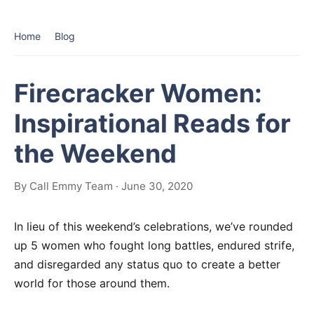
Home
Blog
Firecracker Women:
Inspirational Reads for
the Weekend
By Call Emmy Team · June 30, 2020
In lieu of this weekend’s celebrations, we’ve rounded
up 5 women who fought long battles, endured strife,
and disregarded any status quo to create a better
world for those around them.