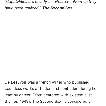
“
Capabilities are clearly manifested only when they
have been realized.”-
The Second Sex
De Beauvoir was a french writer who published
countless works of fiction and nonfiction during her
lengthy career. Often centered with existentialist
themes, 1949’s The Second Sex, is considered a