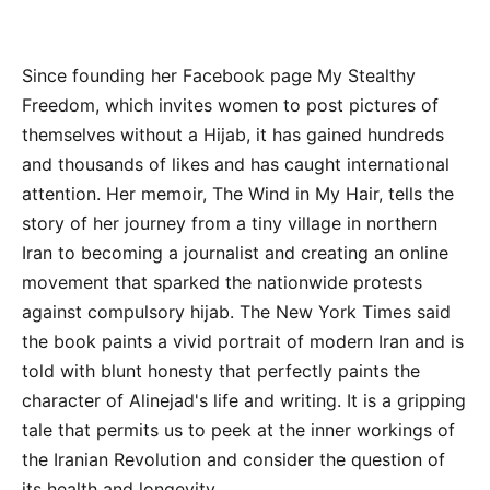
Since founding her Facebook page My Stealthy
Freedom, which invites women to post pictures of
themselves without a Hijab, it has gained hundreds
and thousands of likes and has caught international
attention. Her memoir, The Wind in My Hair, tells the
story of her journey from a tiny village in northern
Iran to becoming a journalist and creating an online
movement that sparked the nationwide protests
against compulsory hijab. The New York Times said
the book paints a vivid portrait of modern Iran and is
told with blunt honesty that perfectly paints the
character of Alinejad's life and writing. It is a gripping
tale that permits us to peek at the inner workings of
the Iranian Revolution and consider the question of
its health and longevity.