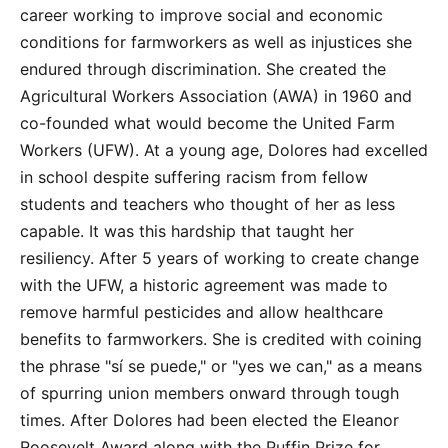
career working to improve social and economic
conditions for farmworkers as well as injustices she
endured through discrimination. She created the
Agricultural Workers Association (AWA) in 1960 and
co-founded what would become the United Farm
Workers (UFW). At a young age, Dolores had excelled
in school despite suffering racism from fellow
students and teachers who thought of her as less
capable. It was this hardship that taught her
resiliency. After 5 years of working to create change
with the UFW, a historic agreement was made to
remove harmful pesticides and allow healthcare
benefits to farmworkers. She is credited with coining
the phrase "sí se puede," or "yes we can," as a means
of spurring union members onward through tough
times. After Dolores had been elected the Eleanor
Roosevelt Award along with the Puffin Prize for