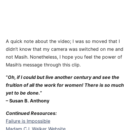
A quick note about the video; I was so moved that I
didn’t know that my camera was switched on me and
not Masih. Nonetheless, I hope you feel the power of
Masih’s message through this clip.
“
Oh, if I could but live another century and see the
fruition of all the work for women! There is so much
yet to be done.
”
– Susan B. Anthony
Continued Resources:
Failure is Impossible
Madam CJ. Walker Website