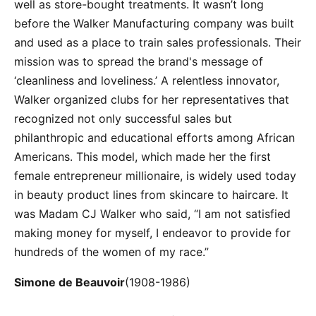
well as store-bought treatments. It wasn’t long
before the Walker Manufacturing company was built
and used as a place to train sales professionals. Their
mission was to spread the brand's message of
‘cleanliness and loveliness.’ A relentless innovator,
Walker organized clubs for her representatives that
recognized not only successful sales but
philanthropic and educational efforts among African
Americans. This model, which made her the first
female entrepreneur millionaire, is widely used today
in beauty product lines from skincare to haircare. It
was Madam CJ Walker who said, “I am not satisfied
making money for myself, I endeavor to provide for
hundreds of the women of my race.”
Simone de Beauvoir
(1908-1986)