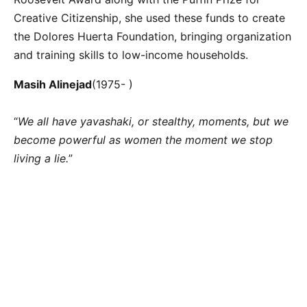
Creative Citizenship, she used these funds to create
the Dolores Huerta Foundation, bringing organization
and training skills to low-income households.
Masih Alinejad
(1975- )
“
We all have yavashaki, or stealthy, moments, but we
become powerful as women the moment we stop
living a lie.
”