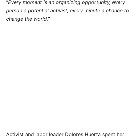
“
Every moment is an organizing opportunity, every
person a potential activist, every minute a chance to
change the world.
”
Activist and labor leader Dolores Huerta spent her