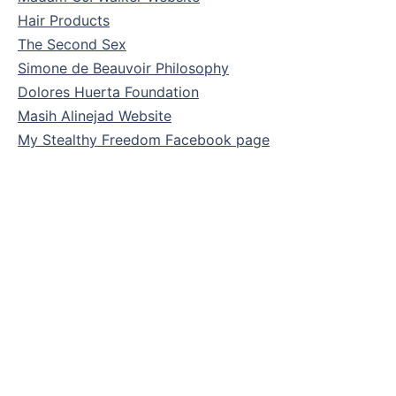
Hair Products
The Second Sex
Simone de Beauvoir Philosophy
Dolores Huerta Foundation
Masih Alinejad Website
My Stealthy Freedom Facebook page