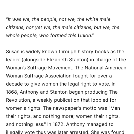
“
It was we, the people, not we, the white male
citizens, nor yet we, the male citizens; but we, the
whole people, who formed this Union.”
Susan is widely known through history books as the
leader (alongside Elizabeth Stanton) in charge of the
Woman’s Suffrage Movement. The National American
Woman Suffrage Association fought for over a
decade to give women the legal right to vote. In
1868, Anthony and Stanton began producing The
Revolution, a weekly publication that lobbied for
women's rights. The newspaper's motto was "Men
their rights, and nothing more; women their rights,
and nothing less." In 1872, Anthony managed to
illegally vote thus was later arrested. She was found