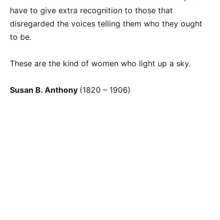
have to give extra recognition to those that
disregarded the voices telling them who they ought
to be.
These are the kind of women who light up a sky.
Susan B. Anthony
(1820 – 1906)