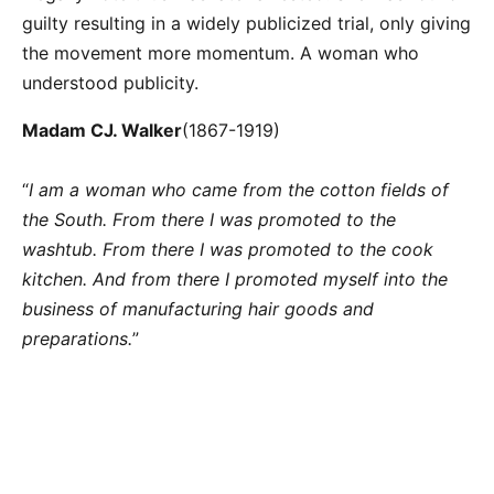
guilty resulting in a widely publicized trial, only giving
the movement more momentum. A woman who
understood publicity.
Madam CJ. Walker
(1867-1919)
“
I am a woman who came from the cotton fields of
the South. From there I was promoted to the
washtub. From there I was promoted to the cook
kitchen. And from there I promoted myself into the
business of manufacturing hair goods and
preparations.
”