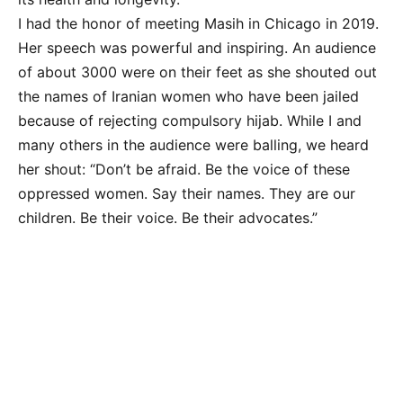
I had the honor of meeting Masih in Chicago in 2019.
Her speech was powerful and inspiring. An audience
of about 3000 were on their feet as she shouted out
the names of Iranian women who have been jailed
because of rejecting compulsory hijab. While I and
many others in the audience were balling, we heard
her shout: “Don’t be afraid. Be the voice of these
oppressed women. Say their names. They are our
children. Be their voice. Be their advocates.”