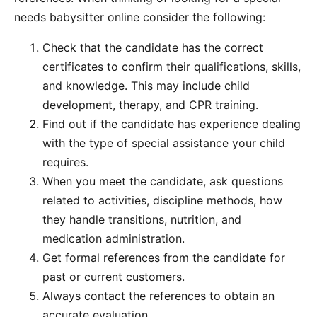
needs babysitter online consider the following:
Check that the candidate has the correct
certificates to confirm their qualifications, skills,
and knowledge. This may include child
development, therapy, and CPR training.
Find out if the candidate has experience dealing
with the type of special assistance your child
requires.
When you meet the candidate, ask questions
related to activities, discipline methods, how
they handle transitions, nutrition, and
medication administration.
Get formal references from the candidate for
past or current customers.
Always contact the references to obtain an
accurate evaluation.