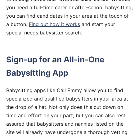
you need a full-time carer or after-school babysitting,
you can find candidates in your area at the touch of
a button.
Find out how it works
and start your
special needs babysitter search.
Sign-up for an All-in-One
Babysitting App
Babysitting apps like Call Emmy allow you to find
specialized and qualified babysitters in your area at
the drop of a hat. Not only does this cut down on
time and effort on your part, but you can also rest
assured that babysitters and nannies listed on the
site will already have undergone a thorough vetting