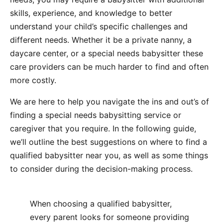
skills, experience, and knowledge to better
understand your child’s specific challenges and
different needs. Whether it be a private nanny, a
daycare center, or a special needs babysitter these
care providers can be much harder to find and often
more costly.
We are here to help you navigate the ins and out’s of
finding a special needs babysitting service or
caregiver that you require. In the following guide,
we’ll outline the best suggestions on where to find a
qualified babysitter near you, as well as some things
to consider during the decision-making process.
When choosing a qualified babysitter,
every parent looks for someone providing