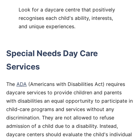
Look for a daycare centre that positively
recognises each child's ability, interests,
and unique experiences.
Special Needs Day Care
Services
The
ADA
(Americans with Disabilities Act) requires
daycare services to provide children and parents
with disabilities an equal opportunity to participate in
child-care programs and services without any
discrimination. They are not allowed to refuse
admission of a child due to a disability. Instead,
daycare centers should evaluate the child's individual