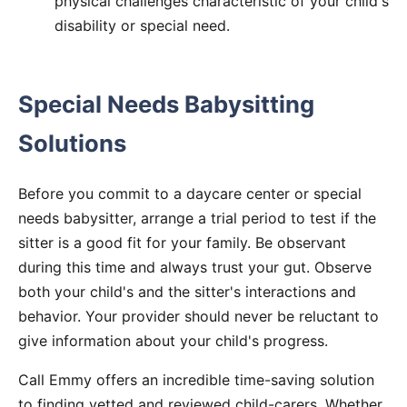
physical challenges characteristic of your child's
disability or special need.
Special Needs Babysitting
Solutions
Before you commit to a daycare center or special
needs babysitter, arrange a trial period to test if the
sitter is a good fit for your family. Be observant
during this time and always trust your gut. Observe
both your child's and the sitter's interactions and
behavior. Your provider should never be reluctant to
give information about your child's progress.
Call Emmy offers an incredible time-saving solution
to finding vetted and reviewed child-carers. Whether