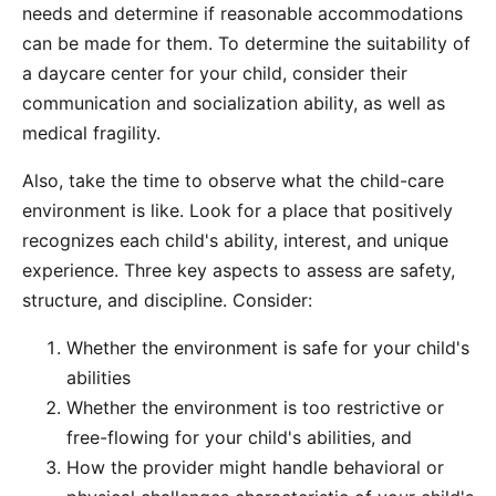
needs and determine if reasonable accommodations
can be made for them. To determine the suitability of
a daycare center for your child, consider their
communication and socialization ability, as well as
medical fragility.
Also, take the time to observe what the child-care
environment is like. Look for a place that positively
recognizes each child's ability, interest, and unique
experience. Three key aspects to assess are safety,
structure, and discipline. Consider:
Whether the environment is safe for your child's
abilities
Whether the environment is too restrictive or
free-flowing for your child's abilities, and
How the provider might handle behavioral or