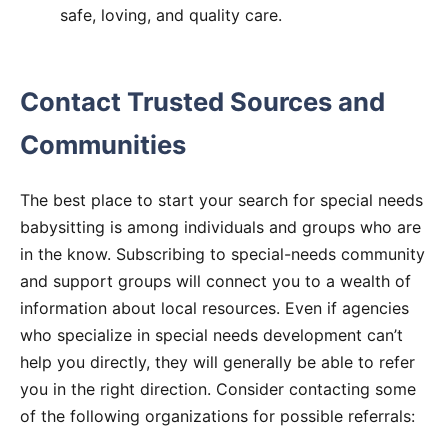
safe, loving, and quality care.
Contact Trusted Sources and
Communities
The best place to start your search for special needs
babysitting is among individuals and groups who are
in the know. Subscribing to special-needs community
and support groups will connect you to a wealth of
information about local resources. Even if agencies
who specialize in special needs development can’t
help you directly, they will generally be able to refer
you in the right direction. Consider contacting some
of the following organizations for possible referrals: