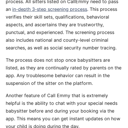
process. All sitters listed on CallEmmy need to pass
an
in-depth 3-step screening process
. This process
verifies their skill sets, qualifications, behavioral
aspects, and ascertains they are trustworthy,
punctual, and experienced. The screening process
also includes national and county-level criminal
searches, as well as social security number tracing.
The process does not stop once babysitters are
listed, as they are continually rated by parents on the
app. Any troublesome behavior can result in the
suspension of the sitter on the platform.
Another feature of Call Emmy that is extremely
helpful is the ability to chat with your special needs
babysitter before and during your booking via the
app. This means you can get instant updates on how
your child is doing during the day.