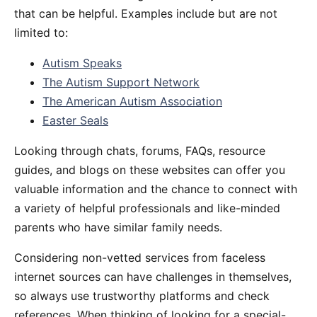
that can be helpful. Examples include but are not
limited to:
Autism Speaks
The Autism Support Network
The American Autism Association
Easter Seals
Looking through chats, forums, FAQs, resource
guides, and blogs on these websites can offer you
valuable information and the chance to connect with
a variety of helpful professionals and like-minded
parents who have similar family needs.
Considering non-vetted services from faceless
internet sources can have challenges in themselves,
so always use trustworthy platforms and check
references. When thinking of looking for a special-