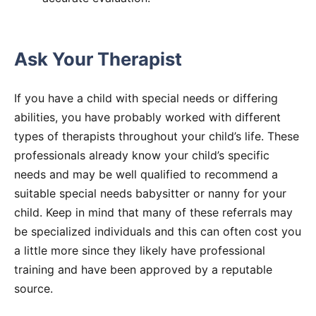
Ask Your Therapist
If you have a child with special needs or differing
abilities, you have probably worked with different
types of therapists throughout your child’s life. These
professionals already know your child’s specific
needs and may be well qualified to recommend a
suitable special needs babysitter or nanny for your
child. Keep in mind that many of these referrals may
be specialized individuals and this can often cost you
a little more since they likely have professional
training and have been approved by a reputable
source.