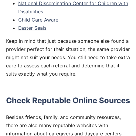
National Dissemination Center for Children with
Disabilities
Child Care Aware
Easter Seals
Keep in mind that just because someone else found a
provider perfect for their situation, the same provider
might not suit your needs. You still need to take extra
care to assess each referral and determine that it
suits exactly what you require.
Check Reputable Online Sources
Besides friends, family, and community resources,
there are also many reputable websites with
information about caregivers and daycare centers