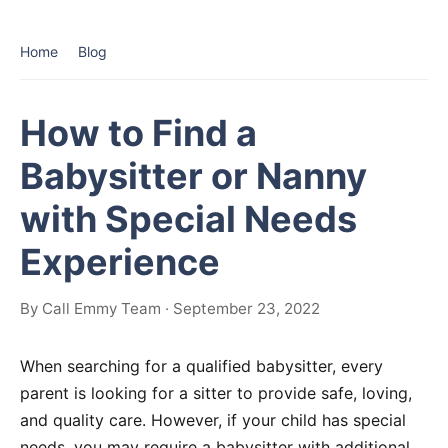
Home
Blog
How to Find a
Babysitter or Nanny
with Special Needs
Experience
By Call Emmy Team · September 23, 2022
When searching for a qualified babysitter, every
parent is looking for a sitter to provide safe, loving,
and quality care. However, if your child has special
needs, you may require a babysitter with additional