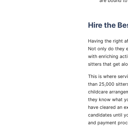
are bound to
Hire the Be
Having the right a
Not only do they 
with enriching act
sitters that get a
This is where serv
than 25,000 sitter
childcare arrangem
they know what you
have cleared an e
candidates until 
and payment proce