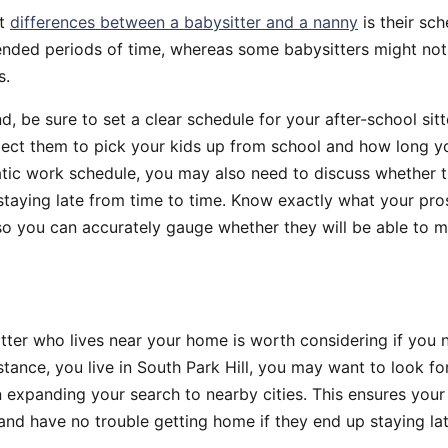
st
differences between a babysitter and a nanny
is their sc
tended periods of time, whereas some babysitters might no
s.
nd, be sure to set a clear schedule for your after-school si
ect them to pick your kids up from school and how long you
atic work schedule, you may also need to discuss whether 
taying late from time to time. Know exactly what your pros
ke so you can accurately gauge whether they will be able to 
ter who lives near your home is worth considering if you 
instance, you live in South Park Hill, you may want to look fo
 expanding your search to nearby cities. This ensures your 
and have no trouble getting home if they end up staying lat