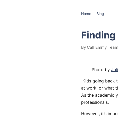
Home
Blog
Finding
By Call Emmy Team
Photo by
Jul
Kids going back t
at work, or what t
As the academic ye
professionals.
However, it’s impo