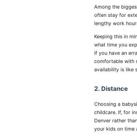
Among the bigge
often stay for ex
lengthy work hour
Keeping this in mi
what time you exp
If you have an err
comfortable with s
availability is li
2. Distance
Choosing a babysit
childcare. If, for 
Denver rather than
your kids on time 