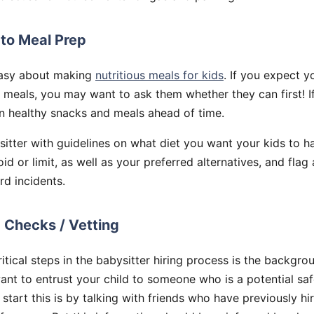
 to Meal Prep
easy about making
nutritious meals for kids
. If you expect yo
 meals, you may want to ask them whether they can first! I
n healthy snacks and meals ahead of time.
itter with guidelines on what diet you want your kids to h
oid or limit, as well as your preferred alternatives, and flag
d incidents.
 Checks / Vetting
itical steps in the babysitter hiring process is the backgro
want to entrust your child to someone who is a potential saf
start this is by talking with friends who have previously hir