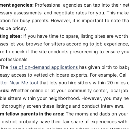
ment agencies:
Professional agencies can tap into their net
ssary assessments, and negotiate rates for you. This mak
tion for busy parents. However, it is important to note tha
s be pricey.
ting sites:
If you have time to spare, listing sites are worth
es let you browse for sitters according to job experience, s
e to check if the site conducts prescreening to ensure you 
rofessionals.
The
rise of on-demand applications
has given birth to bab
 easy access to vetted childcare experts. For example, Cal
itter Near Me tool
that lets you hire sitters within 20 miles 
ards:
Whether online or at your community center, local jo
able sitters within your neighborhood. However, you may ne
 thoroughly screen these listings and conduct interviews.
om fellow parents in the area:
The moms and dads on your s
l district probably have their fair share of experiences with 