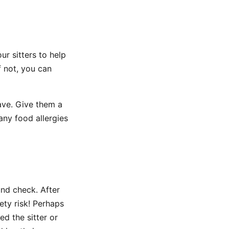
ur sitters to help
f not, you can
ave. Give them a
 any food allergies
und check. After
ety risk! Perhaps
ed the sitter or