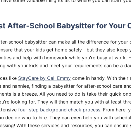
 have some valuable insights as to where you can start you
st After-School Babysitter for Your 
fter-school babysitter can make all the difference for your c
ensure that your kids get home safely—but they also keep 
ivities and help with homework while you’re busy at work. 
long with your kids and meet your requirements can be a dau
ices like
StayCare by Call Emmy
come in handy. With their
s and nannies, finding a babysitter for after-school care an
ents is a breeze. All you need to do is take their quick on
’re looking for. They will then match you with at least thr
xtensive
four-step background check process
. From here, 
you decide who to hire. They can even help you with sche
ssing! With these services and resources, you can ensure 