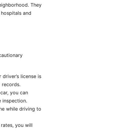
 neighborhood. They
 hospitals and
cautionary
 driver’s license is
I records.
 car, you can
 inspection.
e while driving to
rates, you will