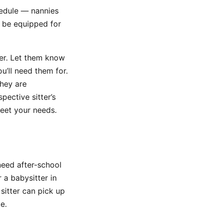
hedule — nannies
t be equipped for
tter. Let them know
’ll need them for.
they are
pective sitter’s
meet your needs.
need after-school
r a babysitter in
sitter can pick up
e.