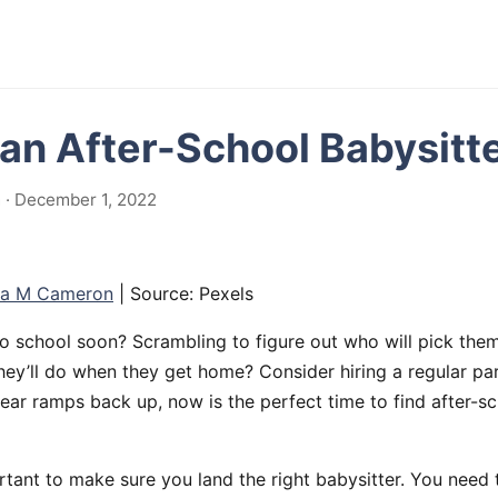
 an After-School Babysitt
 · December 1, 2022
ia M Cameron
| Source: Pexels
o school soon? Scrambling to figure out who will pick them
hey’ll do when they get home? Consider hiring a regular par
ar ramps back up, now is the perfect time to find after-sc
rtant to make sure you land the right babysitter. You need