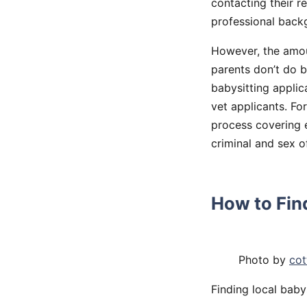
contacting their r
professional backg
However, the amou
parents don’t do b
babysitting applic
vet applicants. Fo
process covering e
criminal and sex o
How to Find
Photo by
cot
Finding local babys