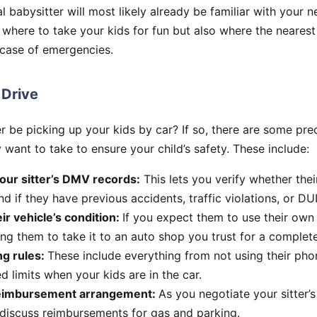
cal babysitter will most likely already be familiar with your
 where to take your kids for fun but also where the nearest
 case of emergencies.
 Drive
er be picking up your kids by car? If so, there are some pre
ant to take to ensure your child’s safety. These include:
our sitter’s DMV records:
This lets you verify whether their
d if they have previous accidents, traffic violations, or DU
ir vehicle’s condition:
If you expect them to use their own
ng them to take it to an auto shop you trust for a complete
ng rules:
These include everything from not using their phon
 limits when your kids are in the car.
reimbursement arrangement:
As you negotiate your sitter’s 
 discuss reimbursements for gas and parking.