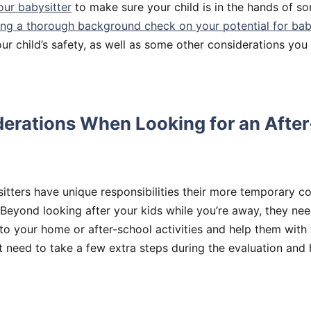
our babysitter
to make sure your child is in the hands of 
ng a thorough background check on your potential for bab
ur child’s safety, as well as some other considerations you
derations When Looking for an Afte
itters have unique responsibilities their more temporary co
 Beyond looking after your kids while you’re away, they nee
to your home or after-school activities and help them with
 need to take a few extra steps during the evaluation and 