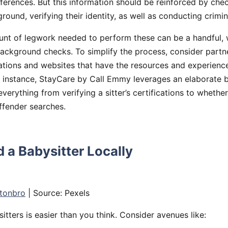
eferences. But this information should be reinforced by chec
round, verifying their identity, as well as conducting crimin
nt of legwork needed to perform these can be a handful,
ackground checks. To simplify the process, consider partn
ations and websites that have the resources and experienc
r instance, StayCare by Call Emmy leverages an elaborate b
verything from verifying a sitter’s certifications to wheth
ffender searches.
 a Babysitter Locally
tonbro
| Source: Pexels
itters is easier than you think. Consider avenues like: