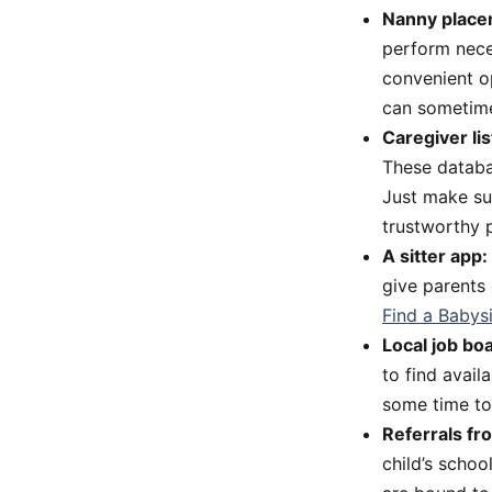
Nanny place
perform nece
convenient op
can sometime
Caregiver lis
These databas
Just make sur
trustworthy p
A sitter app:
give parents
Find a Babys
Local job bo
to find avail
some time to
Referrals fr
child’s schoo