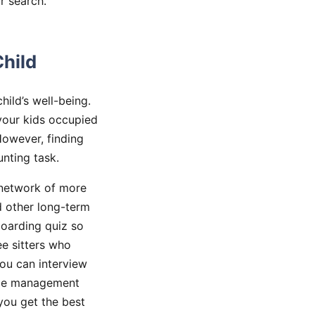
r search.
Child
hild’s well-being.
your kids occupied
However, finding
nting task.
 network of more
d other long-term
boarding quiz so
ee sitters who
you can interview
dule management
you get the best