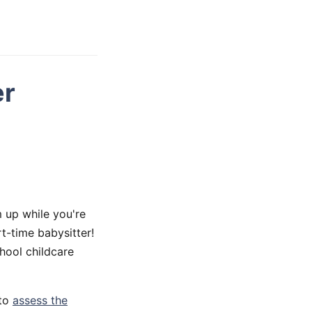
er
 up while you're
t-time babysitter!
hool childcare
 to
assess the