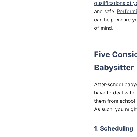
qualifications of y
and safe.
Performi
can help ensure yo
of mind.
Five Consi
Babysitter
After-school babys
have to deal with.
them from school 
As such, you might
1. Scheduling