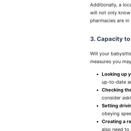
Additionally, a lo
will not only know
pharmacies are in
3. Capacity to
Will your babysitt
measures you may w
Looking up y
up-to-date an
Checking the
consider aski
Setting drivi
obeying speed
Creating a 
also need to