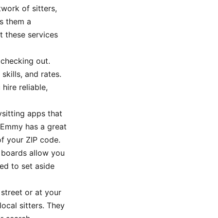
work of sitters,
es them a
t these services
 checking out.
kills, and rates.
hire reliable,
ysitting apps that
l Emmy has a great
of your ZIP code.
b boards allow you
ed to set aside
treet or at your
local sitters. They