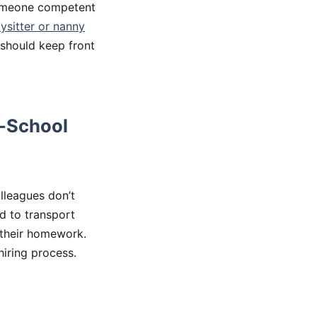
someone competent
ysitter or nanny
 should keep front
r-School
lleagues don’t
d to transport
 their homework.
hiring process.