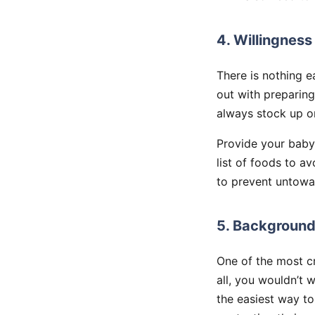
4. Willingness
There is nothing 
out with preparing
always stock up o
Provide your babys
list of foods to av
to prevent untowar
5. Background
One of the most cr
all, you wouldn’t 
the easiest way to 