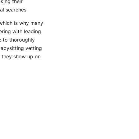
king their
al searches.
 which is why many
ering with leading
e to thoroughly
abysitting vetting
er they show up on