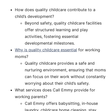
How does quality childcare contribute to a
child’s development?
Beyond safety, quality childcare facilities
offer structured learning and play
activities, fostering essential
developmental milestones.
Why is quality childcare essential
for working
moms?
Quality childcare provides a safe and
nurturing environment, ensuring that moms
can focus on their work without constantly
worrying about their child’s safety.
What services does Call Emmy provide for
working parents?
Call Emmy offers babysitting, in-house
laundry, childcare home cleaning, stay