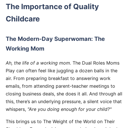
The Importance of Quality
Childcare
The Modern-Day Superwoman: The
Working Mom
Ah, the life of a working mom.
The Dual Roles Moms
Play can often feel like juggling a dozen balls in the
air. From preparing breakfast to answering work
emails, from attending parent-teacher meetings to
closing business deals, she does it all. And through all
this, there’s an underlying pressure, a silent voice that
whispers,
"Are you doing enough for your child?"
This brings us to The Weight of the World on Their