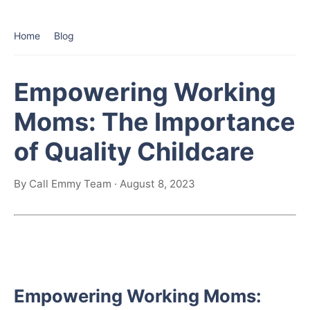
Home
Blog
Empowering Working
Moms: The Importance
of Quality Childcare
By Call Emmy Team · August 8, 2023
Empowering Working Moms: