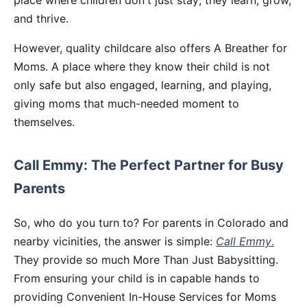
place where children don't just stay; they learn, grow,
and thrive.
However, quality childcare also offers A Breather for
Moms. A place where they know their child is not
only safe but also engaged, learning, and playing,
giving moms that much-needed moment to
themselves.
Call Emmy: The Perfect Partner for Busy
Parents
So, who do you turn to? For parents in Colorado and
nearby vicinities, the answer is simple:
Call Emmy
.
They provide so much More Than Just Babysitting.
From ensuring your child is in capable hands to
providing Convenient In-House Services for Moms