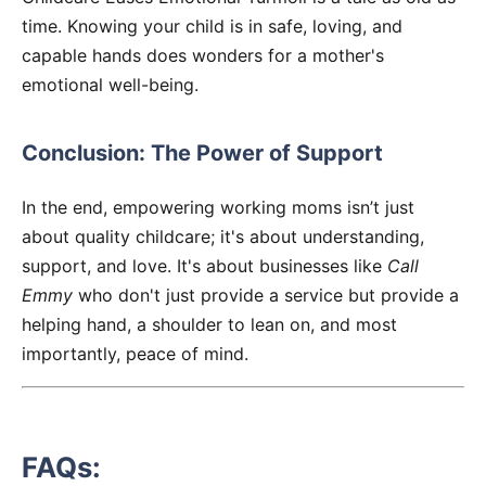
time. Knowing your child is in safe, loving, and
capable hands does wonders for a mother's
emotional well-being.
Conclusion: The Power of Support
In the end, empowering working moms isn’t just
about quality childcare; it's about understanding,
support, and love. It's about businesses like
Call
Emmy
who don't just provide a service but provide a
helping hand, a shoulder to lean on, and most
importantly, peace of mind.
FAQs: