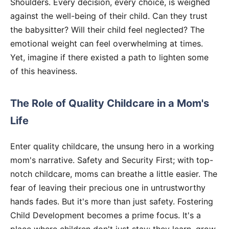
Shoulders. Every decision, every choice, is weighed
against the well-being of their child. Can they trust
the babysitter? Will their child feel neglected? The
emotional weight can feel overwhelming at times.
Yet, imagine if there existed a path to lighten some
of this heaviness.
The Role of Quality Childcare in a Mom's
Life
Enter quality childcare, the unsung hero in a working
mom's narrative. Safety and Security First; with top-
notch childcare, moms can breathe a little easier. The
fear of leaving their precious one in untrustworthy
hands fades. But it's more than just safety. Fostering
Child Development becomes a prime focus. It's a