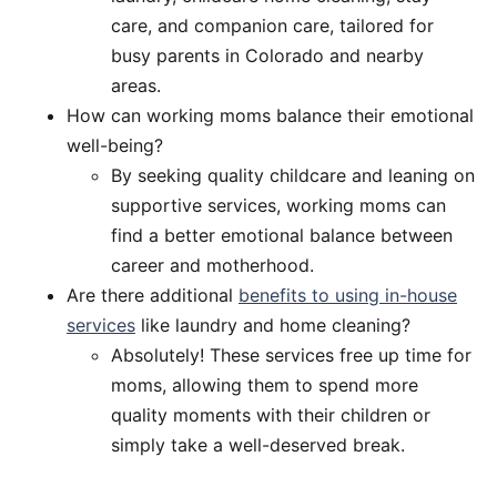
care, and companion care, tailored for
busy parents in Colorado and nearby
areas.
How can working moms balance their emotional
well-being?
By seeking quality childcare and leaning on
supportive services, working moms can
find a better emotional balance between
career and motherhood.
Are there additional
benefits to using in-house
services
like laundry and home cleaning?
Absolutely! These services free up time for
moms, allowing them to spend more
quality moments with their children or
simply take a well-deserved break.