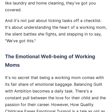
like laundry and home cleaning, they’ve got you
covered.
And it's not just about ticking tasks off a checklist.
It's about understanding the heart of a working mom,
the silent battles she fights, and stepping in to say,
"We've got this."
The Emotional Well-being of Working
Moms
It's no secret that being a working mom comes with
its fair share of emotional baggage. Balancing Guilt
with Ambition becomes a daily task. There's a
constant pull between the love for their child and the
passion for their career. However, How Quality
Childcare Eases Emotional Turmoil is a tale as old as