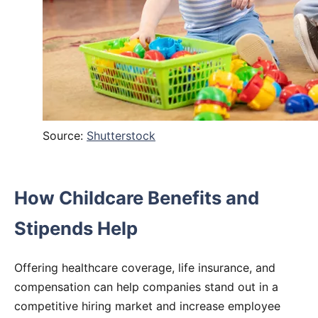
Source:
Shutterstock
How Childcare Benefits and
Stipends Help
Offering healthcare coverage, life insurance, and
compensation can help companies stand out in a
competitive hiring market and increase employee