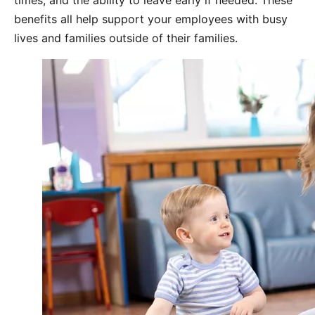
times, and the ability to leave early if needed. These
benefits all help support your employees with busy
lives and families outside of their families.