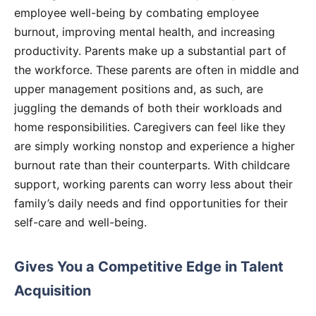
employee well-being by combating employee
burnout, improving mental health, and increasing
productivity. Parents make up a substantial part of
the workforce. These parents are often in middle and
upper management positions and, as such, are
juggling the demands of both their workloads and
home responsibilities. Caregivers can feel like they
are simply working nonstop and experience a higher
burnout rate than their counterparts. With childcare
support, working parents can worry less about their
family’s daily needs and find opportunities for their
self-care and well-being.
Gives You a Competitive Edge in Talent
Acquisition