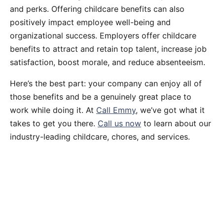
and perks. Offering childcare benefits can also
positively impact employee well-being and
organizational success. Employers offer childcare
benefits to attract and retain top talent, increase job
satisfaction, boost morale, and reduce absenteeism.
Here’s the best part: your company can enjoy all of
those benefits and be a genuinely great place to
work while doing it. At
Call Emmy
, we’ve got what it
takes to get you there.
Call us now
to learn about our
industry-leading childcare, chores, and services.