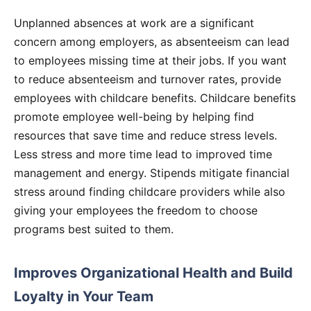
Unplanned absences at work are a significant
concern among employers, as absenteeism can lead
to employees missing time at their jobs. If you want
to reduce absenteeism and turnover rates, provide
employees with childcare benefits. Childcare benefits
promote employee well-being by helping find
resources that save time and reduce stress levels.
Less stress and more time lead to improved time
management and energy. Stipends mitigate financial
stress around finding childcare providers while also
giving your employees the freedom to choose
programs best suited to them.
Improves Organizational Health and Build
Loyalty in Your Team