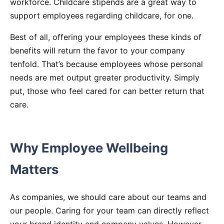
workforce. Childcare stipends are a great way to
support employees regarding childcare, for one.
Best of all, offering your employees these kinds of
benefits will return the favor to your company
tenfold. That’s because employees whose personal
needs are met output greater productivity. Simply
put, those who feel cared for can better return that
care.
Why Employee Wellbeing
Matters
As companies, we should care about our teams and
our people. Caring for your team can directly reflect