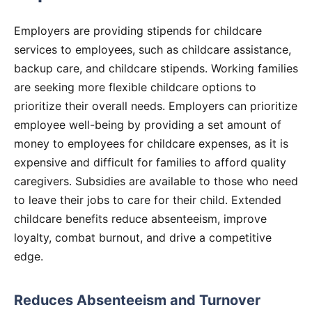
Employers are providing stipends for childcare
services to employees, such as childcare assistance,
backup care, and childcare stipends. Working families
are seeking more flexible childcare options to
prioritize their overall needs. Employers can prioritize
employee well-being by providing a set amount of
money to employees for childcare expenses, as it is
expensive and difficult for families to afford quality
caregivers. Subsidies are available to those who need
to leave their jobs to care for their child. Extended
childcare benefits reduce absenteeism, improve
loyalty, combat burnout, and drive a competitive
edge.
Reduces Absenteeism and Turnover