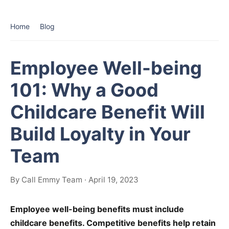
Home
Blog
Employee Well-being
101: Why a Good
Childcare Benefit Will
Build Loyalty in Your
Team
By Call Emmy Team · April 19, 2023
Employee well-being benefits must include
childcare benefits. Competitive benefits help retain