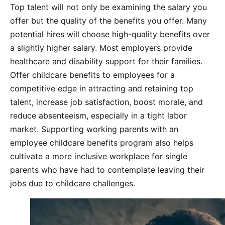
Top talent will not only be examining the salary you
offer but the quality of the benefits you offer. Many
potential hires will choose high-quality benefits over
a slightly higher salary. Most employers provide
healthcare and disability support for their families.
Offer childcare benefits to employees for a
competitive edge in attracting and retaining top
talent, increase job satisfaction, boost morale, and
reduce absenteeism, especially in a tight labor
market. Supporting working parents with an
employee childcare benefits program also helps
cultivate a more inclusive workplace for single
parents who have had to contemplate leaving their
jobs due to childcare challenges.