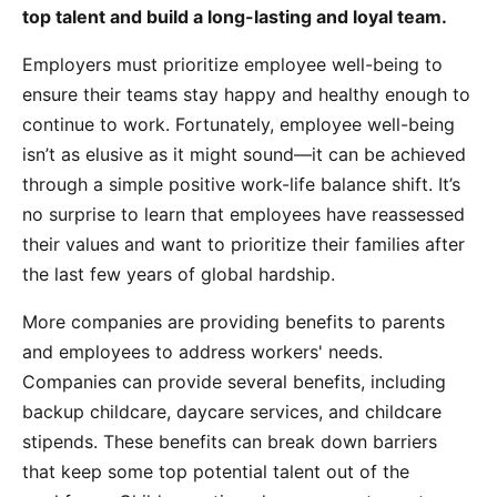
top talent and build a long-lasting and loyal team.
Employers must prioritize employee well-being to
ensure their teams stay happy and healthy enough to
continue to work. Fortunately, employee well-being
isn’t as elusive as it might sound—it can be achieved
through a simple positive work-life balance shift. It’s
no surprise to learn that employees have reassessed
their values and want to prioritize their families after
the last few years of global hardship.
More companies are providing benefits to parents
and employees to address workers' needs.
Companies can provide several benefits, including
backup childcare, daycare services, and childcare
stipends. These benefits can break down barriers
that keep some top potential talent out of the