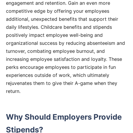
engagement and retention. Gain an even more
competitive edge by offering your employees
additional, unexpected benefits that support their
daily lifestyles. Childcare benefits and stipends
positively impact employee well-being and
organizational success by reducing absenteeism and
turnover, combating employee burnout, and
increasing employee satisfaction and loyalty. These
perks encourage employees to participate in fun
experiences outside of work, which ultimately
rejuvenates them to give their A-game when they
return.
Why Should Employers Provide
Stipends?