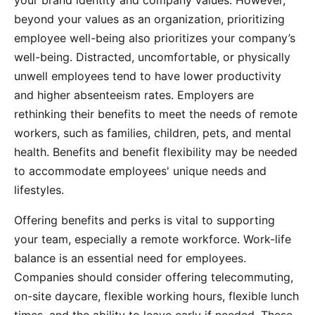
your brand identity and company values. However,
beyond your values as an organization, prioritizing
employee well-being also prioritizes your company’s
well-being. Distracted, uncomfortable, or physically
unwell employees tend to have lower productivity
and higher absenteeism rates. Employers are
rethinking their benefits to meet the needs of remote
workers, such as families, children, pets, and mental
health. Benefits and benefit flexibility may be needed
to accommodate employees' unique needs and
lifestyles.
Offering benefits and perks is vital to supporting
your team, especially a remote workforce. Work-life
balance is an essential need for employees.
Companies should consider offering telecommuting,
on-site daycare, flexible working hours, flexible lunch