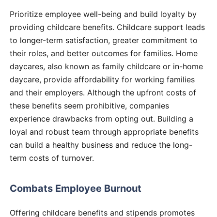
Prioritize employee well-being and build loyalty by
providing childcare benefits. Childcare support leads
to longer-term satisfaction, greater commitment to
their roles, and better outcomes for families. Home
daycares, also known as family childcare or in-home
daycare, provide affordability for working families
and their employers. Although the upfront costs of
these benefits seem prohibitive, companies
experience drawbacks from opting out. Building a
loyal and robust team through appropriate benefits
can build a healthy business and reduce the long-
term costs of turnover.
Combats Employee Burnout
Offering childcare benefits and stipends promotes