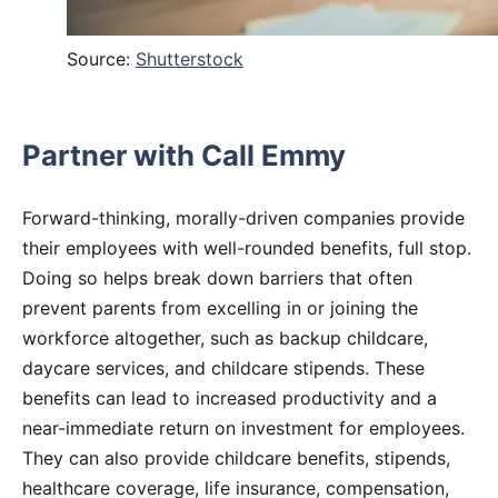
Source:
Shutterstock
Partner with Call Emmy
Forward-thinking, morally-driven companies provide
their employees with well-rounded benefits, full stop.
Doing so helps break down barriers that often
prevent parents from excelling in or joining the
workforce altogether, such as backup childcare,
daycare services, and childcare stipends. These
benefits can lead to increased productivity and a
near-immediate return on investment for employees.
They can also provide childcare benefits, stipends,
healthcare coverage, life insurance, compensation,